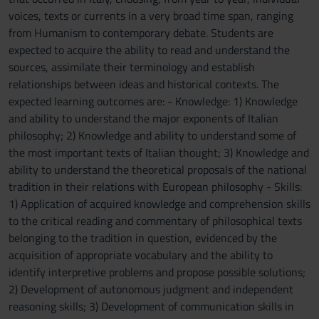
voices, texts or currents in a very broad time span, ranging
from Humanism to contemporary debate. Students are
expected to acquire the ability to read and understand the
sources, assimilate their terminology and establish
relationships between ideas and historical contexts. The
expected learning outcomes are: - Knowledge: 1) Knowledge
and ability to understand the major exponents of Italian
philosophy; 2) Knowledge and ability to understand some of
the most important texts of Italian thought; 3) Knowledge and
ability to understand the theoretical proposals of the national
tradition in their relations with European philosophy - Skills:
1) Application of acquired knowledge and comprehension skills
to the critical reading and commentary of philosophical texts
belonging to the tradition in question, evidenced by the
acquisition of appropriate vocabulary and the ability to
identify interpretive problems and propose possible solutions;
2) Development of autonomous judgment and independent
reasoning skills; 3) Development of communication skills in