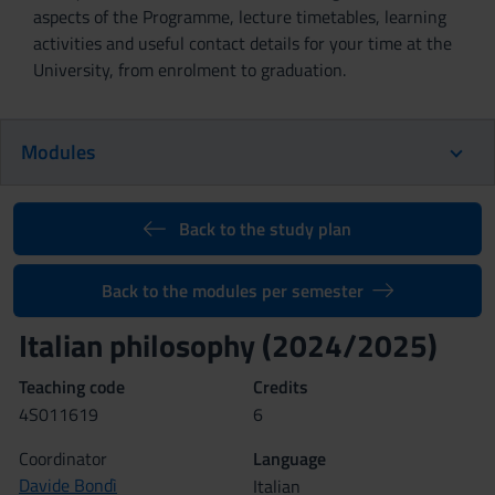
aspects of the Programme, lecture timetables, learning
activities and useful contact details for your time at the
University, from enrolment to graduation.
Modules
Back to the study plan
Back to the modules per semester
Italian philosophy (2024/2025)
Teaching code
Credits
4S011619
6
Coordinator
Language
Davide Bondì
Italian