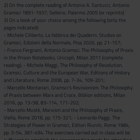
2) On the complete reading of Antonio A. Santucci, Antonio
Gramsci 1891-1937, Sellerio, Palermo 2005 (or reprints)
3) On a book of your choice among the following (only the
pages indicated):
- Michele Ciliberto, La fabbrica dei Quaderni. Studies on
Gramsci, Edizioni della Normale, Pisa 2020, pp. 21-157;
- Franco Fergnani, Antonio Gramsci. The Philosophy of Praxis
in the Prison Notebooks, Unicopli, Milan 2011 (complete
reading); - Michele Maggi, The Philosophy of Revolution.
Gramsci, Culture and the European War, Editions of History
and Literature, Rome 2008, pp. 7-34, 109-201;
- Marcello Montanari, Gramsci's Revisionism. The Philosophy
of Praxis between Marx and Croce, Biblion editions, Milan
2016, pp. 13-58, 83-114, 171-202;
- Marcello Mustè, Marxism and the Philosophy of Praxis,
Viella, Rome 2018, pp. 175-321; - Leonardo Paggi, The
Strategies of Power in Gramsci, Editori Riuniti, Rome 1984,
pp. 3-54, 387-494. The exercises carried out in class will be