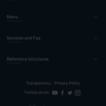
Menu
Services and Faq
Reference structures
Transparency
Privacy Policy
Follow us on: