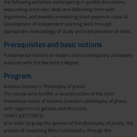
the following activities: participating in guided discussions,
expounding one's own ideas and defending them with
arguments, and possibly presenting short papers in class; 4)
Development of independent learning skills through
appropriate methodology of study and interpretation of texts.
Prerequisites and basic notions
Fundamental notions of modern and contemporary philosophy
acquired with the Bachelor's degree.
Program
Antonio Gramsci's 'Philosophy of praxis'.
The course aims to offer a reconstruction of the main
theoretical nuclei of Antonio Gramsci's philosophy of praxis
with regard to its genesis and structure.
I PART (LECTURES)
a) In order to grasp the genesis of the philosophy of praxis, the
process of reworking Marx's philosophy through the