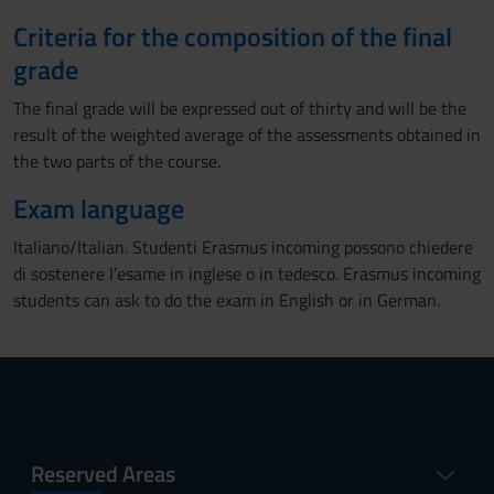
Criteria for the composition of the final
grade
The final grade will be expressed out of thirty and will be the
result of the weighted average of the assessments obtained in
the two parts of the course.
Exam language
Italiano/Italian. Studenti Erasmus incoming possono chiedere
di sostenere l’esame in inglese o in tedesco. Erasmus incoming
students can ask to do the exam in English or in German.
Reserved Areas