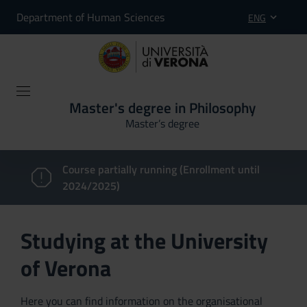
Department of Human Sciences
ENG
Master's degree in Philosophy
Master’s degree
Course partially running (Enrollment until
2024/2025)
Studying at the University
of Verona
Here you can find information on the organisational