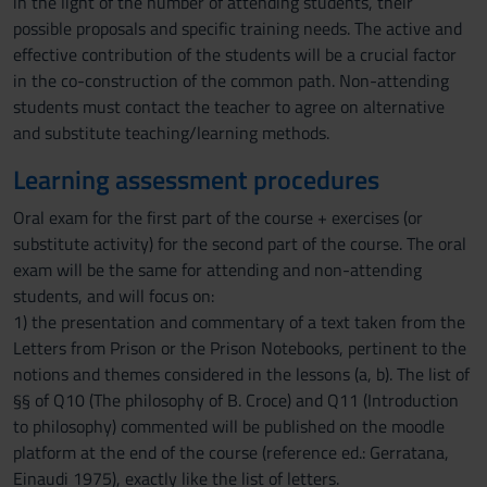
in the light of the number of attending students, their
possible proposals and specific training needs. The active and
effective contribution of the students will be a crucial factor
in the co-construction of the common path. Non-attending
students must contact the teacher to agree on alternative
and substitute teaching/learning methods.
Learning assessment procedures
Oral exam for the first part of the course + exercises (or
substitute activity) for the second part of the course. The oral
exam will be the same for attending and non-attending
students, and will focus on:
1) the presentation and commentary of a text taken from the
Letters from Prison or the Prison Notebooks, pertinent to the
notions and themes considered in the lessons (a, b). The list of
§§ of Q10 (The philosophy of B. Croce) and Q11 (Introduction
to philosophy) commented will be published on the moodle
platform at the end of the course (reference ed.: Gerratana,
Einaudi 1975), exactly like the list of letters.