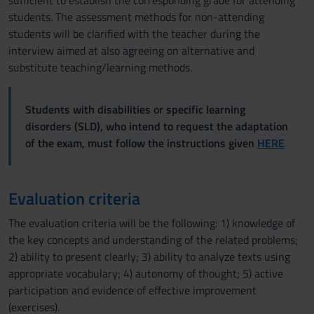
sufficient to establish the corresponding grade for attending
students. The assessment methods for non-attending
students will be clarified with the teacher during the
interview aimed at also agreeing on alternative and
substitute teaching/learning methods.
Students with disabilities or specific learning
disorders (SLD), who intend to request the adaptation
of the exam, must follow the instructions given
HERE
Evaluation criteria
The evaluation criteria will be the following: 1) knowledge of
the key concepts and understanding of the related problems;
2) ability to present clearly; 3) ability to analyze texts using
appropriate vocabulary; 4) autonomy of thought; 5) active
participation and evidence of effective improvement
(exercises).