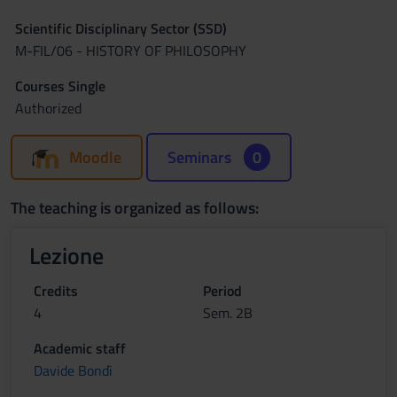
Scientific Disciplinary Sector (SSD)
M-FIL/06 - HISTORY OF PHILOSOPHY
Courses Single
Authorized
Moodle
Seminars
0
The teaching is organized as follows:
Lezione
Credits
Period
4
Sem. 2B
Academic staff
Davide Bondì