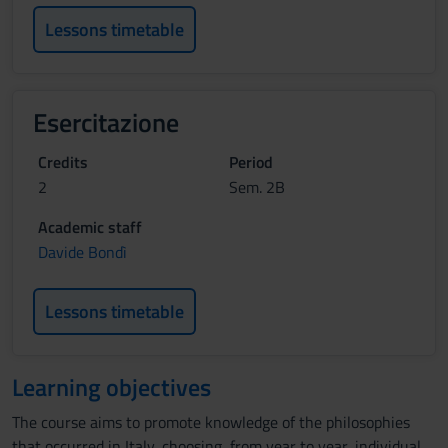
Lessons timetable
Esercitazione
Credits
Period
2
Sem. 2B
Academic staff
Davide Bondì
Lessons timetable
Learning objectives
The course aims to promote knowledge of the philosophies
that occurred in Italy, choosing, from year to year, individual