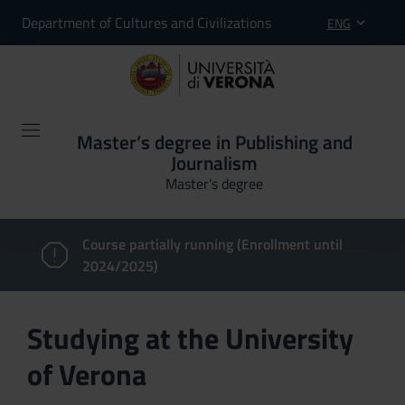
Department of Cultures and Civilizations
ENG
Master’s degree in Publishing and
Journalism
Master’s degree
Course partially running (Enrollment until
2024/2025)
Studying at the University
of Verona