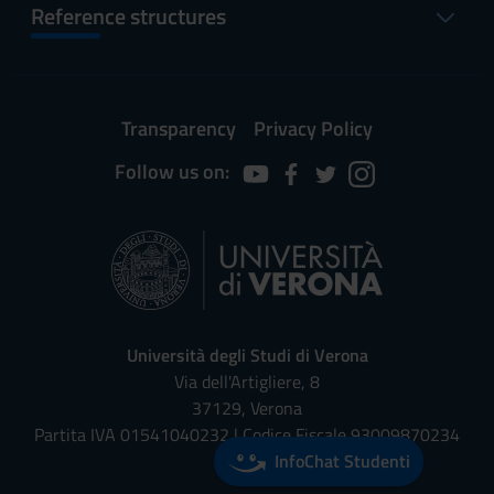
Reference structures
Transparency
Privacy Policy
Follow us on:
Università degli Studi di Verona
Via dell'Artigliere, 8
37129, Verona
Partita IVA 01541040232 | Codice Fiscale 93009870234
InfoChat Studenti