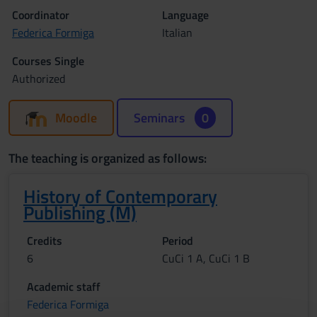
Coordinator
Language
Federica Formiga
Italian
Courses Single
Authorized
Moodle
Seminars
0
The teaching is organized as follows:
History of Contemporary
Publishing (M)
Credits
Period
6
CuCi 1 A, CuCi 1 B
Academic staff
Federica Formiga