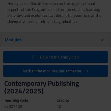
Here you can find information on the organisational
aspects of the Programme, lecture timetables, learning
activities and useful contact details for your time at the
University, from enrolment to graduation.
Modules
Back to the study plan
Back to the modules per semester
Contemporary Publishing
(2024/2025)
Teaching code
Credits
4S007103
12