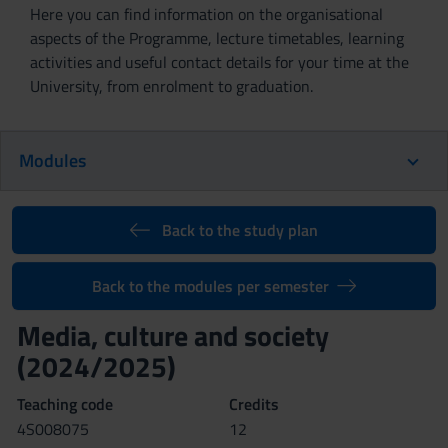
Here you can find information on the organisational
aspects of the Programme, lecture timetables, learning
activities and useful contact details for your time at the
University, from enrolment to graduation.
Modules
Back to the study plan
Back to the modules per semester
Media, culture and society
(2024/2025)
Teaching code
Credits
4S008075
12