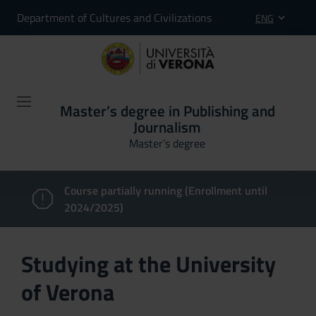
Department of Cultures and Civilizations
ENG
Master’s degree in Publishing and
Journalism
Master’s degree
Course partially running (Enrollment until
2024/2025)
Studying at the University
of Verona