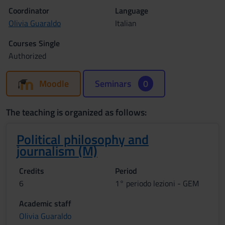
Coordinator
Language
Olivia Guaraldo
Italian
Courses Single
Authorized
Moodle
Seminars
0
The teaching is organized as follows:
Political philosophy and
journalism (M)
Credits
Period
6
1° periodo lezioni - GEM
Academic staff
Olivia Guaraldo