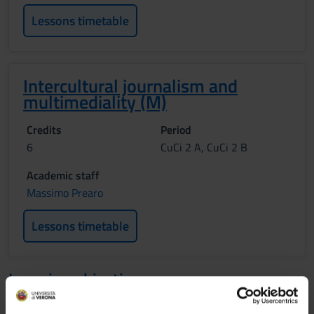
Lessons timetable
Intercultural journalism and
multimediality (M)
Credits
Period
6
CuCi 2 A, CuCi 2 B
Academic staff
Massimo Prearo
Lessons timetable
Learning objectives
MEDIA, CULTURE AND SOCIETY (M) The two-module-