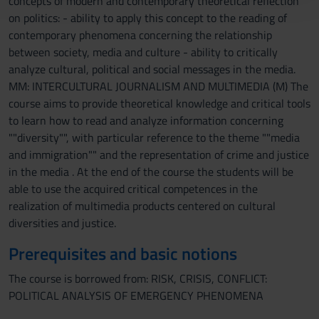
concepts of modern and contemporary theoretical reflection
con altre informazioni che hai fornito loro o che hanno
on politics: - ability to apply this concept to the reading of
raccolto dal tuo utilizzo dei loro servizi.
contemporary phenomena concerning the relationship
between society, media and culture - ability to critically
analyze cultural, political and social messages in the media.
MM: INTERCULTURAL JOURNALISM AND MULTIMEDIA (M) The
course aims to provide theoretical knowledge and critical tools
to learn how to read and analyze information concerning
""diversity"", with particular reference to the theme ""media
and immigration"" and the representation of crime and justice
in the media . At the end of the course the students will be
able to use the acquired critical competences in the
realization of multimedia products centered on cultural
diversities and justice.
Prerequisites and basic notions
The course is borrowed from: RISK, CRISIS, CONFLICT:
POLITICAL ANALYSIS OF EMERGENCY PHENOMENA