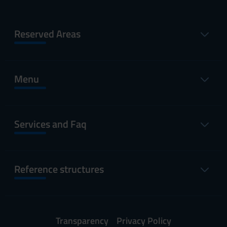
Reserved Areas
Menu
Services and Faq
Reference structures
Transparency
Privacy Policy