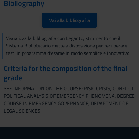
Bibliography
Vai alla bibliografia
Visualizza la bibliografia con Leganto, strumento che il
Sistema Bibliotecario mette a disposizione per recuperare i
testi in programma d'esame in modo semplice e innovativo.
Criteria for the composition of the final
grade
SEE INFORMATION ON THE COURSE: RISK, CRISIS, CONFLICT:
POLITICAL ANALYSIS OF EMERGENCY PHENOMENA. DEGREE
COURSE IN EMERGENCY GOVERNANCE, DEPARTMENT OF
LEGAL SCIENCES