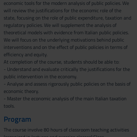
economic tools for the modern analysis of public policies. We
will review the justifications for the economic role of the
state, focusing on the role of public expenditure, taxation and
regulatory policies. We will supplement the analysis of
theoretical models with evidence from Italian public policies.
We will focus on the underlying motivations behind public
interventions and on the effect of public policies in terms of
efficiency and equity.
At completion of the course, students should be able to:
- Understand and evaluate critically the justifications for the
public intervention in the economy.
- Analyse and assess rigorously public policies on the basis of
economic theory.
- Master the economic analysis of the main Italian taxation
tools.
Program
The course involve 80 hours of classroom teaching activities