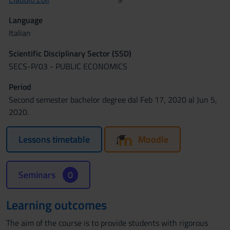
Language
Italian
Scientific Disciplinary Sector (SSD)
SECS-P/03 - PUBLIC ECONOMICS
Period
Second semester bachelor degree dal Feb 17, 2020 al Jun 5,
2020.
Lessons timetable
Moodle
Seminars
0
Learning outcomes
The aim of the course is to provide students with rigorous