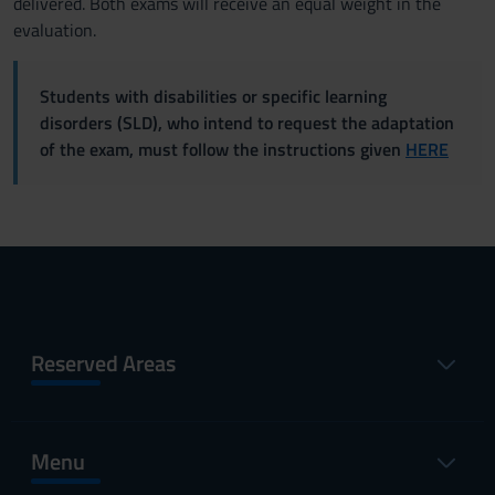
delivered. Both exams will receive an equal weight in the
evaluation.
Students with disabilities or specific learning
disorders (SLD), who intend to request the adaptation
of the exam, must follow the instructions given
HERE
Reserved Areas
Menu