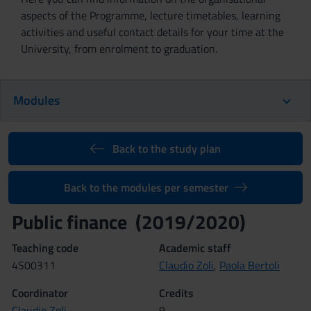
aspects of the Programme, lecture timetables, learning
activities and useful contact details for your time at the
University, from enrolment to graduation.
Modules
Back to the study plan
Back to the modules per semester
Public finance (2019/2020)
Teaching code
Academic staff
4S00311
Claudio Zoli
,
Paola Bertoli
Coordinator
Credits
Claudio Zoli
9