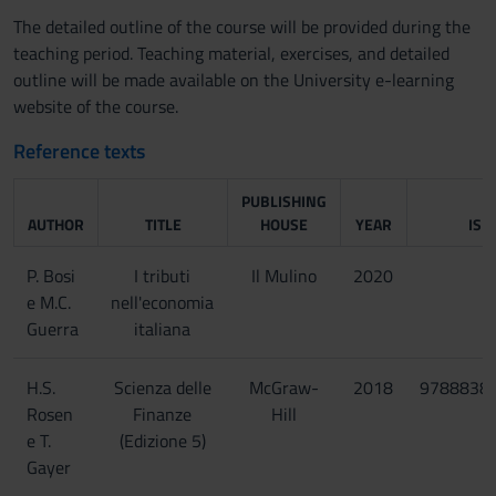
The detailed outline of the course will be provided during the
teaching period. Teaching material, exercises, and detailed
outline will be made available on the University e-learning
website of the course.
Reference texts
PUBLISHING
AUTHOR
TITLE
HOUSE
YEAR
ISB
P. Bosi
I tributi
Il Mulino
2020
e M.C.
nell'economia
Guerra
italiana
H.S.
Scienza delle
McGraw-
2018
9788838
Rosen
Finanze
Hill
e T.
(Edizione 5)
Gayer