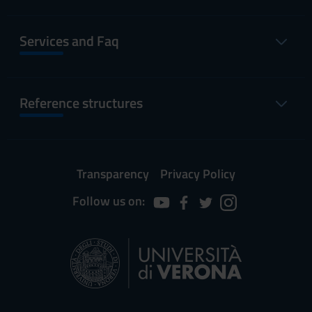
Services and Faq
Reference structures
Transparency
Privacy Policy
Follow us on: