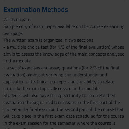
Examination Methods
Written exam.
Sample copy of exam paper available on the course e-learning
web page.
The written exam is organized in two sections
- a multiple choice test (for 1/3 of the final evaluation) whose
aim is to assess the knowledge of the main concepts analysed
in the module
- a set of exercises and essay questions (for 2/3 of the final
evaluation) aiming at verifying the understandin and
application of technical concepts and the ability to relate
critically the main topics discussed in the module.
Students will also have the opportunity to complete theit
evaluation through a mid term exam on the first part of the
course and a final exam on the second part of the course that
will take place in the first exam date scheduled for the course
in the exam session for the semester where the course is