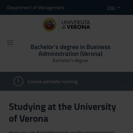
Department of Management
ENG
Bachelor's degree in Business
Administration (Verona)
Bachelor's degree
Course partially running
Studying at the University
of Verona
Here you can find information on the organisational