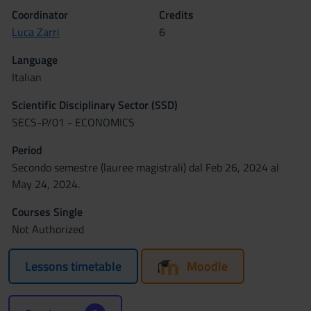
Coordinator
Credits
Luca Zarri
6
Language
Italian
Scientific Disciplinary Sector (SSD)
SECS-P/01 - ECONOMICS
Period
Secondo semestre (lauree magistrali) dal Feb 26, 2024 al
May 24, 2024.
Courses Single
Not Authorized
Lessons timetable
Moodle