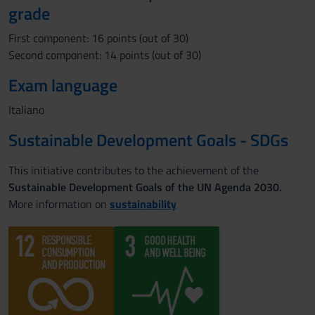
grade
First component: 16 points (out of 30)
Second component: 14 points (out of 30)
Exam language
Italiano
Sustainable Development Goals - SDGs
This initiative contributes to the achievement of the
Sustainable Development Goals of the UN Agenda 2030.
More information on
sustainability