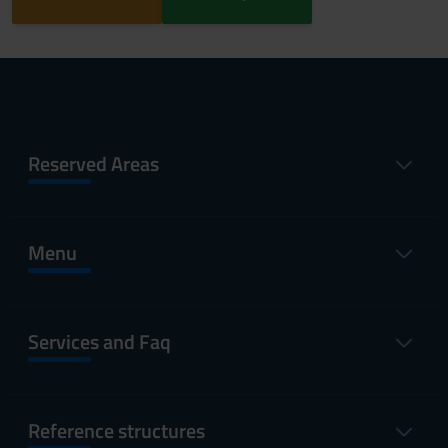
Reserved Areas
Menu
Services and Faq
Reference structures