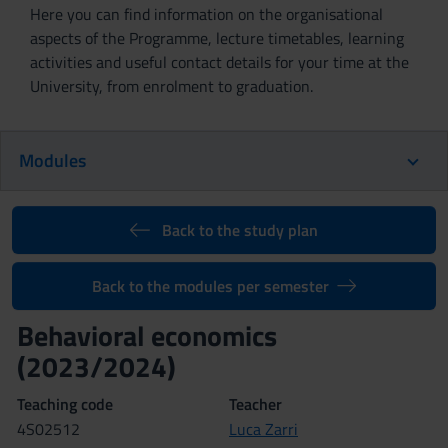
Here you can find information on the organisational
aspects of the Programme, lecture timetables, learning
activities and useful contact details for your time at the
University, from enrolment to graduation.
Modules
Back to the study plan
Back to the modules per semester
Behavioral economics
(2023/2024)
Teaching code
Teacher
4S02512
Luca Zarri