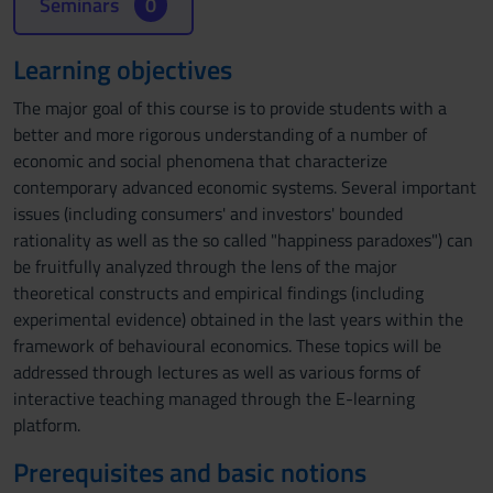
Seminars
0
Learning objectives
The major goal of this course is to provide students with a
better and more rigorous understanding of a number of
economic and social phenomena that characterize
contemporary advanced economic systems. Several important
issues (including consumers' and investors' bounded
rationality as well as the so called "happiness paradoxes") can
be fruitfully analyzed through the lens of the major
theoretical constructs and empirical findings (including
experimental evidence) obtained in the last years within the
framework of behavioural economics. These topics will be
addressed through lectures as well as various forms of
interactive teaching managed through the E-learning
platform.
Prerequisites and basic notions