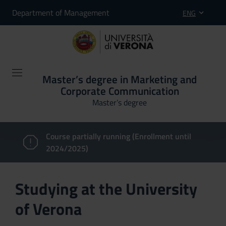
Department of Management
ENG
Master’s degree in Marketing and
Corporate Communication
Master’s degree
Course partially running (Enrollment until
2024/2025)
Studying at the University
of Verona