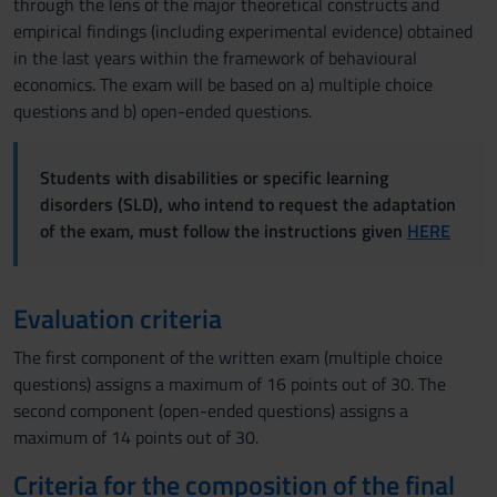
through the lens of the major theoretical constructs and
empirical findings (including experimental evidence) obtained
in the last years within the framework of behavioural
economics. The exam will be based on a) multiple choice
questions and b) open-ended questions.
Students with disabilities or specific learning
disorders (SLD), who intend to request the adaptation
of the exam, must follow the instructions given
HERE
Evaluation criteria
The first component of the written exam (multiple choice
questions) assigns a maximum of 16 points out of 30. The
second component (open-ended questions) assigns a
maximum of 14 points out of 30.
Criteria for the composition of the final