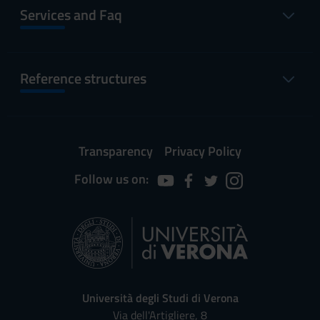
Services and Faq
Reference structures
Transparency
Privacy Policy
Follow us on:
Università degli Studi di Verona
Via dell'Artigliere, 8