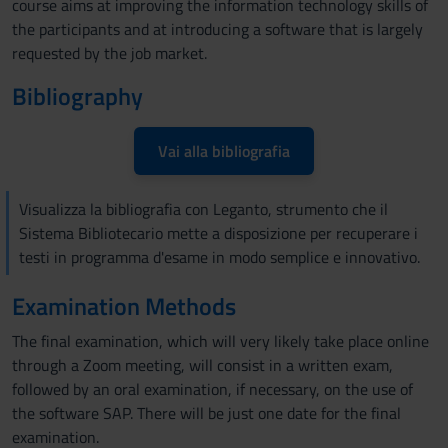
course aims at improving the information technology skills of
the participants and at introducing a software that is largely
requested by the job market.
Bibliography
Vai alla bibliografia
Visualizza la bibliografia con Leganto, strumento che il
Sistema Bibliotecario mette a disposizione per recuperare i
testi in programma d'esame in modo semplice e innovativo.
Examination Methods
The final examination, which will very likely take place online
through a Zoom meeting, will consist in a written exam,
followed by an oral examination, if necessary, on the use of
the software SAP. There will be just one date for the final
examination.