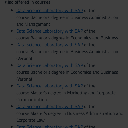
Also offered in courses:
Data Science Laboratory with SAP
of the
course Bachelors' degree in Business Administration
and Management
Data Science Laboratory with SAP
of the
course Bachelor's degree in Economics and Business
Data Science Laboratory with SAP
of the
course Bachelor's degree in Business Administration
(Verona)
Data Science Laboratory with SAP
of the
course Bachelor's degree in Economics and Business
(Verona)
Data Science Laboratory with SAP
of the
course Master’s degree in Marketing and Corporate
Communication
Data Science Laboratory with SAP
of the
course Master’s degree in Business Administration and
Corporate Law
Data Science Laboratory with SAP
of the