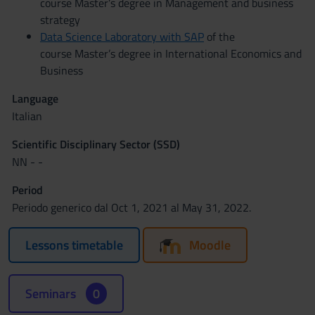
course Master’s degree in Management and business
strategy
Data Science Laboratory with SAP
of the
course Master’s degree in International Economics and
Business
Language
Italian
Scientific Disciplinary Sector (SSD)
NN - -
Period
Periodo generico dal Oct 1, 2021 al May 31, 2022.
Lessons timetable
Moodle
Seminars
0