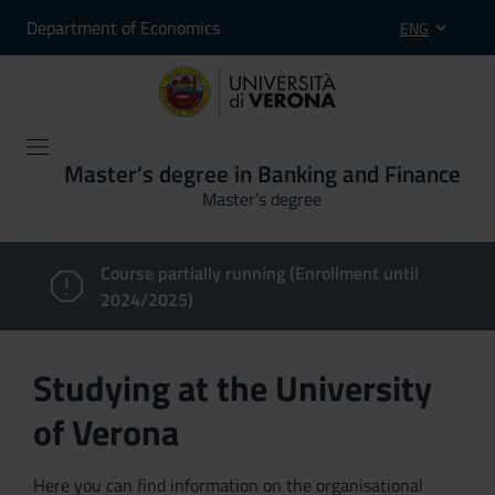
Department of Economics
ENG
Master’s degree in Banking and Finance
Master’s degree
Course partially running (Enrollment until
2024/2025)
Studying at the University
of Verona
Here you can find information on the organisational