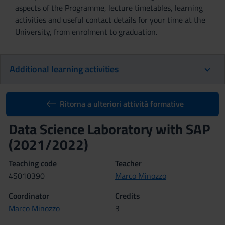
aspects of the Programme, lecture timetables, learning
activities and useful contact details for your time at the
University, from enrolment to graduation.
Additional learning activities
Ritorna a ulteriori attività formative
Data Science Laboratory with SAP
(2021/2022)
Teaching code
Teacher
4S010390
Marco Minozzo
Coordinator
Credits
Marco Minozzo
3