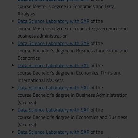
course Master’s degree in Economics and Data
Analysis
Data Science Laboratory with SAP
of the
course Master's degree in Corporate governance and
business administration
Data Science Laboratory with SAP
of the
course Bachelor's degree in Business Innovation and
Economics
Data Science Laboratory with SAP
of the
course Bachelor's degree in Economics, Firms and
International Markets
Data Science Laboratory with SAP
of the
course Bachelor's degree in Business Administration
(Vicenza)
Data Science Laboratory with SAP
of the
course Bachelor's degree in Economics and Business
(Vicenza)
Data Science Laboratory with SAP
of the