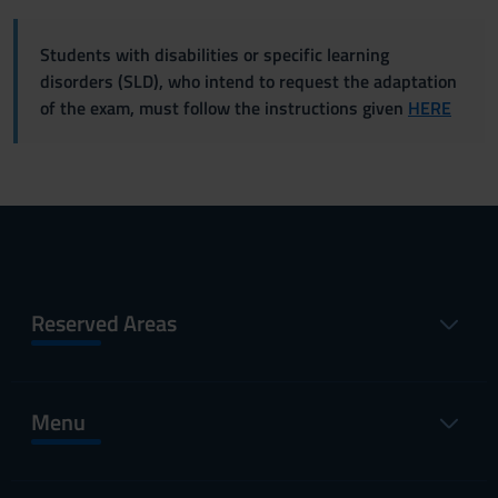
Students with disabilities or specific learning
disorders (SLD), who intend to request the adaptation
of the exam, must follow the instructions given
HERE
Reserved Areas
Menu