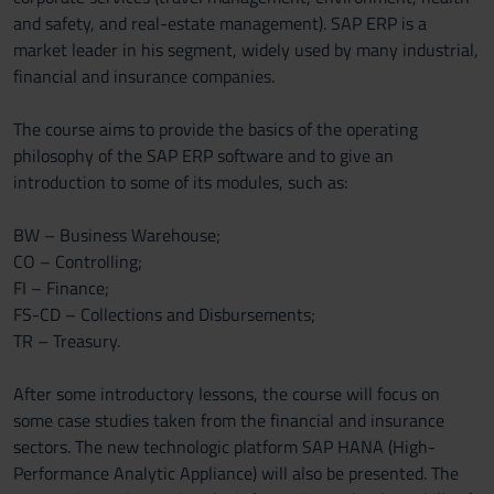
and safety, and real-estate management). SAP ERP is a
market leader in his segment, widely used by many industrial,
financial and insurance companies.
The course aims to provide the basics of the operating
philosophy of the SAP ERP software and to give an
introduction to some of its modules, such as:
BW – Business Warehouse;
CO – Controlling;
FI – Finance;
FS-CD – Collections and Disbursements;
TR – Treasury.
After some introductory lessons, the course will focus on
some case studies taken from the financial and insurance
sectors. The new technologic platform SAP HANA (High-
Performance Analytic Appliance) will also be presented. The