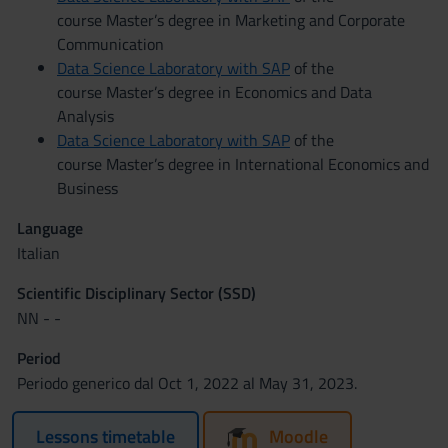
course Master’s degree in Marketing and Corporate
Communication
Data Science Laboratory with SAP
of the
course Master’s degree in Economics and Data
Analysis
Data Science Laboratory with SAP
of the
course Master’s degree in International Economics and
Business
Language
Italian
Scientific Disciplinary Sector (SSD)
NN - -
Period
Periodo generico dal Oct 1, 2022 al May 31, 2023.
Lessons timetable
Moodle