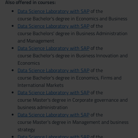
Also offered in courses:
Data Science Laboratory with SAP
of the
course Bachelor's degree in Economics and Business
Data Science Laboratory with SAP
of the
course Bachelors' degree in Business Administration
and Management
Data Science Laboratory with SAP
of the
course Bachelor's degree in Business Innovation and
Economics
Data Science Laboratory with SAP
of the
course Bachelor's degree in Economics, Firms and
International Markets
Data Science Laboratory with SAP
of the
course Master's degree in Corporate governance and
business administration
Data Science Laboratory with SAP
of the
course Master’s degree in Management and business
strategy
Data Science Laboratory with SAP
of the