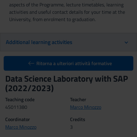
aspects of the Programme, lecture timetables, learning
activities and useful contact details for your time at the
University, from enrolment to graduation.
Additional learning activities
Ritorna a ulteriori attività formative
Data Science Laboratory with SAP
(2022/2023)
Teaching code
Teacher
4S011380
Marco Minozzo
Coordinator
Credits
Marco Minozzo
3