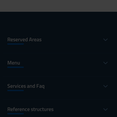
Reserved Areas
Menu
Services and Faq
Reference structures