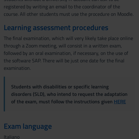
registered by writing an email to the coordinator of the
course. All other students must use the procedure on Moodle.
Learning assessment procedures
The final examination, which will very likely take place online
through a Zoom meeting, will consist in a written exam,
followed by an oral examination, if necessary, on the use of
the software SAP. There will be just one date for the final
examination.
Students with disabilities or specific learning
disorders (SLD), who intend to request the adaptation
of the exam, must follow the instructions given
HERE
Exam language
Italiano