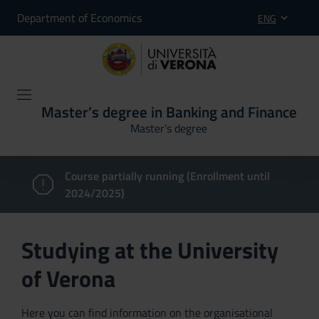
Department of Economics
ENG
Master’s degree in Banking and Finance
Master’s degree
Course partially running (Enrollment until
2024/2025)
Studying at the University
of Verona
Here you can find information on the organisational