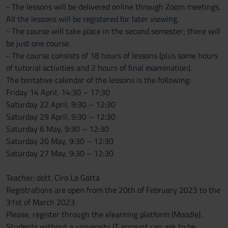
- The lessons will be delivered online through Zoom meetings.
All the lessons will be registered for later viewing.
- The course will take place in the second semester; there will
be just one course.
- The course consists of 18 hours of lessons (plus some hours
of tutorial activities and 2 hours of final examination).
The tentative calendar of the lessons is the following:
Friday 14 April, 14:30 – 17:30
Saturday 22 April, 9:30 – 12:30
Saturday 29 April, 9:30 – 12:30
Saturday 6 May, 9:30 – 12:30
Saturday 20 May, 9:30 – 12:30
Saturday 27 May, 9:30 – 12:30
Teacher: dott. Ciro La Gatta
Registrations are open from the 20th of February 2023 to the
31st of March 2023.
Please, register through the elearning platform (Moodle).
Students without a university IT account can ask to be