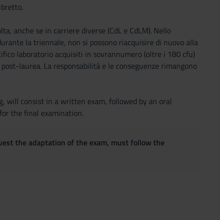
ibretto.
olta, anche se in carriere diverse (CdL e CdLM). Nello
 durante la triennale, non si possono riacquisire di nuovo alla
cifico laboratorio acquisiti in sovrannumero (oltre i 180 cfu)
i o post-laurea. La responsabilità e le conseguenze rimangono
, will consist in a written exam, followed by an oral
for the final examination.
quest the adaptation of the exam, must follow the