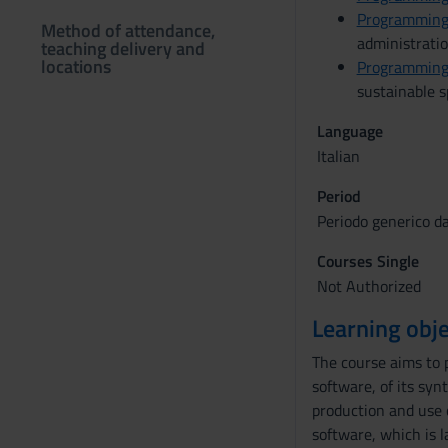
Programming
Method of attendance,
administrati
teaching delivery and
locations
Programming
sustainable 
Language
Italian
Period
Periodo generico d
Courses Single
Not Authorized
Learning obje
The course aims to 
software, of its syn
production and use 
software, which is l