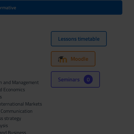
formative
Lessons timetable
Moodle
Seminars
0
ion and Management
nd Economics
s
nternational Markets
e Communication
s strategy
ysis
 and Business