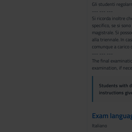
Gli studenti regolarm
--- --- ---
Si ricorda inoltre c
specifico, se si sono
magistrale. Si posso
alla triennale. In c
comunque a carico d
--- --- ---
The final examinatio
examination, if nece
Students with di
instructions gi
Exam langua
Italiano