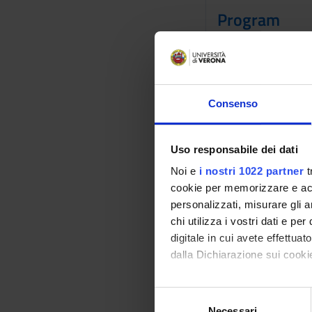
Program
SAS is a statistica
intelligence, crimin
sources and perform 
advanced options th
Consenso
35.4 percent of the 
largest independent 
predictive analytic
Uso responsabile dei dati
in AI and analytics 
Noi e
i nostri 1022 partner
t
Bibliography
cookie per memorizzare e acce
personalizzati, misurare gli an
chi utilizza i vostri dati e pe
Vai alla bibl
digitale in cui avete effettua
dalla Dichiarazione sui cookie
Didactic met
Con il tuo consenso, vorrem
The course "Programm
S
raccogliere informazi
Necessari
e