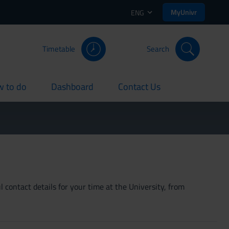
MyUnivr
ENG
Timetable
Search
 to do
Dashboard
Contact Us
rent
current
current
 contact details for your time at the University, from