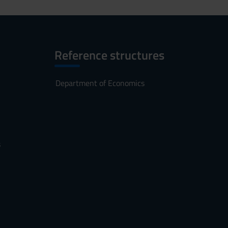
Reference structures
Department of Economics
s