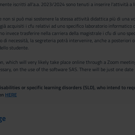
ente iscritti all'a.a. 2023/2024 sono tenuti a inserire l'attività a l
he non si può mai sostenere la stessa attività didattica più di una v
 già acquisiti i cfu relativi ad uno specifico laboratorio informatico
no invece trasferire nella carriera della magistrale i cfu di uno spe
aso di necessità, la segreteria potrà intervenire, anche a posterior
ello studente.
n, which will very likely take place online through a Zoom meeting
ssary, on the use of the software SAS. There will be just one date 
sabilities or specific learning disorders (SLD), who intend to re
ven
HERE
ge