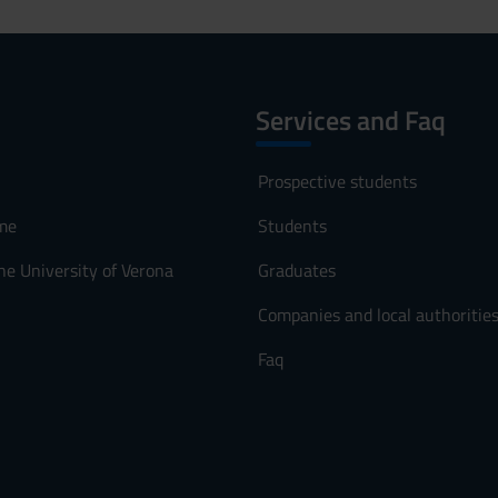
Services and Faq
Prospective students
me
Students
he University of Verona
Graduates
Companies and local authoritie
Faq