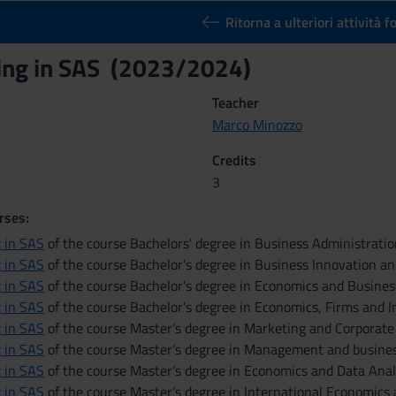
Ritorna a ulteriori attività 
ng in SAS (2023/2024)
Teacher
Marco Minozzo
Credits
3
rses:
 in SAS
of the course Bachelors' degree in Business Administrat
 in SAS
of the course Bachelor's degree in Business Innovation a
 in SAS
of the course Bachelor's degree in Economics and Busines
 in SAS
of the course Bachelor's degree in Economics, Firms and I
 in SAS
of the course Master’s degree in Marketing and Corporat
 in SAS
of the course Master’s degree in Management and busines
 in SAS
of the course Master’s degree in Economics and Data Anal
 in SAS
of the course Master’s degree in International Economics