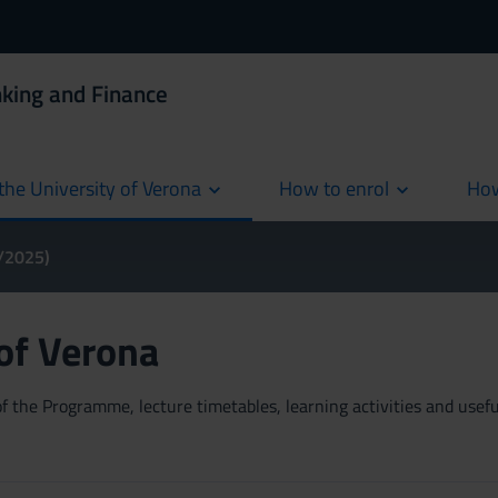
king and Finance
the University of Verona
How to enrol
How
cur
4/2025)
 of Verona
 the Programme, lecture timetables, learning activities and useful