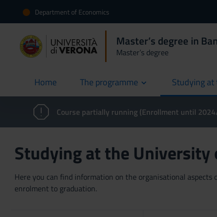
Department of Economics
Master’s degree in Ban
Master’s degree
Home
The programme
Studying at 
current
Course partially running (Enrollment until 202
Studying at the University
Here you can find information on the organisational aspects of
enrolment to graduation.