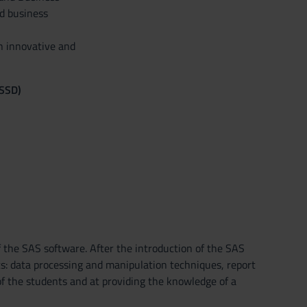
d business
n innovative and
(SSD)
 the SAS software. After the introduction of the SAS
ics: data processing and manipulation techniques, report
of the students and at providing the knowledge of a