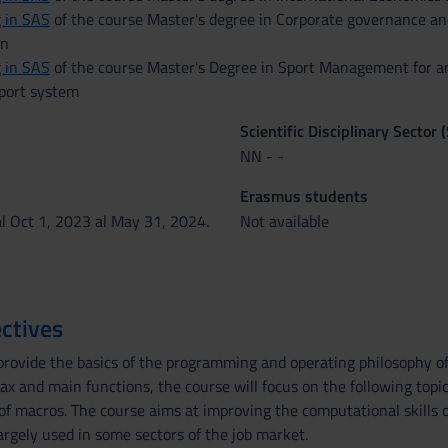
 in SAS
of the course Master's degree in Corporate governance an
on
 in SAS
of the course Master's Degree in Sport Management for a
sport system
Scientific Disciplinary Sector 
NN - -
Erasmus students
al Oct 1, 2023 al May 31, 2024.
Not available
ctives
provide the basics of the programming and operating philosophy of
tax and main functions, the course will focus on the following top
of macros. The course aims at improving the computational skills 
argely used in some sectors of the job market.