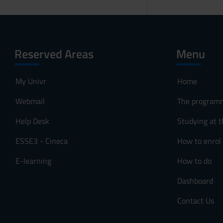
Reserved Areas
Menu
My Univr
Home
Webmail
The program
Help Desk
Studying at t
ESSE3 - Cineca
How to enrol
E-learning
How to do
Dashboard
Contact Us