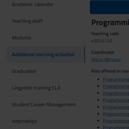
Academic calendar
Programmi
Teaching staff
Teaching code
Modules
4S012120
Coordinator
Additional learning activities
Marco Minozzo
Graduation
Also offered in cou
Programming
Programming
Linguistic training CLA
Programming
Programming
Student Career Management
Programming
Programming
Internships
Programming
Programming