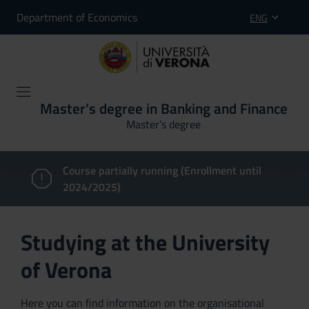
Department of Economics
ENG
Master’s degree in Banking and Finance
Master’s degree
Course partially running (Enrollment until
2024/2025)
Studying at the University
of Verona
Here you can find information on the organisational