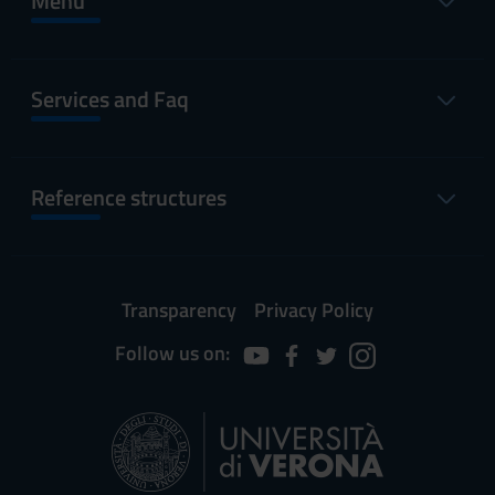
Menu
Services and Faq
Reference structures
Transparency
Privacy Policy
Follow us on: