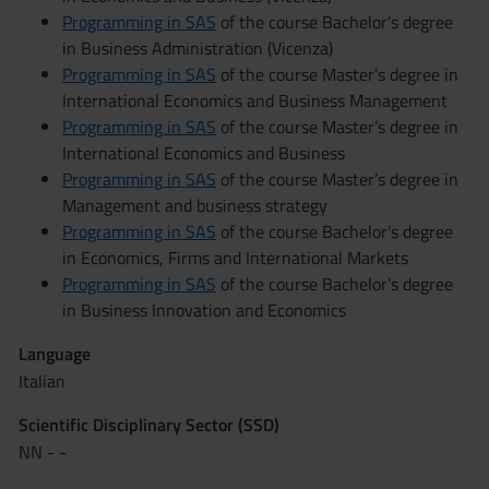
Programming in SAS
of the course Bachelor's degree
in Business Administration (Vicenza)
Programming in SAS
of the course Master's degree in
International Economics and Business Management
Programming in SAS
of the course Master’s degree in
International Economics and Business
Programming in SAS
of the course Master’s degree in
Management and business strategy
Programming in SAS
of the course Bachelor's degree
in Economics, Firms and International Markets
Programming in SAS
of the course Bachelor's degree
in Business Innovation and Economics
Language
Italian
Scientific Disciplinary Sector (SSD)
NN - -