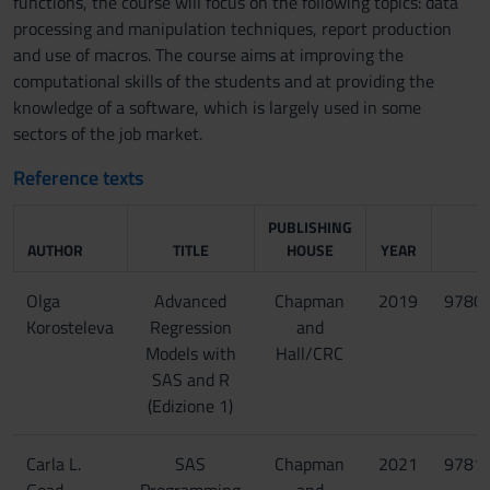
functions, the course will focus on the following topics: data
processing and manipulation techniques, report production
and use of macros. The course aims at improving the
computational skills of the students and at providing the
knowledge of a software, which is largely used in some
sectors of the job market.
Reference texts
PUBLISHING
AUTHOR
TITLE
HOUSE
YEAR
Olga
Advanced
Chapman
2019
9780
Korosteleva
Regression
and
Models with
Hall/CRC
SAS and R
(Edizione 1)
Carla L.
SAS
Chapman
2021
9781