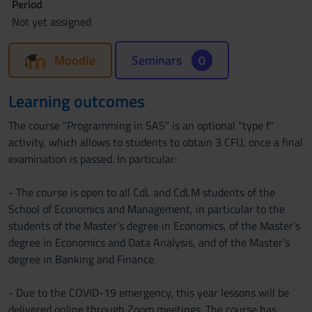
Period
Not yet assigned
Moodle
Seminars
0
Learning outcomes
The course "Programming in SAS" is an optional "type f"
activity, which allows to students to obtain 3 CFU, once a final
examination is passed. In particular:
- The course is open to all CdL and CdLM students of the
School of Economics and Management, in particular to the
students of the Master’s degree in Economics, of the Master’s
degree in Economics and Data Analysis, and of the Master’s
degree in Banking and Finance.
- Due to the COVID-19 emergency, this year lessons will be
delivered online through Zoom meetings. The course has,