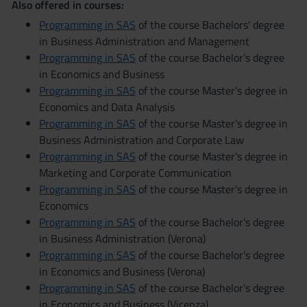
Also offered in courses:
Programming in SAS
of the course Bachelors' degree
in Business Administration and Management
Programming in SAS
of the course Bachelor's degree
in Economics and Business
Programming in SAS
of the course Master’s degree in
Economics and Data Analysis
Programming in SAS
of the course Master’s degree in
Business Administration and Corporate Law
Programming in SAS
of the course Master’s degree in
Marketing and Corporate Communication
Programming in SAS
of the course Master’s degree in
Economics
Programming in SAS
of the course Bachelor's degree
in Business Administration (Verona)
Programming in SAS
of the course Bachelor's degree
in Economics and Business (Verona)
Programming in SAS
of the course Bachelor's degree
in Economics and Business (Vicenza)