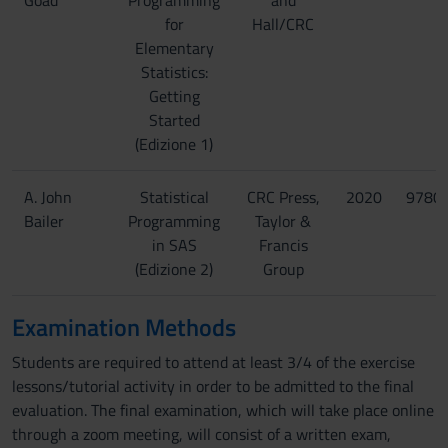
Goad
Programming
and
for
Hall/CRC
Elementary
Statistics:
Getting
Started
(Edizione 1)
A. John
Statistical
CRC Press,
2020
9780
Bailer
Programming
Taylor &
in SAS
Francis
(Edizione 2)
Group
Examination Methods
Students are required to attend at least 3/4 of the exercise
lessons/tutorial activity in order to be admitted to the final
evaluation. The final examination, which will take place online
through a zoom meeting, will consist of a written exam,