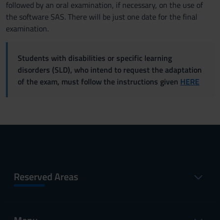
followed by an oral examination, if necessary, on the use of
the software SAS. There will be just one date for the final
examination.
Students with disabilities or specific learning
disorders (SLD), who intend to request the adaptation
of the exam, must follow the instructions given
HERE
Reserved Areas