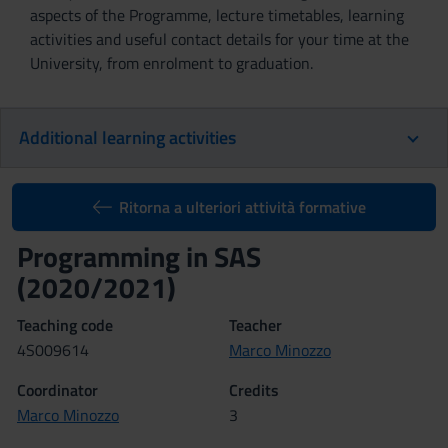
aspects of the Programme, lecture timetables, learning
activities and useful contact details for your time at the
University, from enrolment to graduation.
Additional learning activities
Ritorna a ulteriori attività formative
Programming in SAS
(2020/2021)
Teaching code
Teacher
4S009614
Marco Minozzo
Coordinator
Credits
Marco Minozzo
3