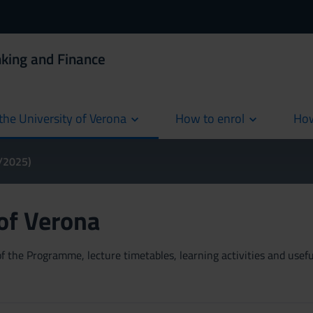
king and Finance
the University of Verona
How to enrol
How
cur
4/2025)
 of Verona
 the Programme, lecture timetables, learning activities and useful