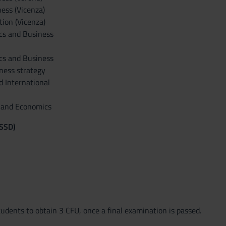
ess (Vicenza)
ion (Vicenza)
ics and Business
ics and Business
ness strategy
d International
n and Economics
(SSD)
tudents to obtain 3 CFU, once a final examination is passed.