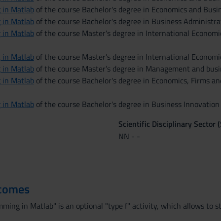
 in Matlab
of the course Bachelor's degree in Economics and Busin
 in Matlab
of the course Bachelor's degree in Business Administrat
 in Matlab
of the course Master's degree in International Econom
 in Matlab
of the course Master’s degree in International Econom
 in Matlab
of the course Master’s degree in Management and busi
 in Matlab
of the course Bachelor's degree in Economics, Firms an
 in Matlab
of the course Bachelor's degree in Business Innovatio
Scientific Disciplinary Sector 
NN - -
tcomes
ing in Matlab" is an optional "type f" activity, which allows to s