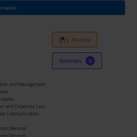
formative
Moodle
Seminars
0
ration and Management
ness
nalysis
ion and Corporate Law
rate Communication
tion (Verona)
ess (Verona)