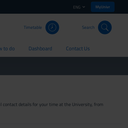
MyUnivr
ENG
Timetable
Search
 to do
Dashboard
Contact Us
rent
current
current
 contact details for your time at the University, from