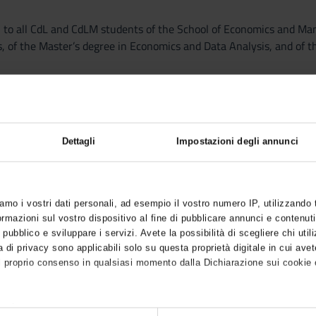
n to all CdL and CdLM students of the School of Economics and Man
, of the Master’s degree in Economics and Data Analysis, and of t
19 emergency, this year lessons will be delivered online through 
ke place in the second semester; there will be just one course.
Dettagli
Impostazioni degli annunci
cipation will be considered following the registration order conside
tudents of the Master’s degree in Economics, of the Master’s degre
ce. Students are required to participate to the first lesson, or t
iamo i vostri dati personali, ad esempio il vostro numero IP, utilizzando
he classes is compulsory. Students are required to attend at least 3
mazioni sul vostro dispositivo al fine di pubblicare annunci e contenuti
inal evaluation.
 pubblico e sviluppare i servizi. Avete la possibilità di scegliere chi utili
 di privacy sono applicabili solo su questa proprietà digitale in cui avet
l proprio consenso in qualsiasi momento dalla Dichiarazione sui cookie o
of 24 hours of exercise lessons and tutorial activities (plus 2 hours
course will be available as soon as possible.
anche: