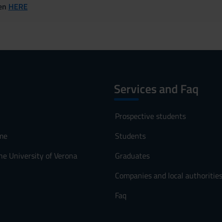
ven
HERE
Services and Faq
Prospective students
me
Students
he University of Verona
Graduates
Companies and local authoritie
Faq