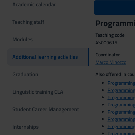
Academic calendar
Programmi
Teaching staff
Teaching code
Modules
4S009615
Coordinator
Additional learning activities
Marco Minozzo
Graduation
Also offered in cou
Programming
Programming
Linguistic training CLA
Programming
Programming
Student Career Management
Programming
Programming
Internships
Programming
Programming