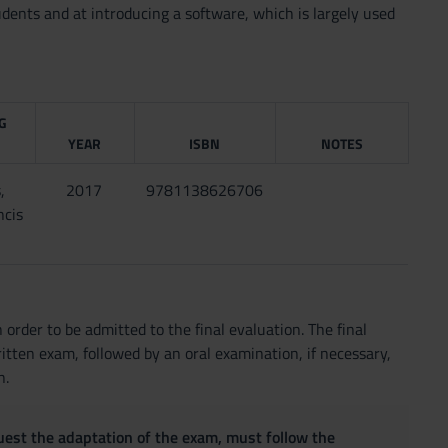
ents and at introducing a software, which is largely used
G
YEAR
ISBN
NOTES
,
2017
9781138626706
ncis
 order to be admitted to the final evaluation. The final
itten exam, followed by an oral examination, if necessary,
n.
quest the adaptation of the exam, must follow the