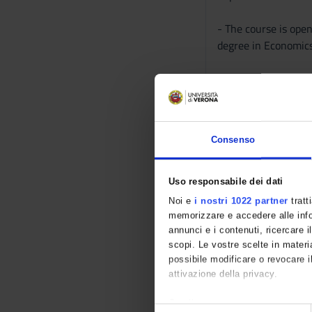
- The course is ope
degree in Economics
- Due to the COVID-
- The course will ta
Consenso
- Requests for parti
particular to the s
in Banking and Finan
Uso responsabile dei dati
Noi e
i nostri 1022 partner
tratt
- The frequency to t
memorizzare e accedere alle infor
be admitted to the f
annunci e i contenuti, ricercare il
scopi. Le vostre scelte in materia
possibile modificare o revocare i
The course consists 
attivazione della privacy.
The calendar of the 
Con il tuo consenso, vorremmo 
S