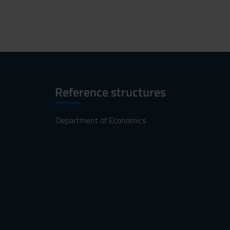
Reference structures
Department of Economics
s