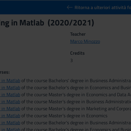
Ritorna a ulteriori attività 
ng in Matlab (2020/2021)
Teacher
Marco Minozzo
Credits
3
rses:
 in Matlab
of the course Bachelors' degree in Business Administ
 in Matlab
of the course Bachelor's degree in Economics and Busi
 in Matlab
of the course Master’s degree in Economics and Data A
 in Matlab
of the course Master’s degree in Business Administrat
 in Matlab
of the course Master’s degree in Marketing and Corpo
 in Matlab
of the course Master’s degree in Economics
 in Matlab
of the course Bachelor's degree in Business Administra
 in Matlab
of the course Bachelor's degree in Economics and Busin