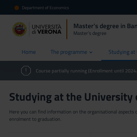
Department of Economics
Master’s degree in Ban
Master’s degree
Home
The programme
Studying at 
current
Course partially running (Enrollment until 202
Studying at the University
Here you can find information on the organisational aspects of
enrolment to graduation.