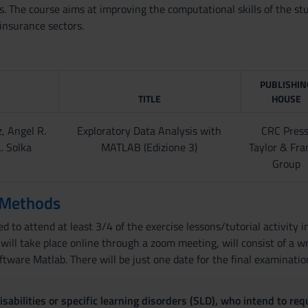
The course aims at improving the computational skills of the stud
 insurance sectors.
PUBLISHIN
TITLE
HOUSE
, Angel R.
Exploratory Data Analysis with
CRC Press
. Solka
MATLAB (Edizione 3)
Taylor & Fra
Group
 Methods
d to attend at least 3/4 of the exercise lessons/tutorial activity in
ill take place online through a zoom meeting, will consist of a wr
ftware Matlab. There will be just one date for the final examinatio
sabilities or specific learning disorders (SLD), who intend to re