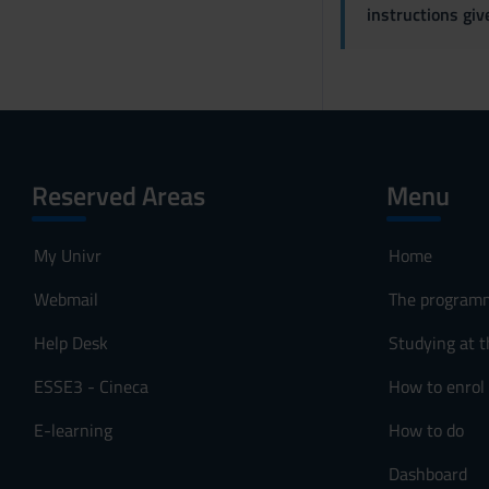
instructions gi
Reserved Areas
Menu
My Univr
Home
Webmail
The program
Help Desk
Studying at t
ESSE3 - Cineca
How to enrol
E-learning
How to do
Dashboard