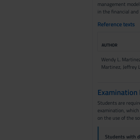
o
management models. 
in the financial and
Reference texts
AUTHOR
Wendy L. Martinez
Martinez, Jeffrey L
Examination
Students are require
examination, which w
on the use of the so
Students with di