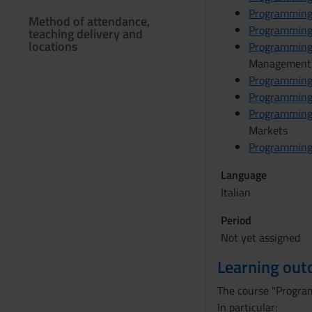
Programming
Method of attendance,
Programming
teaching delivery and
locations
Programming
Management
Programming
Programming
Programming
Markets
Programming
Language
Italian
Period
Not yet assigned
Learning ou
The course "Programm
In particular: