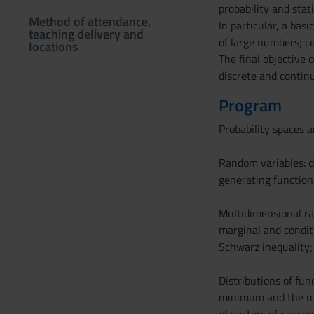
probability and stati
Method of attendance,
In particular, a ba
teaching delivery and
of large numbers; ce
locations
The final objective 
discrete and contin
Program
Probability spaces 
Random variables: d
generating function
Multidimensional ran
marginal and conditi
Schwarz inequality;
Distributions of fun
minimum and the max