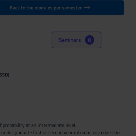
Back to the modules per semester
Seminars
0
(SSD)
probability at an intermediate level.
n undergraduate first or second year introductory course in