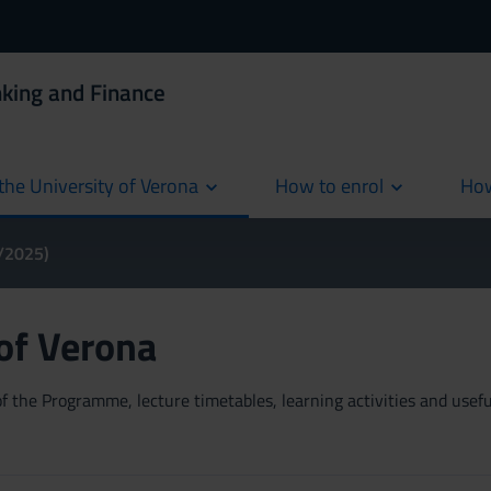
king and Finance
the University of Verona
How to enrol
How
cur
4/2025)
 of Verona
 the Programme, lecture timetables, learning activities and useful