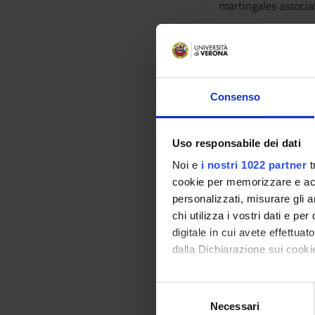
martingales associa
The course consists 
All classes are esse
The working language
Consenso
Reference texts
Uso responsabile dei dati
AUTHOR
Noi e
i nostri 1022 partner
t
cookie per memorizzare e acce
W. Feller
personalizzati, misurare gli an
chi utilizza i vostri dati e pe
digitale in cui avete effettua
dalla Dichiarazione sui cookie
S. Lipschutz
Con il tuo consenso, vorrem
S
raccogliere informazi
Necessari
e