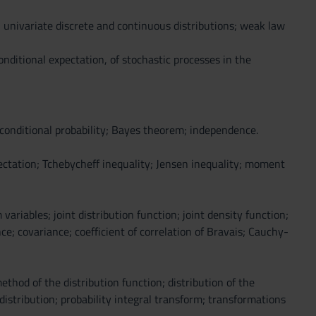
 univariate discrete and continuous distributions; weak law
onditional expectation, of stochastic processes in the
conditional probability; Bayes theorem; independence.
ectation; Tchebycheff inequality; Jensen inequality; moment
riables; joint distribution function; joint density function;
e; covariance; coefficient of correlation of Bravais; Cauchy-
thod of the distribution function; distribution of the
ribution; probability integral transform; transformations