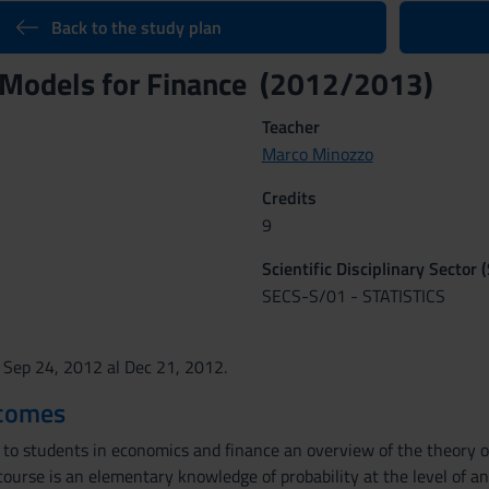
Back to the study plan
 Models for Finance (2012/2013)
Teacher
Marco Minozzo
Credits
9
Scientific Disciplinary Sector 
SECS-S/01 - STATISTICS
 Sep 24, 2012 al Dec 21, 2012.
tcomes
to students in economics and finance an overview of the theory of 
course is an elementary knowledge of probability at the level of a