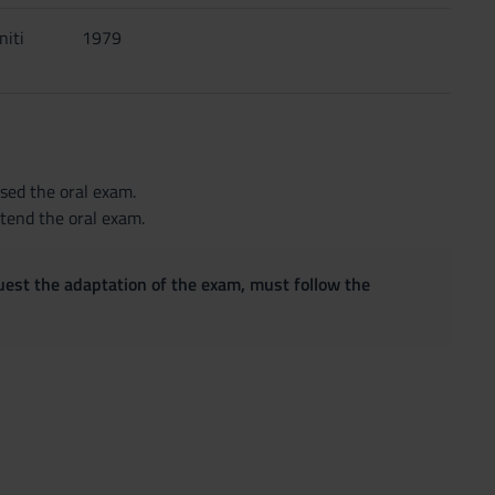
niti
1979
sed the oral exam.
ttend the oral exam.
quest the adaptation of the exam, must follow the