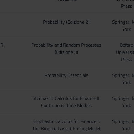
Press
Probability (Edizione 2)
Springer,
York
 R.
Probability and Random Processes
Oxford
(Edizione 3)
Universi
Press
Probability Essentials
Springer,
York
Stochastic Calculus for Finance II:
Springer,
Continuous-Time Models
York
Stochastic Calculus for Finance I:
Springer,
The Binomial Asset Pricing Model
York