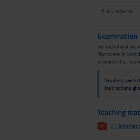
B. V. Gnedenko
Examination
For the official exa
The course is consi
Students that has re
Students with di
instructions gi
Teaching mat
01) Informazio