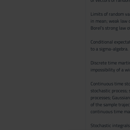
of vectors of random
Limits of random var
in mean; weak law o
Borel’s strong law o
Conditional expectat
to a sigma-algebra.
Discrete time martin
impossibility of a w
Continuous time stoc
stochastic process;
processes; Gaussian
of the sample trajec
continuous time mar
Stochastic integrals: