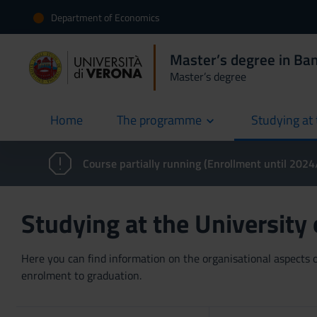
Department of Economics
Master’s degree in Ban
Master’s degree
Home
The programme
Studying at 
current
Course partially running (Enrollment until 202
Studying at the University
Here you can find information on the organisational aspects of
enrolment to graduation.