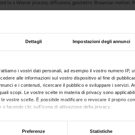
ted to a Wiener process; diffusions; geometric Brownian motion;
of a series of lectures (54 hours).
ntial to a proper understanding of the topics of the course.
 is Italian.
Dettagli
Impostazioni degli annunci
PUBLISHI
TITLE
HOUSE
rattiamo i vostri dati personali, ad esempio il vostro numero IP, 
dere alle informazioni sul vostro dispositivo al fine di pubblica
An Introduction to Probability
Wiley
nunci e i contenuti, ricercare il pubblico e sviluppare i servizi. A
Theory and Its Applications, Volume
r quali scopi. Le vostre scelte in materia di privacy sono applicabi
1 (Edizione 3)
to le vostre scelte. È possibile modificare o revocare il proprio 
 o facendo clic sull'icona di attivazione della privacy.
Calcolo delle Probabilità, Collana
ETAS Lib
Schaum
mo anche:
oni sulla tua posizione geografica, con un'approssimazione di qu
Preferenze
Statistiche