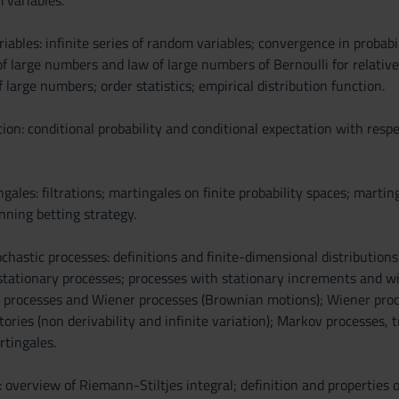
 variables.
iables: infinite series of random variables; convergence in probabil
f large numbers and law of large numbers of Bernoulli for relative
f large numbers; order statistics; empirical distribution function.
ion: conditional probability and conditional expectation with respec
gales: filtrations; martingales on finite probability spaces; marti
inning betting strategy.
hastic processes: definitions and finite-dimensional distributions;
 stationary processes; processes with stationary increments and 
 processes and Wiener processes (Brownian motions); Wiener proces
tories (non derivability and infinite variation); Markov processes
tingales.
 overview of Riemann-Stiltjes integral; definition and properties of 