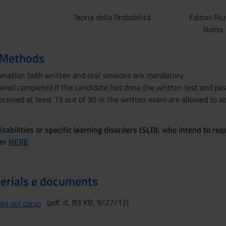
Teoria della Probabilità
Editori Riu
Roma
 Methods
mination both written and oral sessions are mandatory.
dered completed if the candidate has done the written test and pas
ceived at least 15 out of 30 in the written exam are allowed to a
sabilities or specific learning disorders (SLD), who intend to re
ven
HERE
erials e documents
(pdf, it, 83 KB, 9/27/12)
ni sul corso