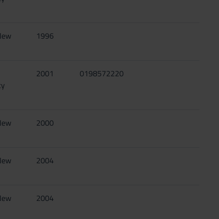
 New
1996
2001
0198572220
ty
 New
2000
 New
2004
 New
2004