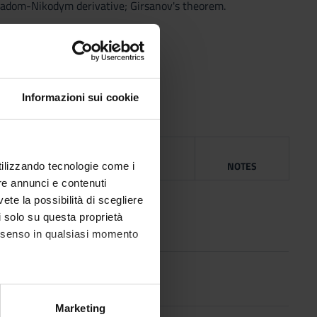
 Radom-Nikodym derivative; Girsanov's theorem.
Informazioni sui cookie
NG
YEAR
ISBN
NOTES
utilizzando tecnologie come i
re annunci e contenuti
1968
vete la possibilità di scegliere
li solo su questa proprietà
consenso in qualsiasi momento
ri
1975
alche metro,
Marketing