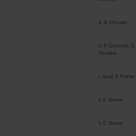
A. N. Shiryaev
G. R. Grimmett, D.
Stirzaker
J. Jacod, P. Protter
S. E. Shreve
S. E. Shreve