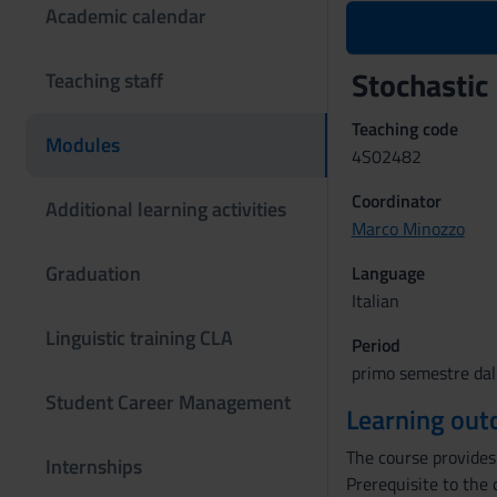
Academic calendar
Stochastic
Teaching staff
Teaching code
Modules
4S02482
Coordinator
Additional learning activities
Marco Minozzo
Graduation
Language
Italian
Linguistic training CLA
Period
primo semestre dal
Student Career Management
Learning ou
The course provides 
Internships
Prerequisite to the 