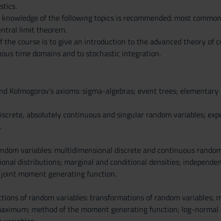
stics.
sic knowledge of the following topics is recommended: most common
ntral limit theorem.
of the course is to give an introduction to the advanced theory of c
uous time domains and to stochastic integration.
and Kolmogorov’s axioms: sigma-algebras; event trees; elementary 
iscrete, absolutely continuous and singular random variables; exp
.
dom variables: multidimensional discrete and continuous random va
onal distributions; marginal and conditional densities; independenc
 joint moment generating function.
ctions of random variables: transformations of random variables; me
imum; method of the moment generating function; log-normal dist