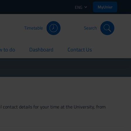
MyUnivr
ENG
Timetable
Search
 to do
Dashboard
Contact Us
rent
current
current
 contact details for your time at the University, from