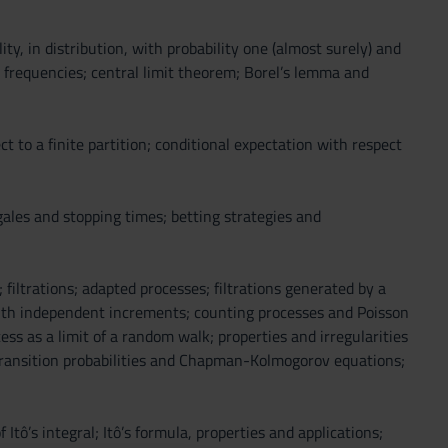
ity, in distribution, with probability one (almost surely) and
 frequencies; central limit theorem; Borel’s lemma and
t to a finite partition; conditional expectation with respect
ngales and stopping times; betting strategies and
 filtrations; adapted processes; filtrations generated by a
with independent increments; counting processes and Poisson
s as a limit of a random walk; properties and irregularities
, transition probabilities and Chapman-Kolmogorov equations;
Itô’s integral; Itô’s formula, properties and applications;