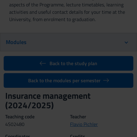
aspects of the Programme, lecture timetables, learning
activities and useful contact details for your time at the
University, from enrolment to graduation.
Modules
Back to the study plan
Back to the modules per semester
Insurance management
(2024/2025)
Teaching code
Teacher
4S02480
Flavio Pichler
Coordinator
Credits