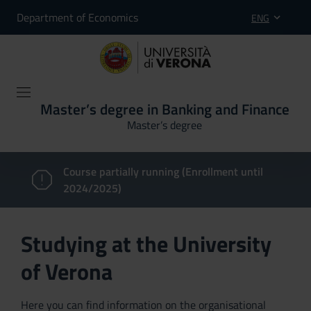
Department of Economics
ENG
Master’s degree in Banking and Finance
Master’s degree
Course partially running (Enrollment until
2024/2025)
Studying at the University
of Verona
Here you can find information on the organisational