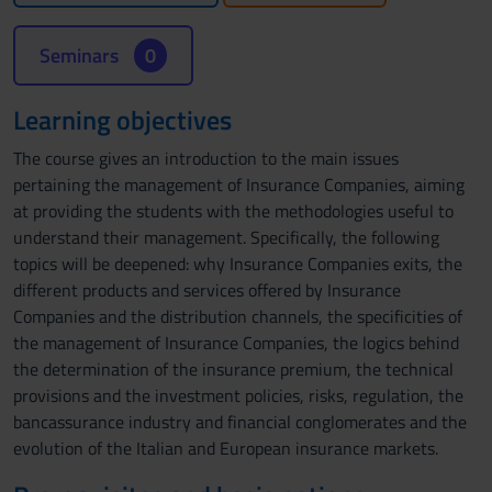
Seminars
0
Learning objectives
The course gives an introduction to the main issues
pertaining the management of Insurance Companies, aiming
at providing the students with the methodologies useful to
understand their management. Specifically, the following
topics will be deepened: why Insurance Companies exits, the
different products and services offered by Insurance
Companies and the distribution channels, the specificities of
the management of Insurance Companies, the logics behind
the determination of the insurance premium, the technical
provisions and the investment policies, risks, regulation, the
bancassurance industry and financial conglomerates and the
evolution of the Italian and European insurance markets.