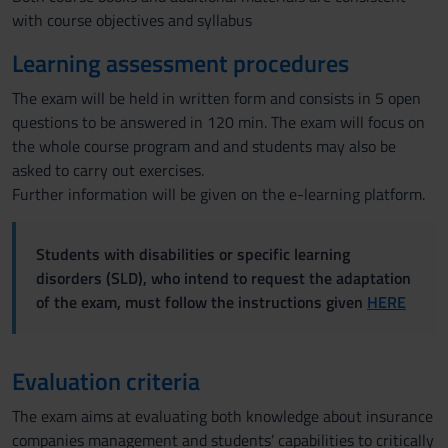
with course objectives and syllabus
Learning assessment procedures
The exam will be held in written form and consists in 5 open
questions to be answered in 120 min. The exam will focus on
the whole course program and and students may also be
asked to carry out exercises.
Further information will be given on the e-learning platform.
Students with disabilities or specific learning
disorders (SLD), who intend to request the adaptation
of the exam, must follow the instructions given
HERE
Evaluation criteria
The exam aims at evaluating both knowledge about insurance
companies management and students’ capabilities to critically