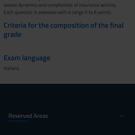
assess dynamics and complexities of insurance activity.
Each question is assessed with a range 0 to 6 points.
Criteria for the composition of the final
grade
.
Exam language
Italiano
Reserved Areas