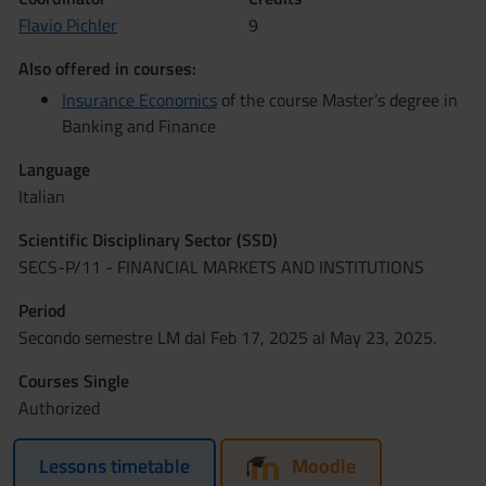
Flavio Pichler
9
Also offered in courses:
Insurance Economics
of the course Master’s degree in
Banking and Finance
Language
Italian
Scientific Disciplinary Sector (SSD)
SECS-P/11 - FINANCIAL MARKETS AND INSTITUTIONS
Period
Secondo semestre LM dal Feb 17, 2025 al May 23, 2025.
Courses Single
Authorized
Lessons timetable
Moodle