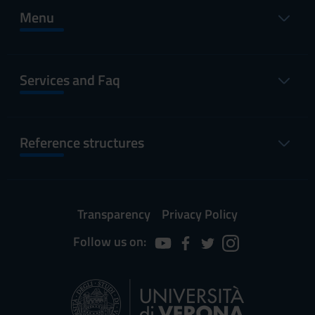
Menu
Services and Faq
Reference structures
Transparency
Privacy Policy
Follow us on: