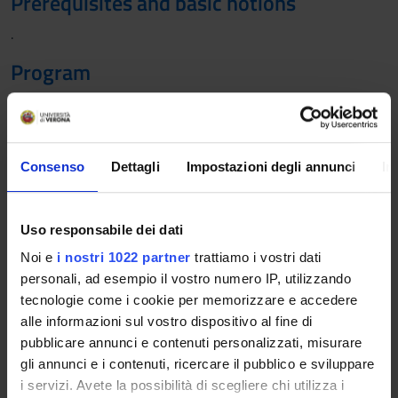
Prerequisites and basic notions
.
Program
1. Economics of insurance: risk and insurance. Introduction to
risk management of pure risks and transferring risks to
insurers. Insurable risks and insurance mutual principle. The
concept of expected and unexpected loss.
Consenso
Dettagli
Impostazioni degli annunci
In
2. Demand for insurance protection. The insurance contract
and the different types of products offered: non-life and life
products.
Uso responsabile dei dati
3. Pricing in non-life and life insurance: Risk premium, claim
Noi e
i nostri 1022 partner
trattiamo i vostri dati
frequency and loss severity. Technical basis (actuarial
personali, ad esempio il vostro numero IP, utilizzando
assumptions, financial assumptions), expenses and expense-
tecnologie come i cookie per memorizzare e accedere
loaded premium; single premiums and periodic premiums.
alle informazioni sul vostro dispositivo al fine di
4. The distribution of insurance services: the agency channel,
pubblicare annunci e contenuti personalizzati, misurare
insurance brokers, bank branches and licensed financial
gli annunci e i contenuti, ricercare il pubblico e sviluppare
advisors, direct sales, innovative forms of distribution. The
i servizi. Avete la possibilità di scegliere chi utilizza i