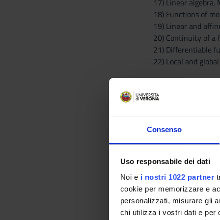
17) Linear algebra.
18) Functions of mor
19) Linear and affin
20) Continuity of a 
21) Differentiable f
22) Local and globa
Module: STATISTICS
-------
Part I) descriptive st
Univariate statistic
Consenso
(range, interquarti
measure of kurtosis 
Bivariate statistics
Uso responsabile dei dati
analysis (linear regr
Noi e
i nostri 1022 partner
t
cookie per memorizzare e acce
Part II) Probability 
personalizzati, misurare gli an
Probability: probab
chi utilizza i vostri dati e pe
union event and inte