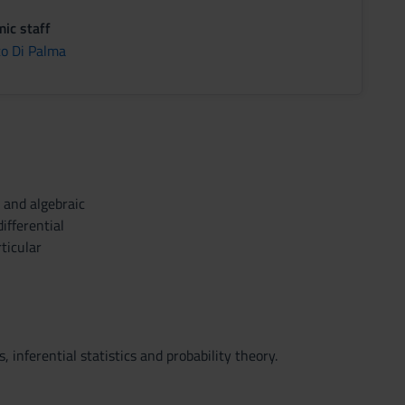
ic staff
co Di Palma
 and algebraic
ifferential
ticular
 inferential statistics and probability theory.