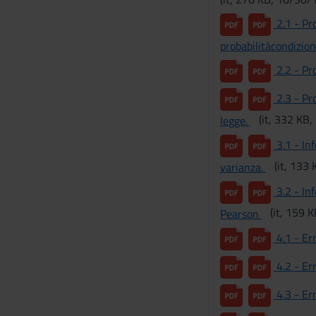
2.1 - Pro
probabilitàcondizio
2.2 - Pro
2.3 - Pro
(it, 332 KB
legge.
3.1 - Inf
(it, 133
varianza.
3.2 - Inf
(it, 159 
Pearson
4.1 - Er
4.2 - Err
4.3 - Err