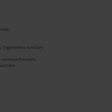
number.
. Trigonometric functions.
n continuos functions.
functions.