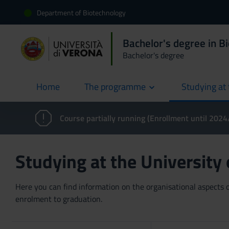
Department of Biotechnology
Bachelor's degree in B
Bachelor's degree
Home
The programme
Studying at 
current
Course partially running (Enrollment until 202
Studying at the University
Here you can find information on the organisational aspects of
enrolment to graduation.