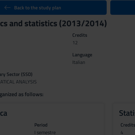
Back to the study plan
s and statistics (2013/2014)
Credits
12
Language
Italian
nary Sector (SSD)
ATICAL ANALYSIS
ganized as follows:
ca
Stati
Period
Credit
I semestre
4