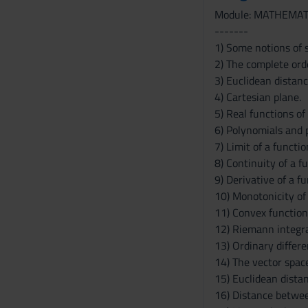
Module: MATHEMAT
-------
1) Some notions of s
2) The complete orde
3) Euclidean distanc
4) Cartesian plane.
5) Real functions of 
6) Polynomials and 
7) Limit of a functio
8) Continuity of a f
9) Derivative of a f
10) Monotonicity of
11) Convex function
12) Riemann integral
13) Ordinary differe
14) The vector spac
15) Euclidean dista
16) Distance between