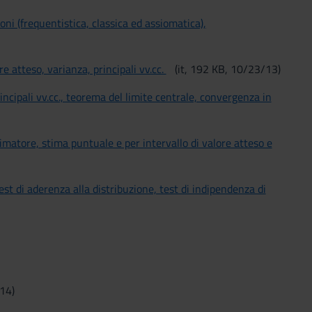
ioni (frequentistica, classica ed assiomatica),
ore atteso, varianza, principali vv.cc.
(it, 192 KB, 10/23/13)
 principali vv.cc., teorema del limite centrale, convergenza in
stimatore, stima puntuale e per intervallo di valore atteso e
 test di aderenza alla distribuzione, test di indipendenza di
/14)