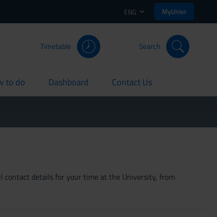
MyUnivr
ENG
Timetable
Search
 to do
Dashboard
Contact Us
rent
current
current
 contact details for your time at the University, from