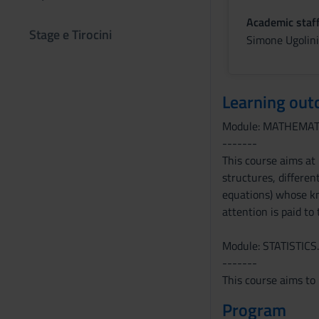
Academic staf
Stage e Tirocini
Simone Ugolini
Learning ou
Module: MATHEMAT
-------
This course aims at
structures, different
equations) whose kn
attention is paid to
Module: STATISTICS.
-------
This course aims to 
Program