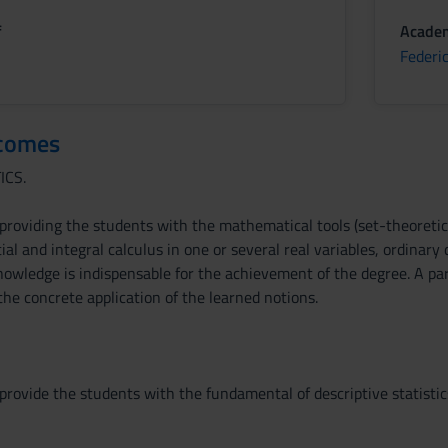
f
Academ
Federi
tcomes
ICS.
 providing the students with the mathematical tools (set-theoretic
ial and integral calculus in one or several real variables, ordinary d
owledge is indispensable for the achievement of the degree. A par
 the concrete application of the learned notions.
provide the students with the fundamental of descriptive statistics,