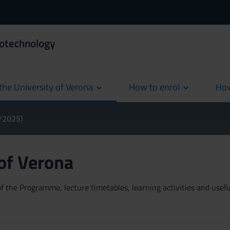
iotechnology
the University of Verona
How to enrol
How
cur
4/2025)
 of Verona
 the Programme, lecture timetables, learning activities and useful