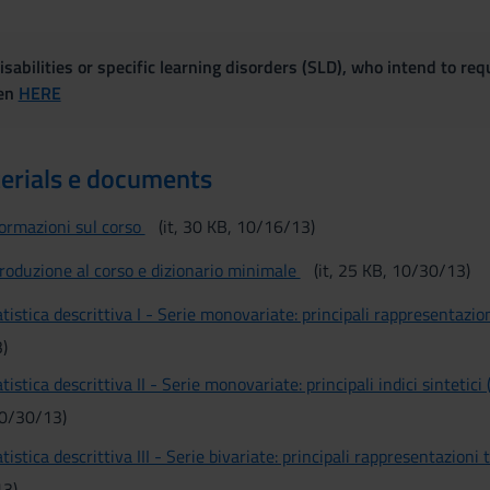
sabilities or specific learning disorders (SLD), who intend to re
ven
HERE
erials e documents
formazioni sul corso
(it, 30 KB, 10/16/13)
troduzione al corso e dizionario minimale
(it, 25 KB, 10/30/13)
tistica descrittiva I - Serie monovariate: principali rappresentazio
)
tistica descrittiva II - Serie monovariate: principali indici sintetici 
10/30/13)
tistica descrittiva III - Serie bivariate: principali rappresentazioni 
13)