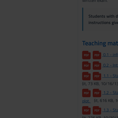
Written exam.
s
e
n
Students with di
s
instructions gi
o
Teaching mat
0.1 - in
0.2 - In
1.1 - Sta
(it, 73 KB, 10/16/13
1.2 - Sta
(it, 616 KB, 
plot.
1.3 - Sta
(it, 276 KB, 10/30/