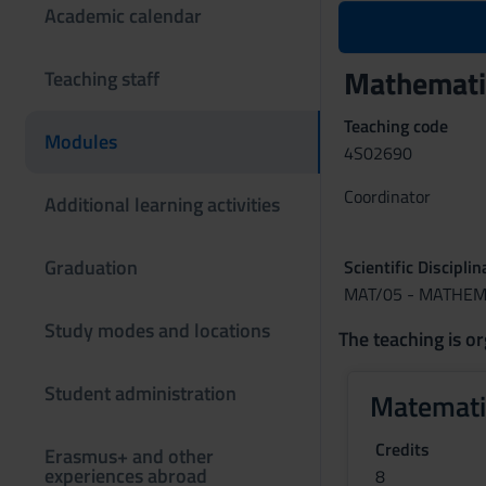
Academic calendar
Mathematic
Teaching staff
Teaching code
Modules
4S02690
Coordinator
Additional learning activities
Graduation
Scientific Discipli
MAT/05 - MATHEM
Study modes and locations
The teaching is or
Student administration
Matemati
Credits
Erasmus+ and other
experiences abroad
8