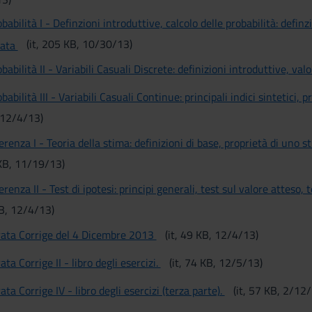
babilità I - Definzioni introduttive, calcolo delle probabilità: definz
(it, 205 KB, 10/30/13)
nata
babilità II - Variabili Casuali Discrete: definizioni introduttive, val
babilità III - Variabili Casuali Continue: principali indici sintetici,
, 12/4/13)
erenza I - Teoria della stima: definizioni di base, proprietà di uno 
 KB, 11/19/13)
erenza II - Test di ipotesi: principi generali, test sul valore atteso,
KB, 12/4/13)
rata Corrige del 4 Dicembre 2013
(it, 49 KB, 12/4/13)
ata Corrige II - libro degli esercizi.
(it, 74 KB, 12/5/13)
ata Corrige IV - libro degli esercizi (terza parte).
(it, 57 KB, 2/12