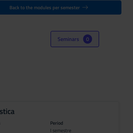
Back to the modules per semester
Seminars
0
stica
s
Period
I semestre