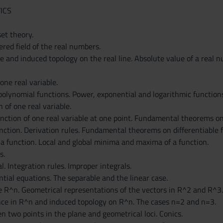
ICS
et theory.
red field of the real numbers.
e and induced topology on the real line. Absolute value of a real 
one real variable.
polynomial functions. Power, exponential and logarithmic functions
n of one real variable.
unction of one real variable at one point. Fundamental theorems o
unction. Derivation rules. Fundamental theorems on differentiable 
 a function. Local and global minima and maxima of a function.
s.
. Integration rules. Improper integrals.
ntial equations. The separable and the linear case.
e R^n. Geometrical representations of the vectors in R^2 and R^3.
nce in R^n and induced topology on R^n. The cases n=2 and n=3.
 two points in the plane and geometrical loci. Conics.