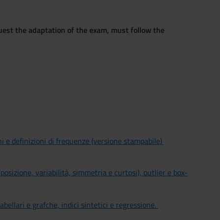
quest the adaptation of the exam, must follow the
ni e definizioni di frequenze (versione stampabile)
(posizione, variabilità, simmetria e curtosi), outlier e box-
tabellari e grafche, indici sintetici e regressione.