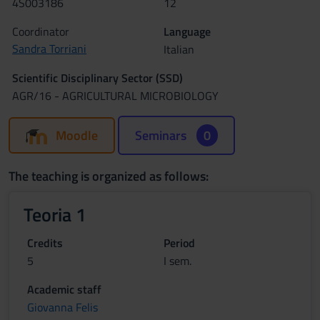
4S003186
12
Coordinator
Language
Sandra Torriani
Italian
Scientific Disciplinary Sector (SSD)
AGR/16 - AGRICULTURAL MICROBIOLOGY
Moodle
Seminars
0
The teaching is organized as follows:
Teoria 1
Credits
Period
5
I sem.
Academic staff
Giovanna Felis