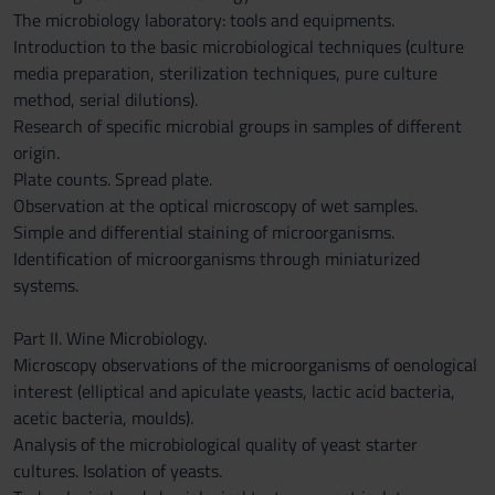
The microbiology laboratory: tools and equipments.
Introduction to the basic microbiological techniques (culture
media preparation, sterilization techniques, pure culture
method, serial dilutions).
Research of specific microbial groups in samples of different
origin.
Plate counts. Spread plate.
Observation at the optical microscopy of wet samples.
Simple and differential staining of microorganisms.
Identification of microorganisms through miniaturized
systems.
Part II. Wine Microbiology.
Microscopy observations of the microorganisms of oenological
interest (elliptical and apiculate yeasts, lactic acid bacteria,
acetic bacteria, moulds).
Analysis of the microbiological quality of yeast starter
cultures. Isolation of yeasts.