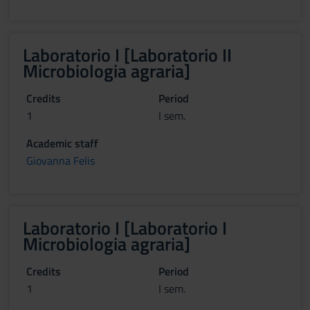
Laboratorio I [Laboratorio II
Microbiologia agraria]
Credits
Period
1
I sem.
Academic staff
Giovanna Felis
Laboratorio I [Laboratorio I
Microbiologia agraria]
Credits
Period
1
I sem.