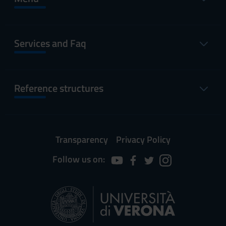
Services and Faq
Reference structures
Transparency
Privacy Policy
Follow us on: