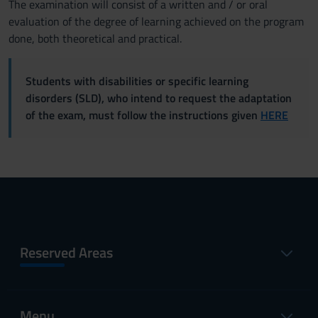
The examination will consist of a written and / or oral
evaluation of the degree of learning achieved on the program
done, both theoretical and practical.
Students with disabilities or specific learning
disorders (SLD), who intend to request the adaptation
of the exam, must follow the instructions given
HERE
Reserved Areas
Menu