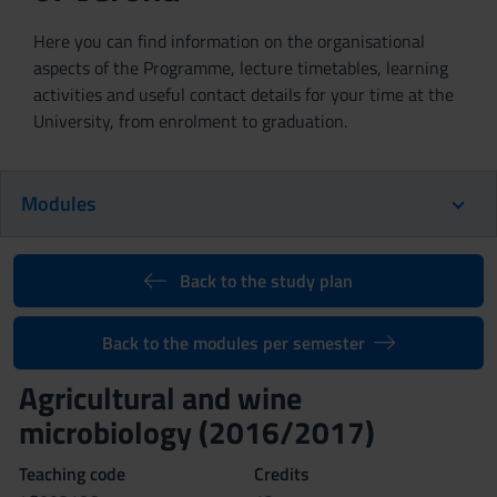
Here you can find information on the organisational
aspects of the Programme, lecture timetables, learning
activities and useful contact details for your time at the
University, from enrolment to graduation.
Modules
Back to the study plan
Back to the modules per semester
Agricultural and wine
microbiology (2016/2017)
Teaching code
Credits