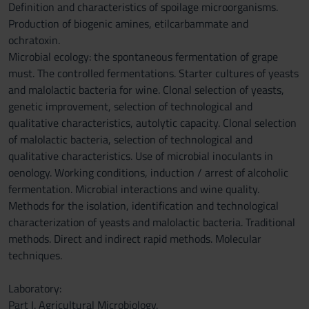
Definition and characteristics of spoilage microorganisms.
Production of biogenic amines, etilcarbammate and
ochratoxin.
Microbial ecology: the spontaneous fermentation of grape
must. The controlled fermentations. Starter cultures of yeasts
and malolactic bacteria for wine. Clonal selection of yeasts,
genetic improvement, selection of technological and
qualitative characteristics, autolytic capacity. Clonal selection
of malolactic bacteria, selection of technological and
qualitative characteristics. Use of microbial inoculants in
oenology. Working conditions, induction / arrest of alcoholic
fermentation. Microbial interactions and wine quality.
Methods for the isolation, identification and technological
characterization of yeasts and malolactic bacteria. Traditional
methods. Direct and indirect rapid methods. Molecular
techniques.
Laboratory:
Part I. Agricultural Microbiology.