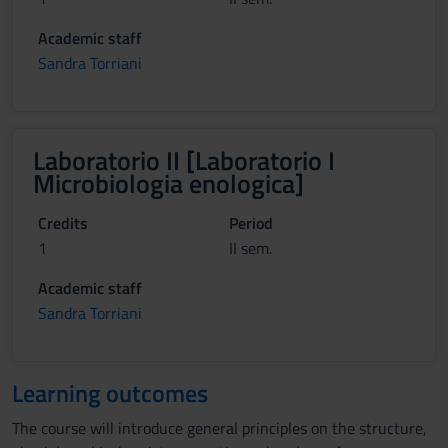
Academic staff
Sandra Torriani
Laboratorio II [Laboratorio I
Microbiologia enologica]
Credits
Period
1
II sem.
Academic staff
Sandra Torriani
Learning outcomes
The course will introduce general principles on the structure,