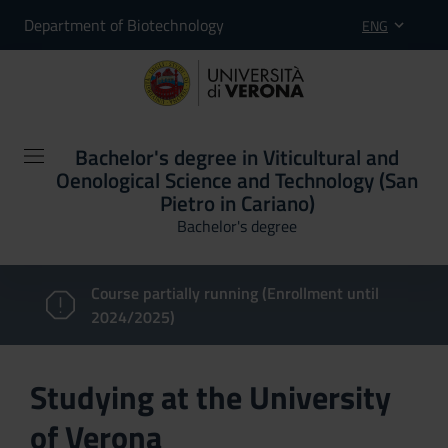
Department of Biotechnology
ENG
Bachelor's degree in Viticultural and
Oenological Science and Technology (San
Pietro in Cariano)
Bachelor's degree
Course partially running (Enrollment until
2024/2025)
Studying at the University
of Verona