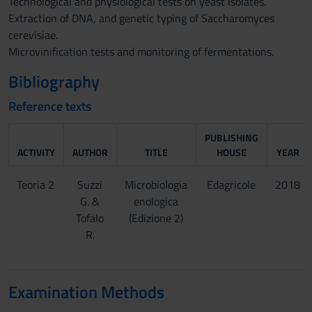
Technological and physiological tests on yeast isolates.
Extraction of DNA, and genetic typing of Saccharomyces
cerevisiae.
Microvinification tests and monitoring of fermentations.
Bibliography
Reference texts
PUBLISHING
ACTIVITY
AUTHOR
TITLE
HOUSE
YEAR
Teoria 2
Suzzi
Microbiologia
Edagricole
2018
G. &
enologica
Tofalo
(Edizione 2)
R.
Examination Methods