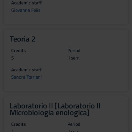
Academic staff
Giovanna Felis
Teoria 2
Credits
Period
5
II sem.
Academic staff
Sandra Torriani
Laboratorio II [Laboratorio II
Microbiologia enologica]
Credits
Period
1
II sem.