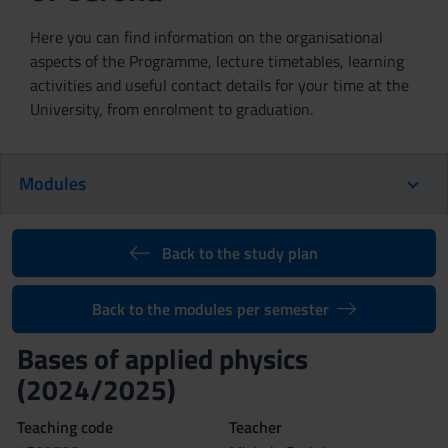
Here you can find information on the organisational
aspects of the Programme, lecture timetables, learning
activities and useful contact details for your time at the
University, from enrolment to graduation.
Modules
Back to the study plan
Back to the modules per semester
Bases of applied physics
(2024/2025)
Teaching code
Teacher