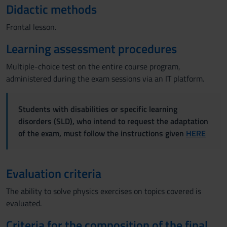
Didactic methods
Frontal lesson.
Learning assessment procedures
Multiple-choice test on the entire course program,
administered during the exam sessions via an IT platform.
Students with disabilities or specific learning
disorders (SLD), who intend to request the adaptation
of the exam, must follow the instructions given
HERE
Evaluation criteria
The ability to solve physics exercises on topics covered is
evaluated.
Criteria for the composition of the final