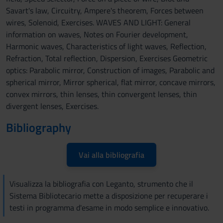
Savart's law, Circuitry, Ampere's theorem, Forces between
wires, Solenoid, Exercises. WAVES AND LIGHT: General
information on waves, Notes on Fourier development,
Harmonic waves, Characteristics of light waves, Reflection,
Refraction, Total reflection, Dispersion, Exercises Geometric
optics: Parabolic mirror, Construction of images, Parabolic and
spherical mirror, Mirror spherical, flat mirror, concave mirrors,
convex mirrors, thin lenses, thin convergent lenses, thin
divergent lenses, Exercises.
Bibliography
Vai alla bibliografia
Visualizza la bibliografia con Leganto, strumento che il
Sistema Bibliotecario mette a disposizione per recuperare i
testi in programma d'esame in modo semplice e innovativo.