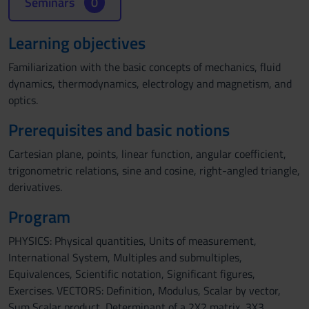
Seminars
0
Learning objectives
Familiarization with the basic concepts of mechanics, fluid
dynamics, thermodynamics, electrology and magnetism, and
optics.
Prerequisites and basic notions
Cartesian plane, points, linear function, angular coefficient,
trigonometric relations, sine and cosine, right-angled triangle,
derivatives.
Program
PHYSICS: Physical quantities, Units of measurement,
International System, Multiples and submultiples,
Equivalences, Scientific notation, Significant figures,
Exercises. VECTORS: Definition, Modulus, Scalar by vector,
Sum Scalar product, Determinant of a 2X2 matrix, 3X3