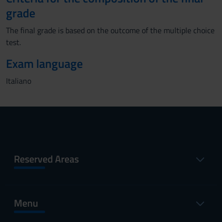
grade
The final grade is based on the outcome of the multiple choice
test.
Exam language
Italiano
Reserved Areas
Menu