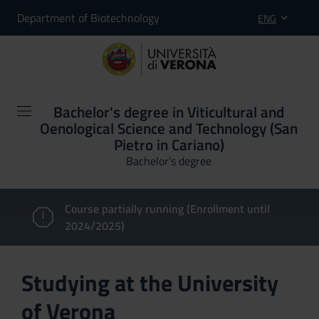
Department of Biotechnology
ENG
Bachelor's degree in Viticultural and
Oenological Science and Technology (San
Pietro in Cariano)
Bachelor's degree
Course partially running (Enrollment until
2024/2025)
Studying at the University
of Verona