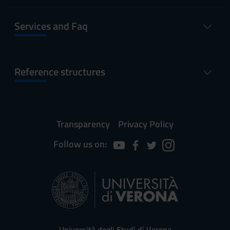
Services and Faq
Reference structures
Transparency
Privacy Policy
Follow us on:
Università degli Studi di Verona