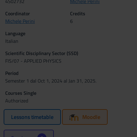
4S02732
Michele Perini
Coordinator
Credits
Michele Perini
6
Language
Italian
Scientific Disciplinary Sector (SSD)
FIS/07 - APPLIED PHYSICS
Period
Semester 1 dal Oct 1, 2024 al Jan 31, 2025.
Courses Single
Authorized
Lessons timetable
Moodle