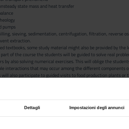
unsteady state mass and heat transfer
balance
rheology
nd pumps
illing, sieving, sedimentation, centrifugation, filtration, reverse o
vent extraction.
ed textbooks, some study material might also be provided by the l
 part of the course the students will be guided to solve real probl
rs by also solving numerical exercises. This will oblige the studen
sible interactions that may occur among the different components o
 will also participate to guided visits to food production plants or
Dettagli
Impostazioni degli annunci
PU
AUTHOR
TITLE