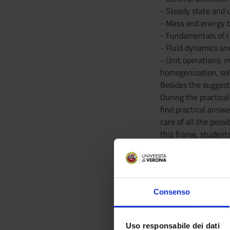
- Steady state and 
- Mass and energy 
- Fundamentals of 
- Fluid dynamics a
- Unit operations; m
homogenization, sol
Besides the suggest
During the practical
find practical answe
care of all the pos
this frame, students
Bibliography
Reference texts
Consenso
ACTIVITY
Uso responsabile dei dati