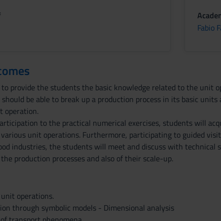
f
Academ
Fabio F
tcomes
 to provide the students the basic knowledge related to the unit op
should be able to break up a production process in its basic unit
t operation.
rticipation to the practical numerical exercises, students will acq
arious unit operations. Furthermore, participating to guided visit
od industries, the students will meet and discuss with technical sp
he production processes and also of their scale-up.
 unit operations.
tion through symbolic models - Dimensional analysis
n of transport phenomena