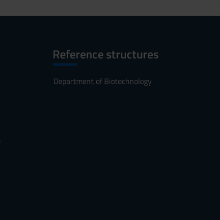
Reference structures
Department of Biotechnology
s