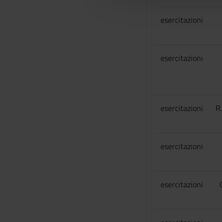
l
esercitazioni
c
o
n
s
esercitazioni
e
n
s
o
esercitazioni
R
esercitazioni
esercitazioni