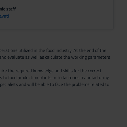
ic staff
avati
erations utilized in the food industry. At the end of the
s and evaluate as well as calculate the working parameters
uire the required knowledge and skills for the correct
s to food production plants or to factories manufacturing
ecialists and will be able to face the problems related to