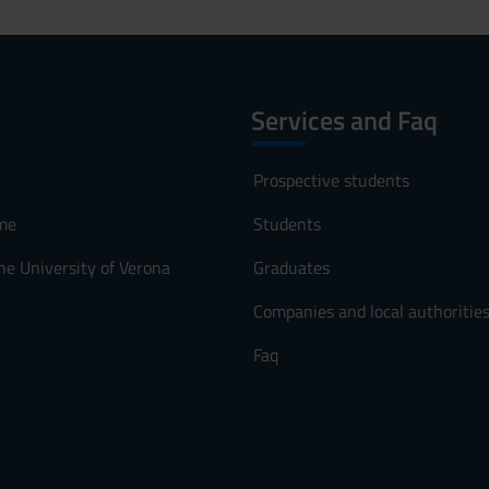
Services and Faq
Prospective students
me
Students
he University of Verona
Graduates
Companies and local authoritie
Faq