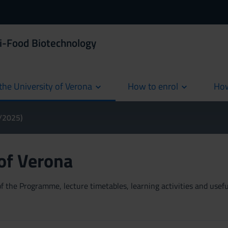
i-Food Biotechnology
the University of Verona
How to enrol
How
cur
4/2025)
 of Verona
 the Programme, lecture timetables, learning activities and useful