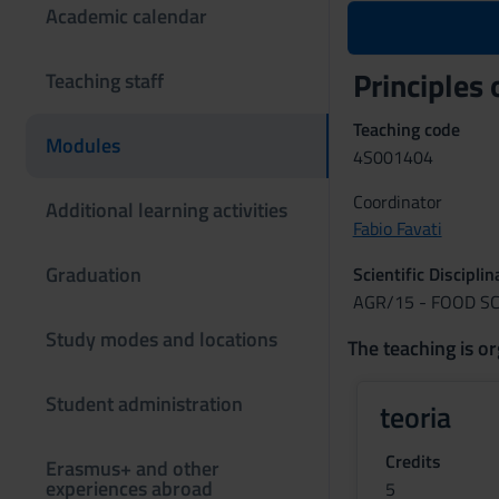
Academic calendar
Principles
Teaching staff
Teaching code
Modules
4S001404
Coordinator
Additional learning activities
Fabio Favati
Graduation
Scientific Discipli
AGR/15 - FOOD S
Study modes and locations
The teaching is or
Student administration
teoria
Credits
Erasmus+ and other
experiences abroad
5