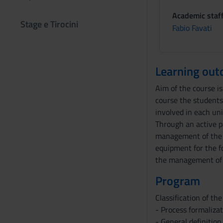
Academic staf
Stage e Tirocini
Fabio Favati
Learning ou
Aim of the course is
course the students 
involved in each uni
Through an active pa
management of the v
equipment for the fo
the management of t
Program
Classification of the
- Process formaliza
- General definitio