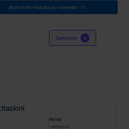
Back to the modules per semester
Seminars
0
citazioni
s
Period
I semestre