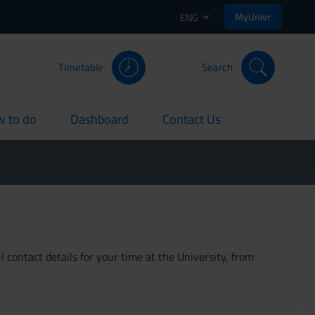
MyUnivr
ENG
Timetable
Search
 to do
Dashboard
Contact Us
rent
current
current
 contact details for your time at the University, from