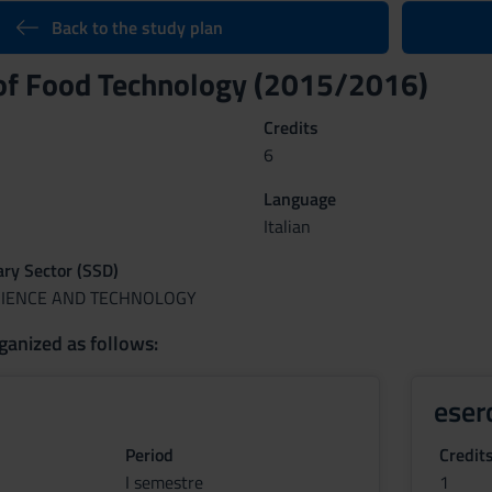
Back to the study plan
 of Food Technology (2015/2016)
Credits
6
Language
Italian
nary Sector (SSD)
CIENCE AND TECHNOLOGY
ganized as follows:
eser
Period
Credit
I semestre
1