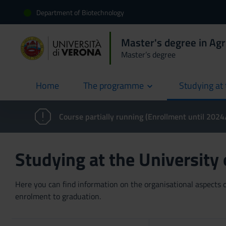
Department of Biotechnology
Master's degree in Agr
Master’s degree
Home
The programme
Studying at 
current
Course partially running (Enrollment until 202
Studying at the University
Here you can find information on the organisational aspects of
enrolment to graduation.