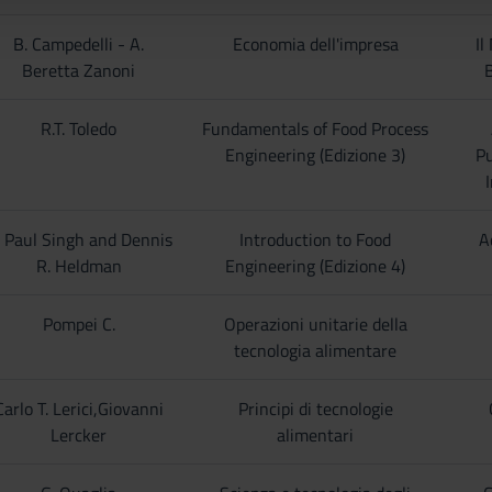
B. Campedelli - A.
Economia dell'impresa
Il
Beretta Zanoni
R.T. Toledo
Fundamentals of Food Process
Engineering (Edizione 3)
Pu
I
. Paul Singh and Dennis
Introduction to Food
A
R. Heldman
Engineering (Edizione 4)
Pompei C.
Operazioni unitarie della
tecnologia alimentare
Carlo T. Lerici,Giovanni
Principi di tecnologie
Lercker
alimentari