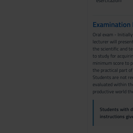
esercitazioni
Examination
Oral exam - Initiall
lecturer will presen
the scientific and t
to study for acquiri
minimum score to pa
the practical part of
Students are not req
evaluated within the
productive world the
Students with di
instructions gi