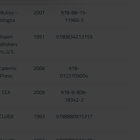
 Mulino -
2007
978-88-15-
Bologna
11960-5
Aspen
1991
9780834213159
blishers
nc.,U.S.
cademic
2008
978-
Press;
0123709004
CEA
2009
978-8-808-
18342-2
CLUEB
1983
9788880915317