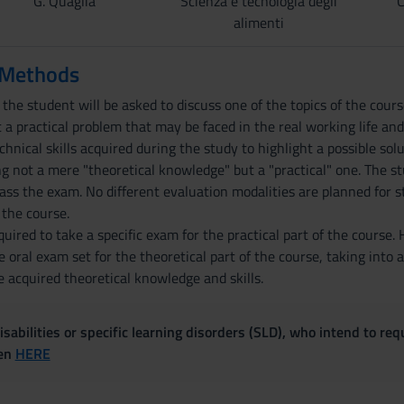
G. Quaglia
Scienza e tecnologia degli
C
alimenti
 Methods
y the student will be asked to discuss one of the topics of the cou
t a practical problem that may be faced in the real working life an
echnical skills acquired during the study to highlight a possible sol
ng not a mere "theoretical knowledge" but a "practical" one. The st
ss the exam. No different evaluation modalities are planned for 
 the course.
uired to take a specific exam for the practical part of the course.
 oral exam set for the theoretical part of the course, taking into 
 acquired theoretical knowledge and skills.
sabilities or specific learning disorders (SLD), who intend to re
ven
HERE