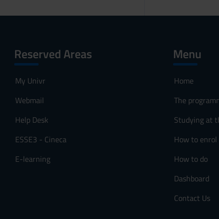
Reserved Areas
Menu
My Univr
Home
Webmail
The program
Help Desk
Studying at t
ESSE3 - Cineca
How to enrol
E-learning
How to do
Dashboard
Contact Us