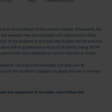
hiriotti
1992
9788885022430
rse that he considered of the utmost interest. Afterwards, the
d will evaluate how the candidate will organize and utilize
ution to the problem. In this way the student will be oriented
udent will be graded over a score of 30 points, being 18 the
students who have attended or not the theoretical and/or
 However, the acquired knowledge and skills will be
account the students’ capability to adapt and use in the real
quest the adaptation of the exam, must follow the