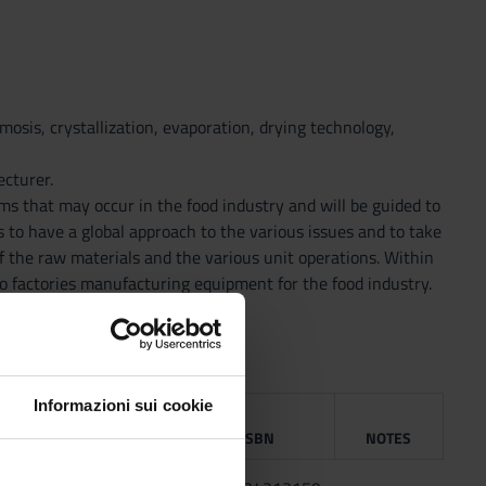
smosis, crystallization, evaporation, drying technology,
ecturer.
ems that may occur in the food industry and will be guided to
ts to have a global approach to the various issues and to take
f the raw materials and the various unit operations. Within
 to factories manufacturing equipment for the food industry.
Informazioni sui cookie
BLISHING
HOUSE
YEAR
ISBN
NOTES