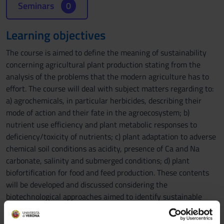
Seminars
0
Learning objectives
The course is aimed to define the meaning of sustainability
concerning agricultural plant production stating from the
analysis of the problems that the modern agriculture has to
effort. The course will deal with subject matters regarding to:
a) agrochemicals, in particular herbicides, describing their
mode of action and their fate in the agroecosystem; b)
nutrient use efficiency and plant metabolic responses to
deficiency/toxicity of nutrients; c) plant adaptation to adverse
chemical soil conditions as acidity, presence of Ca and Na
carbonate, salinity and submerged conditions; d) plant
biofortification for food and feed production. These contents
will be developed and discussed considering the
biotechnological approaches aimed to identify sustainable
solutions.