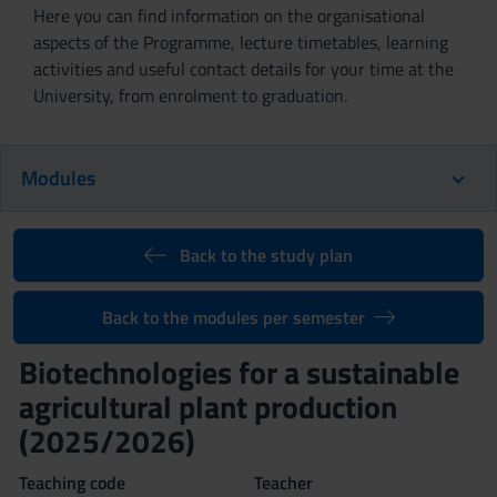
Here you can find information on the organisational
aspects of the Programme, lecture timetables, learning
activities and useful contact details for your time at the
University, from enrolment to graduation.
Modules
Back to the study plan
Back to the modules per semester
Biotechnologies for a sustainable
agricultural plant production
(2025/2026)
Teaching code
Teacher