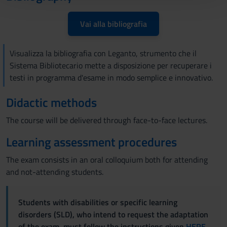
con altre informazioni che hai fornito loro o che hanno
raccolto dal tuo utilizzo dei loro servizi.
Vai alla bibliografia
Visualizza la bibliografia con Leganto, strumento che il
Sistema Bibliotecario mette a disposizione per recuperare i
testi in programma d'esame in modo semplice e innovativo.
Didactic methods
The course will be delivered through face-to-face lectures.
Learning assessment procedures
The exam consists in an oral colloquium both for attending
and not-attending students.
Students with disabilities or specific learning
disorders (SLD), who intend to request the adaptation
of the exam, must follow the instructions given
HERE