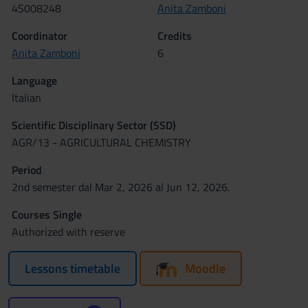
4S008248
Anita Zamboni
Coordinator
Credits
Anita Zamboni
6
Language
Italian
Scientific Disciplinary Sector (SSD)
AGR/13 - AGRICULTURAL CHEMISTRY
Period
2nd semester dal Mar 2, 2026 al Jun 12, 2026.
Courses Single
Authorized with reserve
Lessons timetable
Moodle