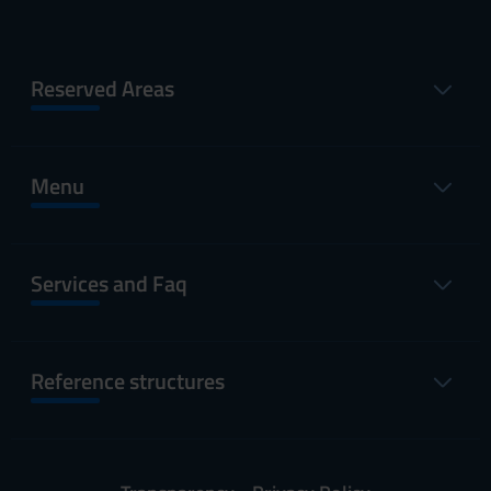
Reserved Areas
Menu
Services and Faq
Reference structures