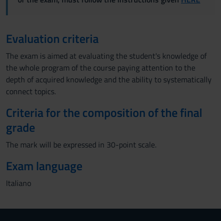
Evaluation criteria
The exam is aimed at evaluating the student's knowledge of
the whole program of the course paying attention to the
depth of acquired knowledge and the ability to systematically
connect topics.
Criteria for the composition of the final
grade
The mark will be expressed in 30-point scale.
Exam language
Italiano