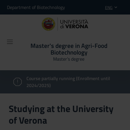
Department of Biotechnology
ENG
Master's degree in Agri-Food
Biotechnology
Master’s degree
Course partially running (Enrollment until
2024/2025)
Studying at the University
of Verona