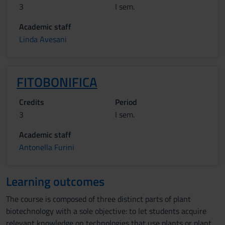
3
I sem.
Academic staff
Linda Avesani
FITOBONIFICA
Credits
Period
3
I sem.
Academic staff
Antonella Furini
Learning outcomes
The course is composed of three distinct parts of plant
biotechnology with a sole objective: to let students acquire
relevant knowledge on technologies that use plants or plant