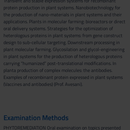
Transient and stable expression systems for recombinant
protein production in plant systems. Nanobiotechnology for
the production of nano-materials in plant systems and their
applications. Plants in molecular farming: bioreactors or direct
oral delivery systems. Strategies for the optimization of
heterologous proteins in plant systems: from gene construct
design to sub-cellular targeting. Downstream processing in
plant molecular farming. Glycosilation and glycol-engineering
in plant systems for the production of heterologous proteins
carrying “humanized” post-translational modifications. In
planta production of complex molecules: the antibodies.
Examples of recombinant protein expressed in plant systems
(Vaccines and antibodies) (Prof. Avesani).
Examination Methods
PHYTOREMEDIATION Oral examination on topics presented