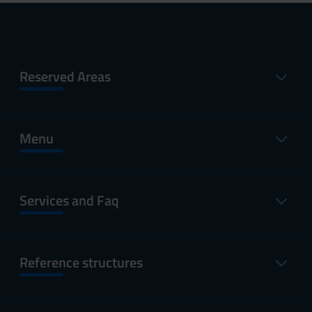
Reserved Areas
Menu
Services and Faq
Reference structures