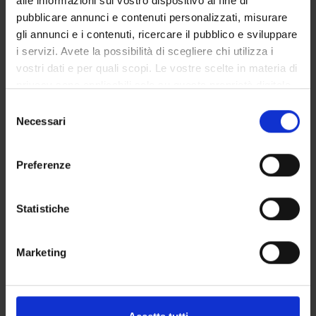
alle informazioni sul vostro dispositivo al fine di
pubblicare annunci e contenuti personalizzati, misurare
Program
gli annunci e i contenuti, ricercare il pubblico e sviluppare
i servizi. Avete la possibilità di scegliere chi utilizza i
PHYTOREMEDIATION. Environmental pollution with organic
vostri dati e per quali scopi. Le vostre scelte in materia di
and inorganic waste. Chemical/Physical and biological
privacy sono applicabili solo su questa proprietà digitale
environmental remediation. Use of plants for in situ removal
in cui avete effettuato le vostre scelte. È possibile
of contaminats. Analysis of metal hyperaccumulator plants.
S
modificare o revocare il proprio consenso in qualsiasi
Necessari
Phytoremediation: Advantages and limitations. Different
e
momento dalla Dichiarazione sui cookie o facendo clic
processes of phyto-remediation: degradation, stabilization,
l
sull'icona di attivazione della privacy.
volatilization, stimulation, extraction of contaminants from
e
Preferenze
soils and waters. Phytoremediation of inorganic compounds:
z
Con il tuo consenso, vorremmo anche:
role of chelators and membrane transporters. Transgenic
i
raccogliere informazioni sulla tua posizione
plants for the reclamation of soils contaminated with heavy
o
Statistiche
geografica, con un'approssimazione di qualche
metals. Phytoremediation of organic compounds: role of plant-
n
metro,
microorganism interactions for the phytodegradation. Uptake
e
Marketing
Identificare il tuo dispositivo, scansionandolo
and transport of organic compounds, their degradation and
d
attivamente alla ricerca di caratteristiche specifiche
accumulation in plant cell wall. Transgenic plants for the
e
(impronte digitali).
phytoremediation of organic compounds. Biomonitoring of
l
environmental pollution: assay available, methods and
c
Approfondisci come vengono elaborati i tuoi dati personali