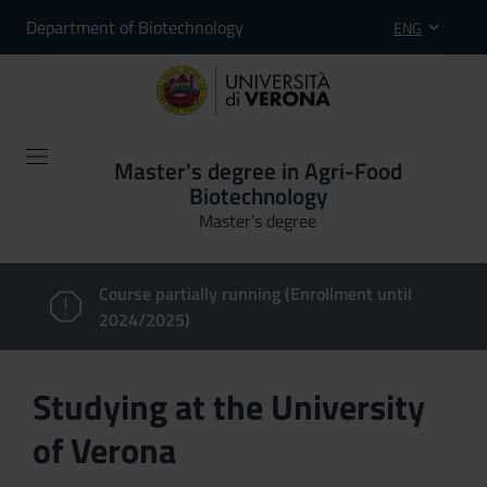
Department of Biotechnology
ENG
Master's degree in Agri-Food
Biotechnology
Master’s degree
Course partially running (Enrollment until
2024/2025)
Studying at the University
of Verona