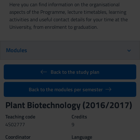
Here you can find information on the organisational
aspects of the Programme, lecture timetables, learning
activities and useful contact details for your time at the
University, from enrolment to graduation.
Modules
Back to the study plan
Back to the modules per semester
Plant Biotechnology (2016/2017)
Teaching code
Credits
4S02777
9
Coordinator
Language