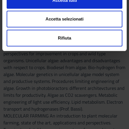
Accetta tutti
applications (Prof. Furini).
o
e imposta le tue preferenze nella
sezione dettagli
. Puoi
BIOENERGY AND BIOFUEL. Definition of biofuels, biomass of
n
modificare o ritirare il tuo consenso in qualsiasi momento
origin. Bio-gas, bio-ethanol, bio-diesel and bio-hydrogen.
s
dalla Dichiarazione sui cookie.
Accetta selezionati
Present procedures of production and legislation. Energy
e
balance of photosynthetic organisms, upper limits of
n
Utilizziamo i cookie per personalizzare contenuti ed
Rifiuta
productivity, factors of loss of productivity, comparison with
s
annunci, per fornire funzionalità dei social media e per
photovoltaics. Crops as biomass for biofuels. Present state and
o
analizzare il nostro traffico. Condividiamo inoltre
perspectives for improvement in crops and wild type
informazioni sul modo in cui utilizzi il nostro sito con i
organisms. Unicellular algae: advantages and disadvantages
nostri partner che si occupano di analisi dei dati web,
with respect to crops. Biodiesel from algae. Bio-hydrogen from
pubblicità e social media, i quali potrebbero combinarle
algae. Molecular genetics in unicellular algae model system
con altre informazioni che hai fornito loro o che hanno
and productive systems. Procedures limiting engineering of
raccolto dal tuo utilizzo dei loro servizi.
algae. Growth in photobioractors: different architevctures and
limits for productivity. Algae as CO2 scavengers. Metabolic
engineering of light use efficiency. Lipid metabolism. Electron
transport and hydrogenases (Prof. Bassi).
MOLECULAR FARMING An introduction to plant molecular
farming, state of the art, applications and perspectives.