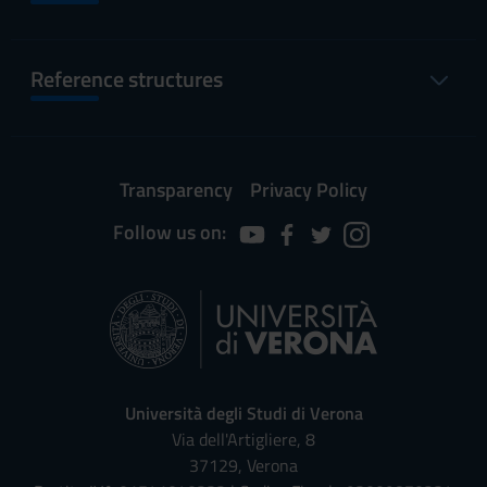
Reference structures
Transparency
Privacy Policy
Follow us on:
Università degli Studi di Verona
Via dell'Artigliere, 8
37129, Verona