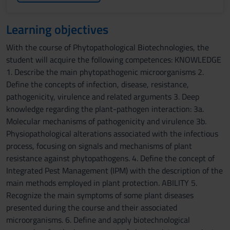
Learning objectives
With the course of Phytopathological Biotechnologies, the
student will acquire the following competences: KNOWLEDGE
1. Describe the main phytopathogenic microorganisms 2.
Define the concepts of infection, disease, resistance,
pathogenicity, virulence and related arguments 3. Deep
knowledge regarding the plant-pathogen interaction: 3a.
Molecular mechanisms of pathogenicity and virulence 3b.
Physiopathological alterations associated with the infectious
process, focusing on signals and mechanisms of plant
resistance against phytopathogens. 4. Define the concept of
Integrated Pest Management (IPM) with the description of the
main methods employed in plant protection. ABILITY 5.
Recognize the main symptoms of some plant diseases
presented during the course and their associated
microorganisms. 6. Define and apply biotechnological