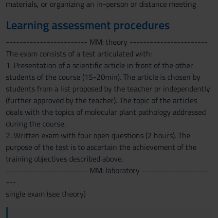
materials, or organizing an in-person or distance meeting
Learning assessment procedures
------------------------ MM: theory -----------------------
The exam consists of a test articulated with:
1. Presentation of a scientific article in front of the other
students of the course (15-20min). The article is chosen by
students from a list proposed by the teacher or independently
(further approved by the teacher). The topic of the articles
deals with the topics of molecular plant pathology addressed
during the course.
2. Written exam with four open questions (2 hours). The
purpose of the test is to ascertain the achievement of the
training objectives described above.
------------------------ MM: laboratory --------------------
---
single exam (see theory)