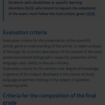
Students with disabilities or specific learning
disorders (SLD), who intend to request the adaptation
of the exam, must follow the instructions given
HERE
Evaluation criteria
Evaluation criteria for the presentation of the scientific
article: general understanding of the article, in-depth analysis
of the topic for a correct description of the context of the work
presented (related bibliographic research), properties of the
language used, ability to discuss critically.
Evaluation criteria for the written test: degree of knowledge
in general of the subject developed in the course of study,
language properties relating to the subject in question,
reasoning skills
Criteria for the composition of the final
grade