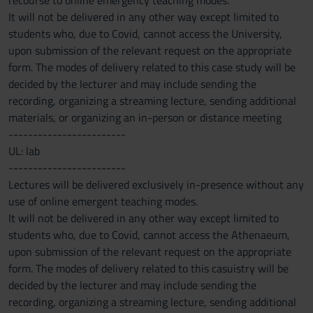
recourse to online emergency teaching modes.
It will not be delivered in any other way except limited to
students who, due to Covid, cannot access the University,
upon submission of the relevant request on the appropriate
form. The modes of delivery related to this case study will be
decided by the lecturer and may include sending the
recording, organizing a streaming lecture, sending additional
materials, or organizing an in-person or distance meeting
------------------------
UL: lab
------------------------
Lectures will be delivered exclusively in-presence without any
use of online emergent teaching modes.
It will not be delivered in any other way except limited to
students who, due to Covid, cannot access the Athenaeum,
upon submission of the relevant request on the appropriate
form. The modes of delivery related to this casuistry will be
decided by the lecturer and may include sending the
recording, organizing a streaming lecture, sending additional