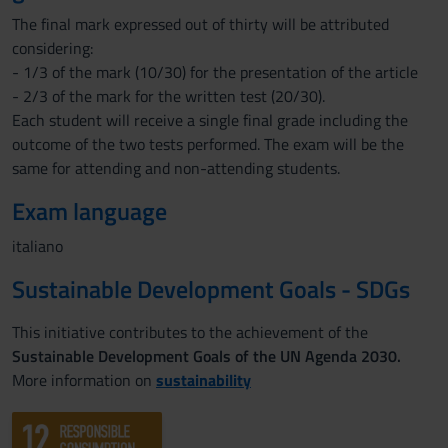
The final mark expressed out of thirty will be attributed
considering:
- 1/3 of the mark (10/30) for the presentation of the article
- 2/3 of the mark for the written test (20/30).
Each student will receive a single final grade including the
outcome of the two tests performed. The exam will be the
same for attending and non-attending students.
Exam language
italiano
Sustainable Development Goals - SDGs
This initiative contributes to the achievement of the
Sustainable Development Goals of the UN Agenda 2030.
More information on
sustainability