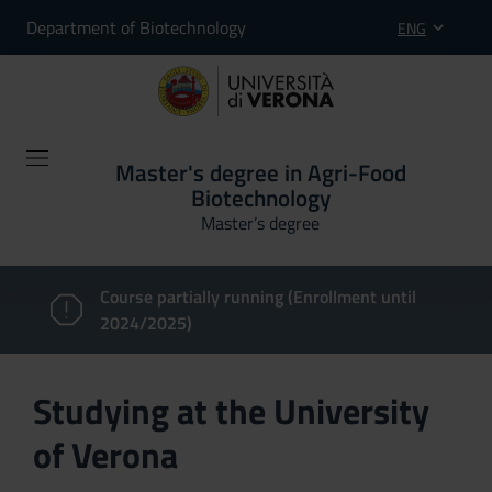
Department of Biotechnology
ENG
Master's degree in Agri-Food
Biotechnology
Master’s degree
Course partially running (Enrollment until
2024/2025)
Studying at the University
of Verona