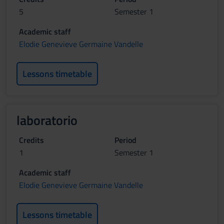
5
Semester 1
Academic staff
Elodie Genevieve Germaine Vandelle
Lessons timetable
laboratorio
Credits
Period
1
Semester 1
Academic staff
Elodie Genevieve Germaine Vandelle
Lessons timetable