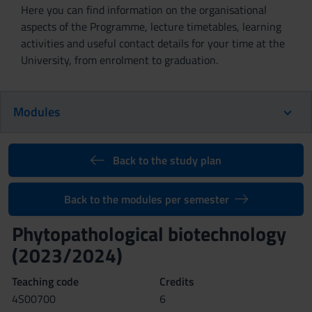
Here you can find information on the organisational
aspects of the Programme, lecture timetables, learning
activities and useful contact details for your time at the
University, from enrolment to graduation.
Modules
Back to the study plan
Back to the modules per semester
Phytopathological biotechnology
(2023/2024)
Teaching code
Credits
4S00700
6