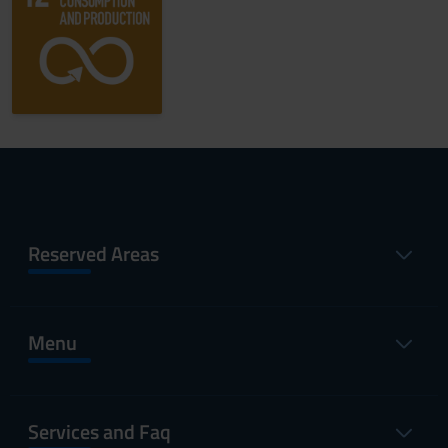
Reserved Areas
Menu
Services and Faq