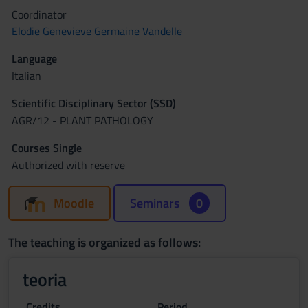
Coordinator
Elodie Genevieve Germaine Vandelle
Language
Italian
Scientific Disciplinary Sector (SSD)
AGR/12 - PLANT PATHOLOGY
Courses Single
Authorized with reserve
Moodle
Seminars
0
The teaching is organized as follows:
teoria
Credits
Period