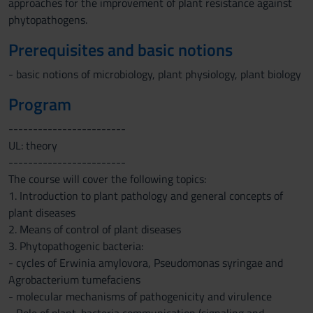
approaches for the improvement of plant resistance against
phytopathogens.
Prerequisites and basic notions
- basic notions of microbiology, plant physiology, plant biology
Program
------------------------
UL: theory
------------------------
The course will cover the following topics:
1. Introduction to plant pathology and general concepts of
plant diseases
2. Means of control of plant diseases
3. Phytopathogenic bacteria:
- cycles of Erwinia amylovora, Pseudomonas syringae and
Agrobacterium tumefaciens
- molecular mechanisms of pathogenicity and virulence