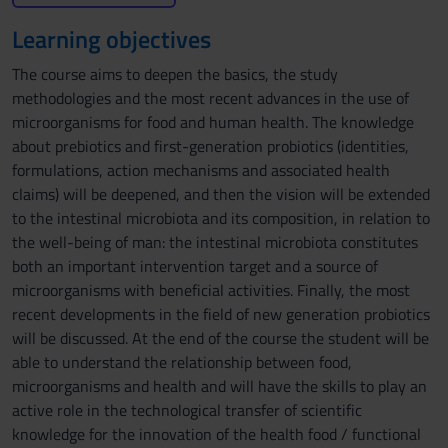
Learning objectives
The course aims to deepen the basics, the study
methodologies and the most recent advances in the use of
microorganisms for food and human health. The knowledge
about prebiotics and first-generation probiotics (identities,
formulations, action mechanisms and associated health
claims) will be deepened, and then the vision will be extended
to the intestinal microbiota and its composition, in relation to
the well-being of man: the intestinal microbiota constitutes
both an important intervention target and a source of
microorganisms with beneficial activities. Finally, the most
recent developments in the field of new generation probiotics
will be discussed. At the end of the course the student will be
able to understand the relationship between food,
microorganisms and health and will have the skills to play an
active role in the technological transfer of scientific
knowledge for the innovation of the health food / functional