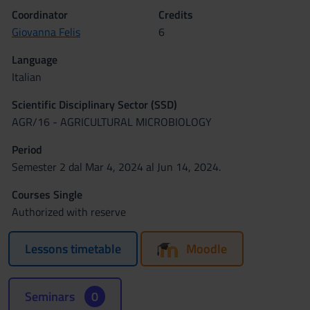
Coordinator
Credits
Giovanna Felis
6
Language
Italian
Scientific Disciplinary Sector (SSD)
AGR/16 - AGRICULTURAL MICROBIOLOGY
Period
Semester 2 dal Mar 4, 2024 al Jun 14, 2024.
Courses Single
Authorized with reserve
Lessons timetable
Moodle
Seminars
0