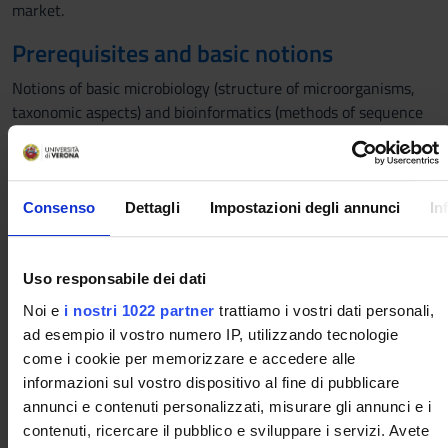
market.
Prerequisites and basic notions
Notions of basic microbiology (structure of microorganisms,
taxonomic aspects) and bioinformatics (methods of sequence
analysis of metagenomic DNA) are important. Anyway, the
main concepts will be recalled during the course.
Program
Consenso
Dettagli
Impostazioni degli annunci
In
The teaching program includes the discussion of the following
topics:
Uso responsabile dei dati
1.Basic concepts: definitions, health claims, regulatory
aspects.
Noi e
i nostri 1022 partner
trattiamo i vostri dati personali,
2. First generation probiotics: definition and taxonomic
ad esempio il vostro numero IP, utilizzando tecnologie
classification, safety aspects, mechanisms of action,
come i cookie per memorizzare e accedere alle
formulations, health claims.
informazioni sul vostro dispositivo al fine di pubblicare
3. Prebiotics: chemical compounds, mechanisms of action,
annunci e contenuti personalizzati, misurare gli annunci e i
health claim. Testing of prebiotics with in vitro models.
contenuti, ricercare il pubblico e sviluppare i servizi. Avete