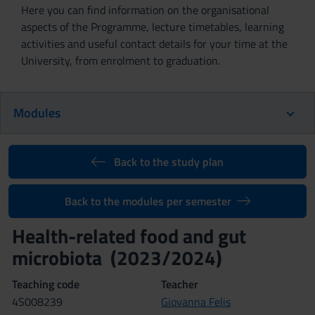
Here you can find information on the organisational
aspects of the Programme, lecture timetables, learning
activities and useful contact details for your time at the
University, from enrolment to graduation.
Modules
Back to the study plan
Back to the modules per semester
Health-related food and gut
microbiota (2023/2024)
Teaching code
Teacher
4S008239
Giovanna Felis