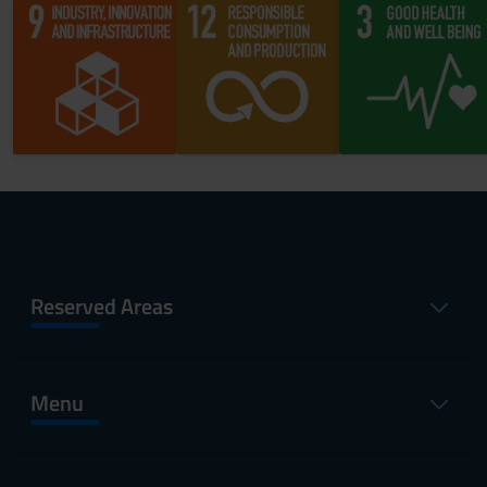
Reserved Areas
Menu