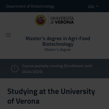
Department of Biotechnology
ENG
Master's degree in Agri-Food
Biotechnology
Master’s degree
Course partially running (Enrollment until
2024/2025)
Studying at the University
of Verona