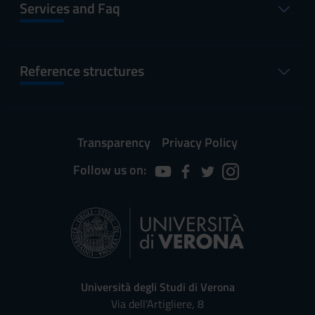
Services and Faq
Reference structures
Transparency
Privacy Policy
Follow us on:
Università degli Studi di Verona
Via dell'Artigliere, 8