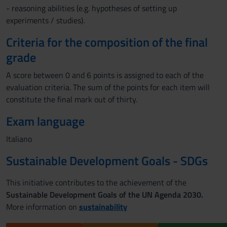
- reasoning abilities (e.g. hypotheses of setting up
experiments / studies).
Criteria for the composition of the final
grade
A score between 0 and 6 points is assigned to each of the
evaluation criteria. The sum of the points for each item will
constitute the final mark out of thirty.
Exam language
Italiano
Sustainable Development Goals - SDGs
This initiative contributes to the achievement of the
Sustainable Development Goals of the UN Agenda 2030.
More information on
sustainability