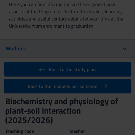
Here you can find information on the organisational
aspects of the Programme, lecture timetables, learning
activities and useful contact details for your time at the
University, from enrolment to graduation.
Modules
Back to the study plan
Back to the modules per semester
Biochemistry and physiology of
plant-soil interaction
(2025/2026)
Teaching code
Teacher