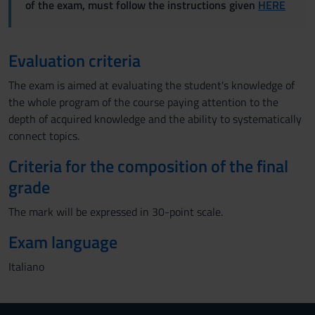
of the exam, must follow the instructions given
HERE
Evaluation criteria
The exam is aimed at evaluating the student's knowledge of
the whole program of the course paying attention to the
depth of acquired knowledge and the ability to systematically
connect topics.
Criteria for the composition of the final
grade
The mark will be expressed in 30-point scale.
Exam language
Italiano