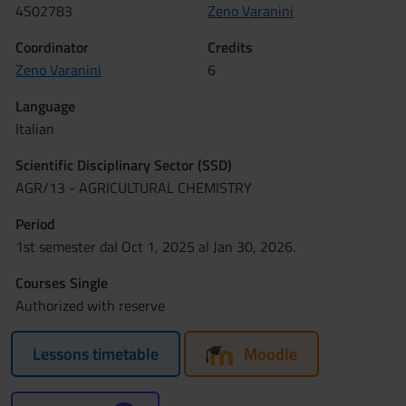
4S02783
Zeno Varanini
Coordinator
Credits
Zeno Varanini
6
Language
Italian
Scientific Disciplinary Sector (SSD)
AGR/13 - AGRICULTURAL CHEMISTRY
Period
1st semester dal Oct 1, 2025 al Jan 30, 2026.
Courses Single
Authorized with reserve
Lessons timetable
Moodle