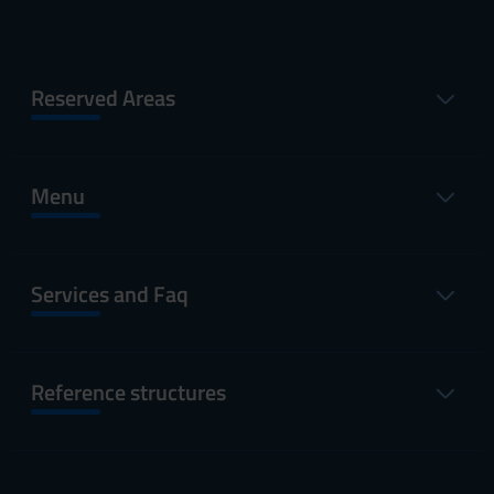
Reserved Areas
Menu
Services and Faq
Reference structures