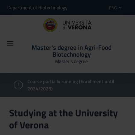
Department of Biotechnology
ENG
Master's degree in Agri-Food
Biotechnology
Master’s degree
Course partially running (Enrollment until
2024/2025)
Studying at the University
of Verona