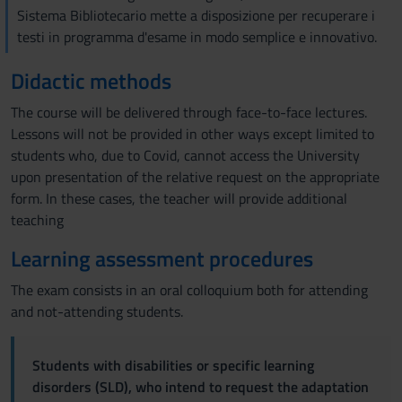
Sistema Bibliotecario mette a disposizione per recuperare i
testi in programma d'esame in modo semplice e innovativo.
Didactic methods
The course will be delivered through face-to-face lectures.
Lessons will not be provided in other ways except limited to
students who, due to Covid, cannot access the University
upon presentation of the relative request on the appropriate
form. In these cases, the teacher will provide additional
teaching
Learning assessment procedures
The exam consists in an oral colloquium both for attending
and not-attending students.
Students with disabilities or specific learning
disorders (SLD), who intend to request the adaptation