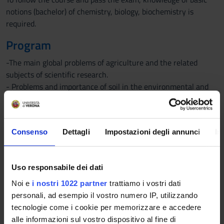
notions (bachelor) of chemistry, biology, biochemistry is
required.
Program
-The main global problems of agriculture and the related
subjects of scientific research.
- Problems and importance of soil in the environmental and
productive context.
- Soil formation and horizons (notes).
-The rhizosphere.
Consenso
Dettagli
Impostazioni degli annunci
In
-Soil constituents.
-Rocks (notes).
-Structure and properties of soil minerals.
Uso responsabile dei dati
-Structure and properties of clays.
-Other soil minerals (notes).
Noi e
i nostri 1022 partner
trattiamo i vostri dati
-Analyses of particle size and soil texture.
personali, ad esempio il vostro numero IP, utilizzando
-Soil organic matter: constituents and their chemical
tecnologie come i cookie per memorizzare e accedere
properties.
alle informazioni sul vostro dispositivo al fine di