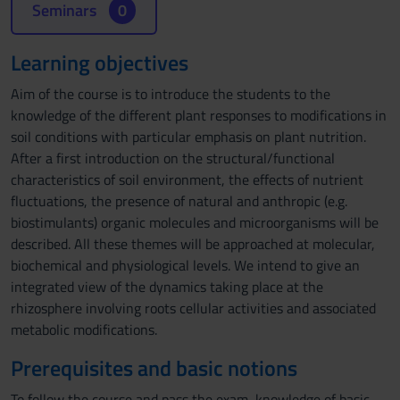
Seminars
0
Learning objectives
Aim of the course is to introduce the students to the
knowledge of the different plant responses to modifications in
soil conditions with particular emphasis on plant nutrition.
After a first introduction on the structural/functional
characteristics of soil environment, the effects of nutrient
fluctuations, the presence of natural and anthropic (e.g.
biostimulants) organic molecules and microorganisms will be
described. All these themes will be approached at molecular,
biochemical and physiological levels. We intend to give an
integrated view of the dynamics taking place at the
rhizosphere involving roots cellular activities and associated
metabolic modifications.
Prerequisites and basic notions
To follow the course and pass the exam, knowledge of basic