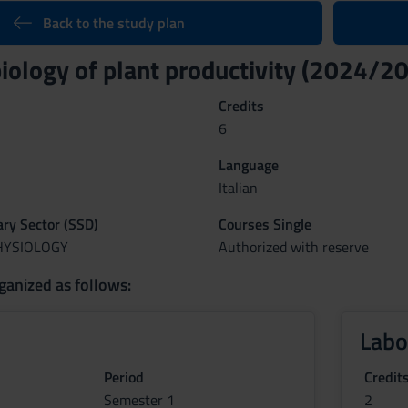
Back to the study plan
biology of plant productivity (2024/2
Credits
6
Language
Italian
nary Sector (SSD)
Courses Single
PHYSIOLOGY
Authorized with reserve
ganized as follows:
Labo
Period
Credit
Semester 1
2