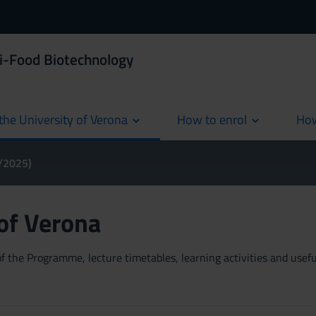
i-Food Biotechnology
the University of Verona
How to enrol
How
cur
4/2025)
 of Verona
 the Programme, lecture timetables, learning activities and useful