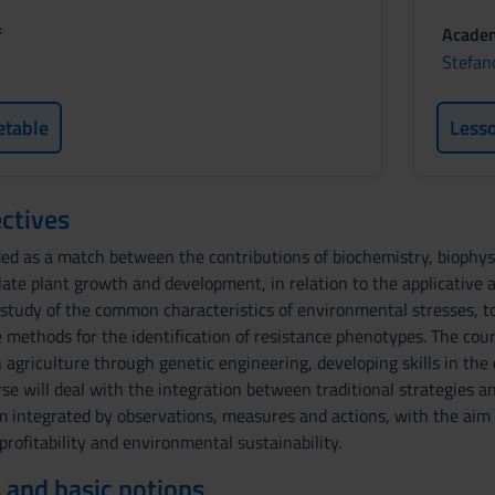
f
Academ
Stefan
etable
Less
ctives
ded as a match between the contributions of biochemistry, biophys
late plant growth and development, in relation to the applicative 
 study of the common characteristics of environmental stresses, t
 methods for the identification of resistance phenotypes. The cour
n agriculture through genetic engineering, developing skills in the
rse will deal with the integration between traditional strategies a
ntegrated by observations, measures and actions, with the aim of 
 profitability and environmental sustainability.
 and basic notions