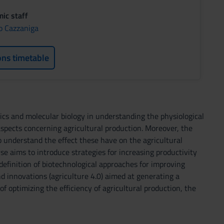
ic staff
o Cazzaniga
ons timetable
ics and molecular biology in understanding the physiological
aspects concerning agricultural production. Moreover, the
o understand the effect these have on the agricultural
se aims to introduce strategies for increasing productivity
 definition of biotechnological approaches for improving
nd innovations (agriculture 4.0) aimed at generating a
optimizing the efficiency of agricultural production, the