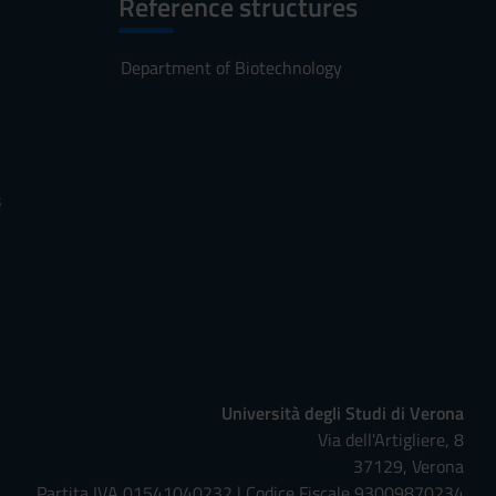
Reference structures
Department of Biotechnology
s
Università degli Studi di Verona
Via dell'Artigliere, 8
37129, Verona
Partita IVA 01541040232 | Codice Fiscale 93009870234