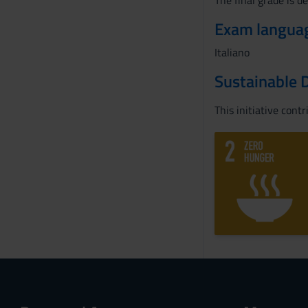
The final grade is d
Exam langua
Italiano
Sustainable 
This initiative cont