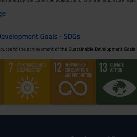
etermined by the combined evaluation of the final laboratory report
ge
Development Goals - SDGs
ributes to the achievement of the
Sustainable Development Goals