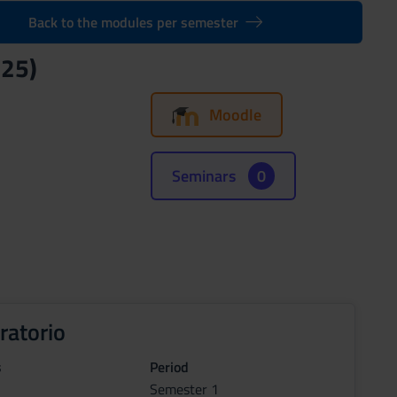
Back to the modules per semester
025)
Moodle
Seminars
0
ratorio
s
Period
Semester 1