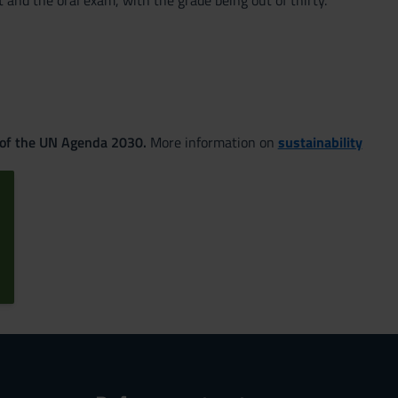
 and the oral exam, with the grade being out of thirty.
 of the UN Agenda 2030.
More information on
sustainability