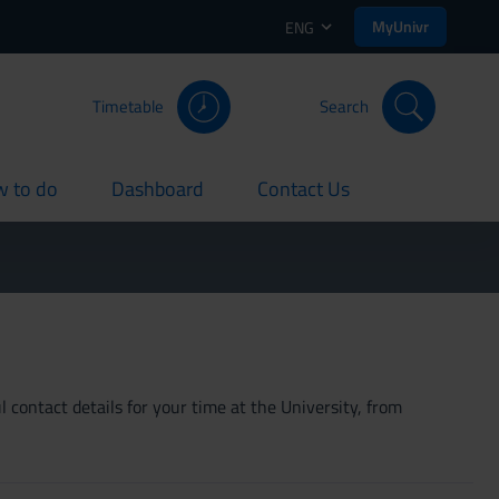
MyUnivr
ENG
Timetable
Search
 to do
Dashboard
Contact Us
rent
current
current
 contact details for your time at the University, from