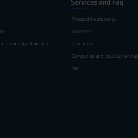
Services and Faq
Prospective students
me
Students
he University of Verona
Graduates
Companies and local authoritie
Faq