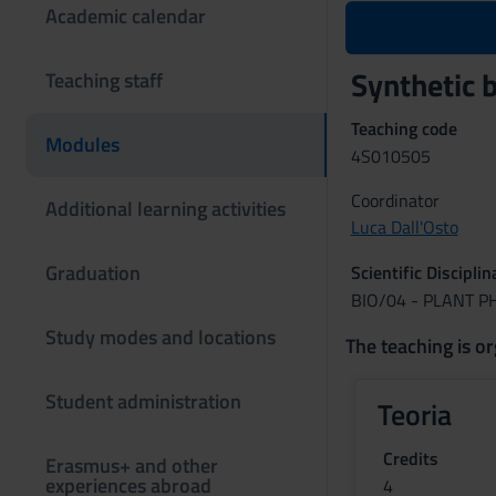
Academic calendar
Synthetic 
Teaching staff
Teaching code
Modules
4S010505
Coordinator
Additional learning activities
Luca Dall'Osto
Graduation
Scientific Discipli
BIO/04 - PLANT 
Study modes and locations
The teaching is or
Student administration
Teoria
Credits
Erasmus+ and other
experiences abroad
4