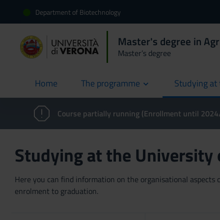
Department of Biotechnology
Master's degree in Agr
Master’s degree
Home
The programme
Studying at 
current
Course partially running (Enrollment until 202
Studying at the University
Here you can find information on the organisational aspects of
enrolment to graduation.