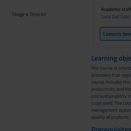
Academic staf
Stage e Tirocini
Luca Dall'Osto
Lessons tim
Learning obje
The course is inten
processes that regu
course includes the
productivity and the
and sustainability i
crops yield. The cou
management system i
quality of products,
Prerequisites