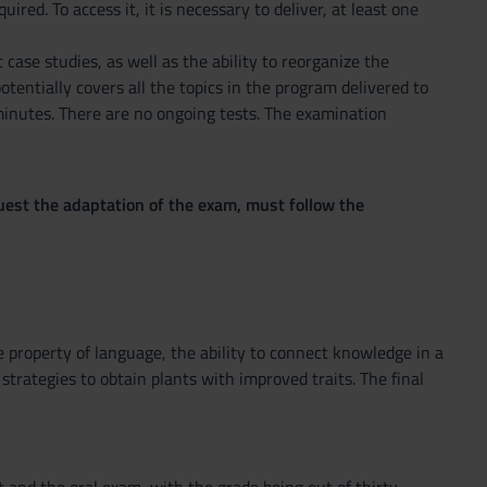
ed. To access it, it is necessary to deliver, at least one
 case studies, as well as the ability to reorganize the
tentially covers all the topics in the program delivered to
minutes. There are no ongoing tests. The examination
quest the adaptation of the exam, must follow the
e property of language, the ability to connect knowledge in a
strategies to obtain plants with improved traits. The final