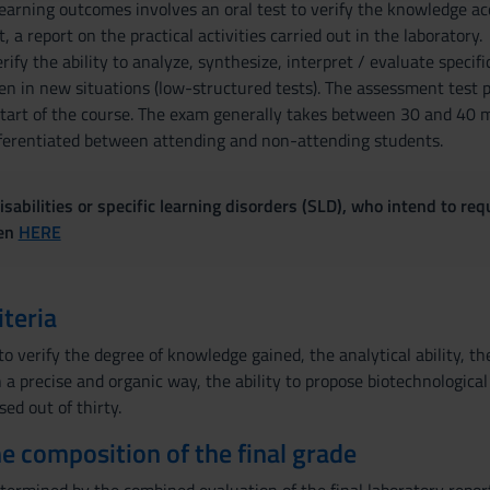
arning outcomes involves an oral test to verify the knowledge acquir
 a report on the practical activities carried out in the laboratory.
ify the ability to analyze, synthesize, interpret / evaluate specific
n in new situations (low-structured tests). The assessment test po
start of the course. The exam generally takes between 30 and 40 
ferentiated between attending and non-attending students.
sabilities or specific learning disorders (SLD), who intend to re
ven
HERE
iteria
o verify the degree of knowledge gained, the analytical ability, th
a precise and organic way, the ability to propose biotechnological 
sed out of thirty.
the composition of the final grade