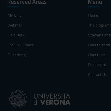
Reserved Areas
Menu
My Univr
Home
Webmail
The program
Help Desk
Studying at t
ESSE3 - Cineca
How to enrol
E-learning
How to do
Dashboard
Contact Us