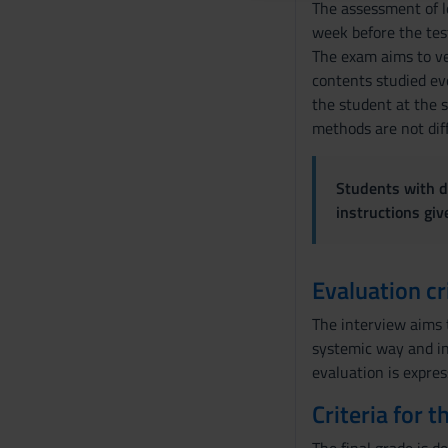
The assessment of le
o
week before the test,
n
The exam aims to ver
s
contents studied eve
e
the student at the 
n
methods are not dif
s
o
Students with di
instructions gi
Evaluation cr
The interview aims t
systemic way and in 
evaluation is expres
Criteria for 