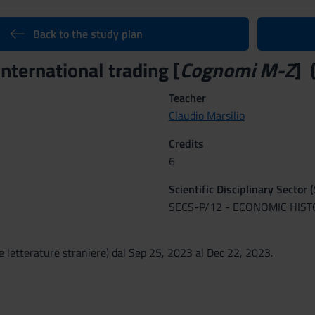
Back to the study plan
international trading [
Cognomi M-Z
] 
Teacher
Claudio Marsilio
Credits
6
Scientific Disciplinary Sector 
SECS-P/12 - ECONOMIC HIS
e letterature straniere) dal Sep 25, 2023 al Dec 22, 2023.