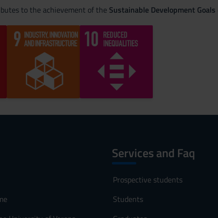
ributes to the achievement of the
Sustainable Development Goals
Services and Faq
Prospective students
me
Students