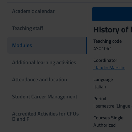
Academic calendar
History of 
Teaching staff
Teaching code
Modules
4S01041
Coordinator
Additional learning activities
Claudio Marsilio
Attendance and location
Language
Italian
Student Career Management
Period
I semestre (Lingue 
Accredited Activities for CFUs
Courses Single
D and F
Authorized