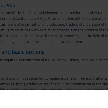
ctives
to provide the fundamental elements required for an understandin
dern and Contemporary Age. After an outline of the historical con
tes forms of organisation of production, trade and circulation of t
15th-20th centuries with particular emphasis on the problem of the
ims to provide students with the basic knowledge in the field of C
 economy model and the comparisons among them.
 and basic notions
is required. Consultation of a High School History manual is rec
ns and economic reasons for European expansion. The explorations,
enturies: goods, traffic routes, financial and commercial organiz
of industrialization in the contemporary age: a global perspective
 institutions in the global economy. The future of globalization: po
nd technology. The future of globalization: political and economic 
siness communication will be dealt with. The study of the text b