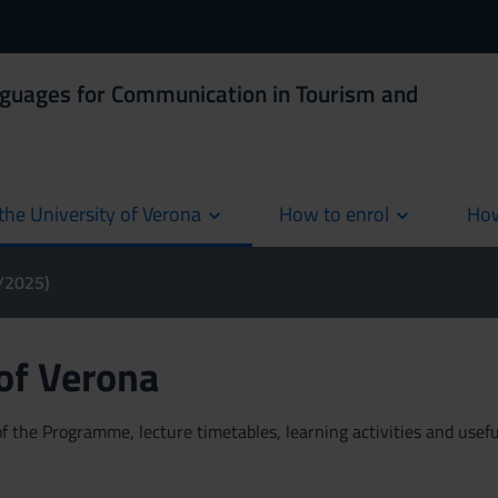
nguages for Communication in Tourism and
the University of Verona
How to enrol
How
cur
4/2025)
 of Verona
 the Programme, lecture timetables, learning activities and useful