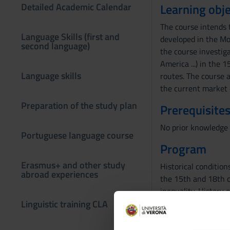
Detailed Academic Calendar
Learning obje
The course intends 
Language Skills (first and
developed in the Mo
second language)
the course investiga
America ...) in the 
Language skills
routes. The course a
the current market
Preparation of the study plan
Prerequisites
No prior knowledge 
Portuguese language course
Program
Erasmus+ and other study
Historical conditio
abroad experiences
the 15th and 18th c
inequality. History 
Linguistic training CLA
centuries. State and
history of science a
of marketing and bu