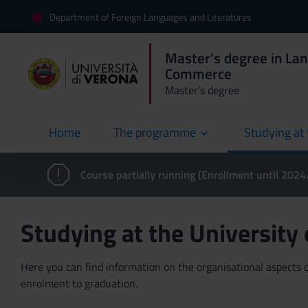
Department of Foreign Languages and Literatures
Master's degree in La
Commerce
Master’s degree
Home
The programme
Studying at 
current
Course partially running (Enrollment until 202
Studying at the University
Here you can find information on the organisational aspects of
enrolment to graduation.