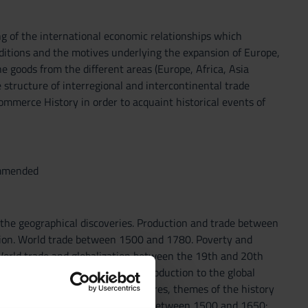
g of the international economic relationships which
ditions and the motives underlying the expansion of Europe,
he goods from the different areas (Europe, Africa, Asia
 structure of interregional and intercontinental trade
ommerce History in order to acquaint historical events of
ommended
 the geographical discoveries. Production and trade between
ation. World trade between 1500 and 1780. Poverty and
. World trade and globalization between the 19th and 20th
litical and economic changes. Introduction to the global
changes. In the course of the lectures, themes of the history
egins from chapter 4: World trade between 1500 and 1650: