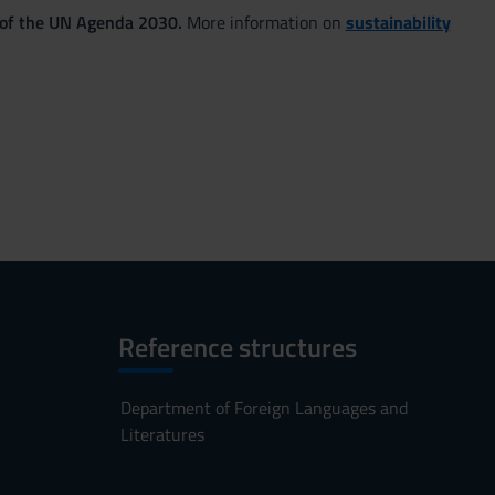
 of the UN Agenda 2030.
More information on
sustainability
Reference structures
Department of Foreign Languages and
Literatures