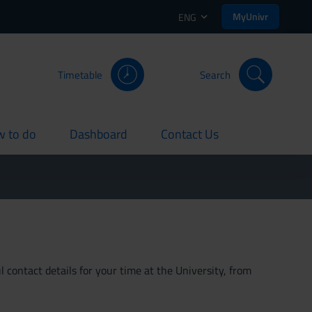
MyUnivr
ENG
Timetable
Search
 to do
Dashboard
Contact Us
rent
current
current
 contact details for your time at the University, from