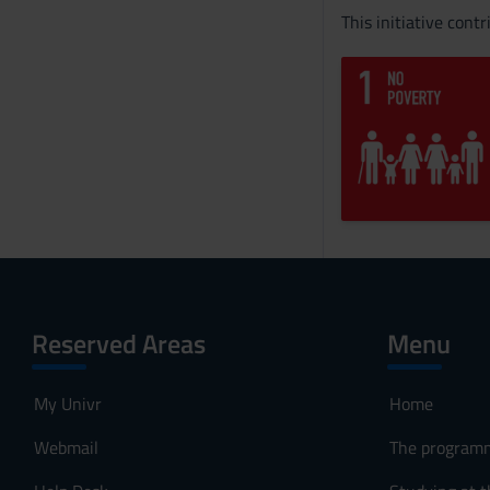
This initiative cont
Reserved Areas
Menu
My Univr
Home
Webmail
The program