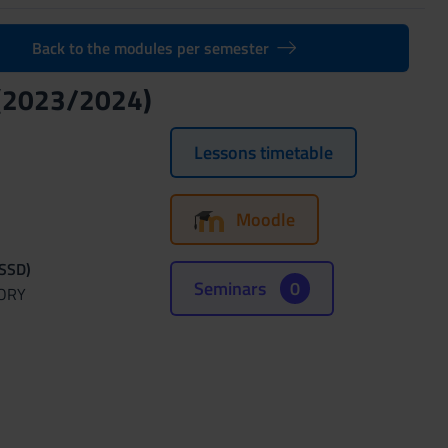
Back to the modules per semester
(2023/2024)
Lessons timetable
Moodle
(SSD)
Seminars
0
TORY