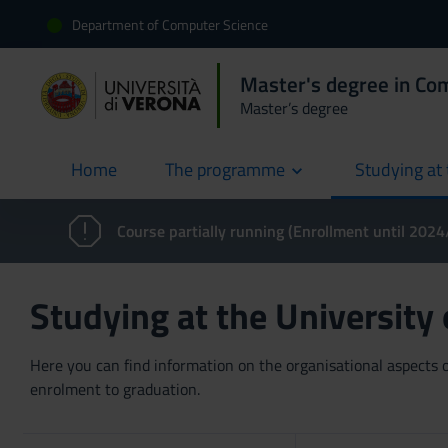
Department of Computer Science
Master's degree in Co
Master’s degree
Home
The programme
Studying at 
current
Course partially running (Enrollment until 202
Studying at the University
Here you can find information on the organisational aspects of
enrolment to graduation.