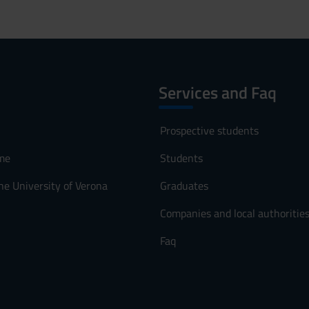
Services and Faq
Prospective students
me
Students
he University of Verona
Graduates
Companies and local authoritie
Faq