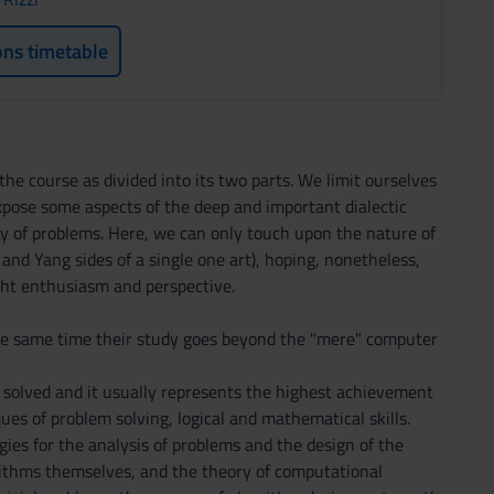
ons timetable
the course as divided into its two parts. We limit ourselves
expose some aspects of the deep and important dialectic
y of problems. Here, we can only touch upon the nature of
n and Yang sides of a single one art), hoping, nonetheless,
ight enthusiasm and perspective.
the same time their study goes beyond the "mere" computer
e solved and it usually represents the highest achievement
ues of problem solving, logical and mathematical skills.
ies for the analysis of problems and the design of the
gorithms themselves, and the theory of computational