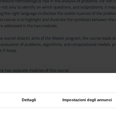
rofound methodological role in the analysis of problems. For non-t
 not only to identify on which questions, and subproblems, it may 
ng the right language to disclose the subtle nuances of the proble
the course is to highlight and illustrate the symbiosis between t
re addressed in the two modules.
he overall didactic aims of the Master program, the course leads s
d evaluation of problems, algorithms, and computational models, pr
 IT fields.
the two separate modules of this course.
Dettagli
Impostazioni degli annunci
PUBLISHIN
TITLE
HOUSE