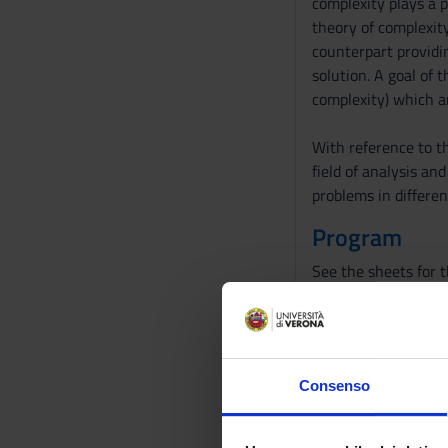
complexity plays a p
theory of complexity
counterpart providi
solution. A goal of 
complexity) which a
With reference to t
field of analysis an
problems in different
Program
See the sheets for 
Bibliography
Reference texts
Consenso
AUTHOR