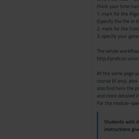
think your time has 
1. mark for the Alg
(Specify the file in 
2. mark for the Comp
3. specify your gene
The whole workflow 
http://profs.sci.univ
At the same page yo
course (if any), plu
also find here the 
and more detailed i
For the module-spec
Students with di
instructions gi