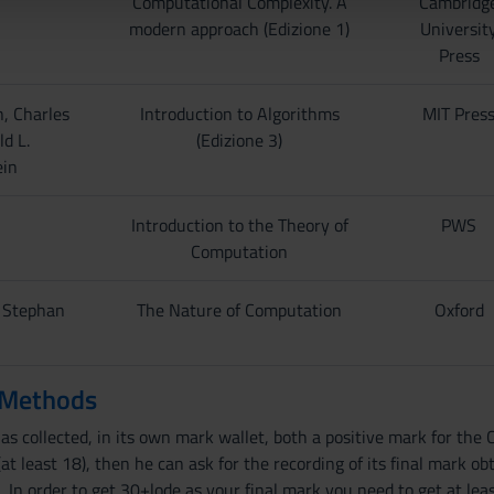
Computational Complexity. A
Cambridg
lizzo dei loro servizi.
modern approach (Edizione 1)
Universit
Press
, Charles
Introduction to Algorithms
MIT Pres
ld L.
(Edizione 3)
ein
Introduction to the Theory of
PWS
Computation
, Stephan
The Nature of Computation
Oxford
 Methods
 collected, in its own mark wallet, both a positive mark for the C
at least 18), then he can ask for the recording of its final mark 
 In order to get 30+lode as your final mark you need to get at le