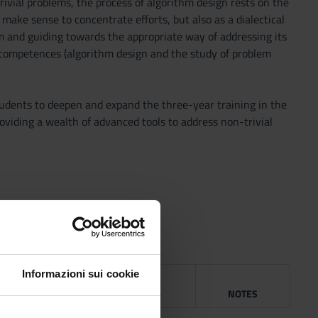
rivial problems, the process of algorithm design rests on the
make sense to concentrate efforts, but also as a dialectical
m and guiding towards the appropriate way of addressing its
he competences (algorithm design and the study of problem
tudents to deepen and expand the three-year training in the
oviding a wealth of advanced tools to address non-trivial
Informazioni sui cookie
G
YEAR
ISBN
NOTES