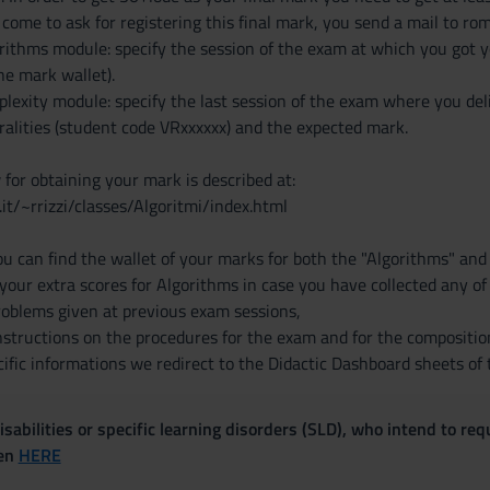
come to ask for registering this final mark, you send a mail to rom
orithms module: specify the session of the exam at which you got y
the mark wallet).
lexity module: specify the last session of the exam where you deli
ralities (student code VRxxxxxx) and the expected mark.
for obtaining your mark is described at:
r.it/~rrizzi/classes/Algoritmi/index.html
u can find the wallet of your marks for both the "Algorithms" an
s your extra scores for Algorithms in case you have collected any o
problems given at previous exam sessions,
nstructions on the procedures for the exam and for the composition
ific informations we redirect to the Didactic Dashboard sheets of 
sabilities or specific learning disorders (SLD), who intend to re
ven
HERE