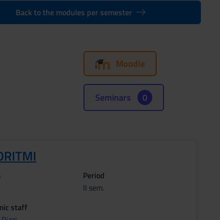
Back to the modules per semester
Moodle
Seminars
0
ORITMI
s
Period
II sem.
ic staff
Rizzi