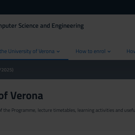
mputer Science and Engineering
the University of Verona
How to enrol
How
cur
4/2025)
 of Verona
 the Programme, lecture timetables, learning activities and useful