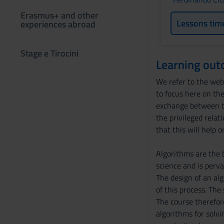
Erasmus+ and other
Lessons tim
experiences abroad
Stage e Tirocini
Learning ou
We refer to the web 
to focus here on the
exchange between th
the privileged relat
that this will help 
Algorithms are the 
science and is perva
The design of an al
of this process. The
The course therefor
algorithms for solvi