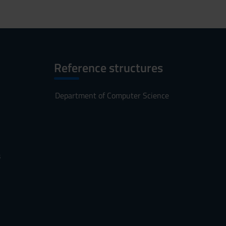
Reference structures
Department of Computer Science
s