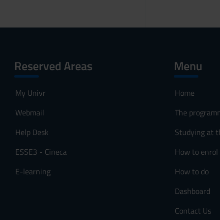
Reserved Areas
Menu
My Univr
Home
Webmail
The program
Help Desk
Studying at t
ESSE3 - Cineca
How to enrol
E-learning
How to do
Dashboard
Contact Us