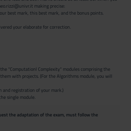
eo.rizzi@univr.it making precise:
our best mark, this best mark, and the bonus points.
vered your elaborate for correction.
d the "Computationl Complexity" modules comprising the
f them with projects. (For the Algorithms module, you will
 and registration of your mark.)
the single module.
quest the adaptation of the exam, must follow the