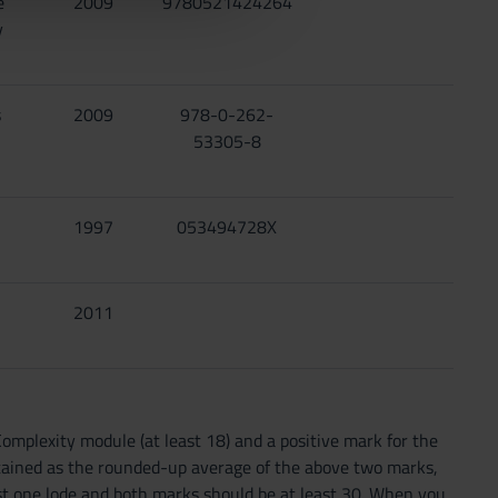
e
2009
9780521424264
y
s
2009
978-0-262-
53305-8
1997
053494728X
2011
omplexity module (at least 18) and a positive mark for the
obtained as the rounded-up average of the above two marks,
ast one lode and both marks should be at least 30. When you