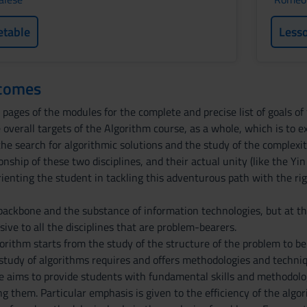
etable
Less
tcomes
pages of the modules for the complete and precise list of goals of 
 overall targets of the Algorithm course, as a whole, which is to 
e search for algorithmic solutions and the study of the complexit
ionship of these two disciplines, and their actual unity (like the Yi
orienting the student in tackling this adventurous path with the r
backbone and the substance of information technologies, but at 
sive to all the disciplines that are problem-bearers.
gorithm starts from the study of the structure of the problem to b
 study of algorithms requires and offers methodologies and techniq
e aims to provide students with fundamental skills and methodolog
ng them. Particular emphasis is given to the efficiency of the al