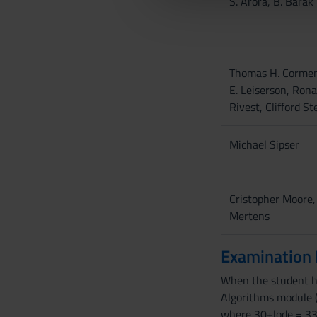
S. Arora, B. Barak
che hanno raccolto dal tuo uti
e
l
c
o
Thomas H. Cormen
n
E. Leiserson, Rona
s
Rivest, Clifford St
e
n
s
Michael Sipser
o
Cristopher Moore
Mertens
Examination
When the student has
Algorithms module (
where 30+lode = 33.