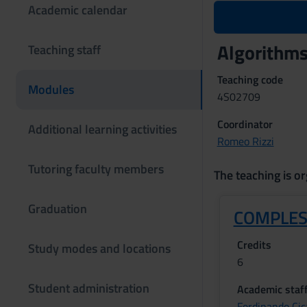
Academic calendar
Algorithm
Teaching staff
Teaching code
Modules
4S02709
Coordinator
Additional learning activities
Romeo Rizzi
Tutoring faculty members
The teaching is or
Graduation
COMPLES
Credits
Study modes and locations
6
Student administration
Academic staf
Ferdinando Cic