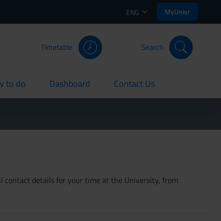
MyUnivr
ENG
Timetable
Search
 to do
Dashboard
Contact Us
rent
current
current
 contact details for your time at the University, from