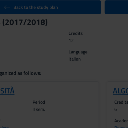
Back to the study plan
s (2017/2018)
Credits
12
Language
Italian
ganized as follows:
SITÀ
ALG
Period
Credit
II sem.
6
f
Academ
alese
Romeo 