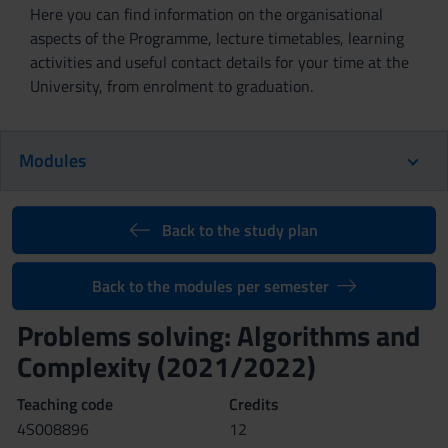
Here you can find information on the organisational
aspects of the Programme, lecture timetables, learning
activities and useful contact details for your time at the
University, from enrolment to graduation.
Modules
Back to the study plan
Back to the modules per semester
Problems solving: Algorithms and
Complexity (2021/2022)
Teaching code
Credits
4S008896
12