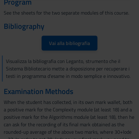
Program
raccolto dal tuo utilizzo dei loro servizi.
See the sheets for the two separate modules of this course.
Bibliography
Vai alla bibliografia
Visualizza la bibliografia con Leganto, strumento che il
Sistema Bibliotecario mette a disposizione per recuperare i
testi in programma d'esame in modo semplice e innovativo.
Examination Methods
When the student has collected, in its own mark wallet, both
a positive mark for the Complexity module (at least 18) and a
positive mark for the Algorithms module (at least 18), then he
can ask for the recording of its final mark obtained as the
rounded-up average of the above two marks, where 30+lode