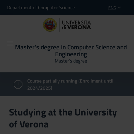
Department of Computer Science
ENG
Master's degree in Computer Science and
Engineering
Master’s degree
Course partially running (Enrollment until
2024/2025)
Studying at the University
of Verona