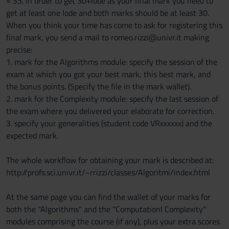
= 33. In order to get 30+lode as your final mark you need to
get at least one lode and both marks should be at least 30.
When you think your time has come to ask for registering this
final mark, you send a mail to romeo.rizzi@univr.it making
precise:
1. mark for the Algorithms module: specify the session of the
exam at which you got your best mark, this best mark, and
the bonus points. (Specify the file in the mark wallet).
2. mark for the Complexity module: specify the last session of
the exam where you delivered your elaborate for correction.
3. specify your generalities (student code VRxxxxxx) and the
expected mark.
The whole workflow for obtaining your mark is described at:
http://profs.sci.univr.it/~rrizzi/classes/Algoritmi/index.html
At the same page you can find the wallet of your marks for
both the "Algorithms" and the "Computationl Complexity"
modules comprising the course (if any), plus your extra scores