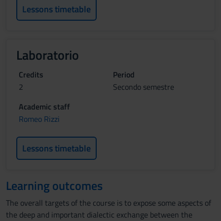
Lessons timetable
Laboratorio
Credits
Period
2
Secondo semestre
Academic staff
Romeo Rizzi
Lessons timetable
Learning outcomes
The overall targets of the course is to expose some aspects of
the deep and important dialectic exchange between the