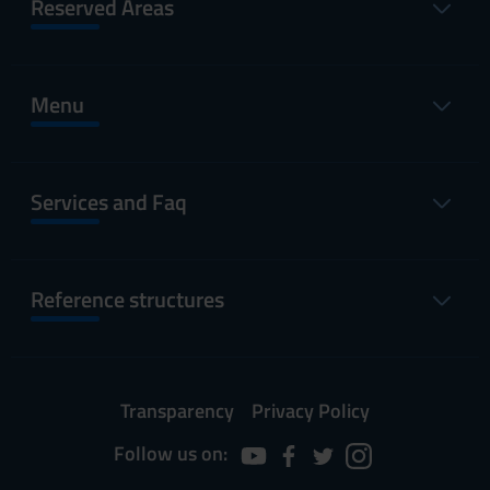
Reserved Areas
Menu
Services and Faq
Reference structures
Transparency
Privacy Policy
Follow us on: