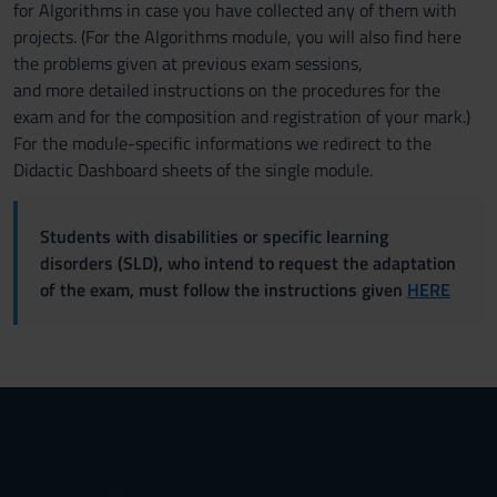
for Algorithms in case you have collected any of them with
projects. (For the Algorithms module, you will also find here
the problems given at previous exam sessions,
and more detailed instructions on the procedures for the
exam and for the composition and registration of your mark.)
For the module-specific informations we redirect to the
Didactic Dashboard sheets of the single module.
Students with disabilities or specific learning
disorders (SLD), who intend to request the adaptation
of the exam, must follow the instructions given
HERE