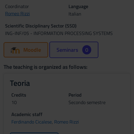
Coordinator
Language
Romeo Rizzi
Italian
Scientific Disciplinary Sector (SSD)
ING-INF/05 - INFORMATION PROCESSING SYSTEMS
Moodle
Seminars
0
The teaching is organized as follows:
Teoria
Credits
Period
10
Secondo semestre
Academic staff
Ferdinando Cicalese
,
Romeo Rizzi