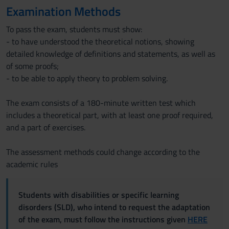
Examination Methods
To pass the exam, students must show:
- to have understood the theoretical notions, showing
detailed knowledge of definitions and statements, as well as
of some proofs;
- to be able to apply theory to problem solving.
The exam consists of a 180-minute written test which
includes a theoretical part, with at least one proof required,
and a part of exercises.
The assessment methods could change according to the
academic rules
Students with disabilities or specific learning
disorders (SLD), who intend to request the adaptation
of the exam, must follow the instructions given
HERE