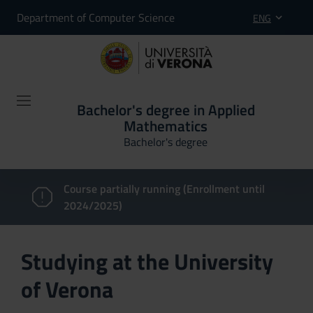
Department of Computer Science
ENG
Bachelor's degree in Applied
Mathematics
Bachelor's degree
Course partially running (Enrollment until
2024/2025)
Studying at the University
of Verona