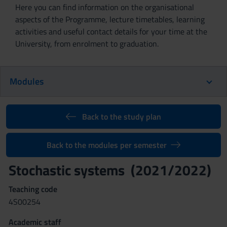
Here you can find information on the organisational
aspects of the Programme, lecture timetables, learning
activities and useful contact details for your time at the
University, from enrolment to graduation.
Modules
Back to the study plan
Back to the modules per semester
Stochastic systems (2021/2022)
Teaching code
4S00254
Academic staff