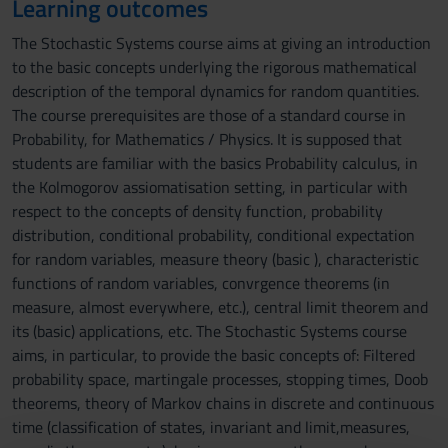
Learning outcomes
The Stochastic Systems course aims at giving an introduction
to the basic concepts underlying the rigorous mathematical
description of the temporal dynamics for random quantities.
The course prerequisites are those of a standard course in
Probability, for Mathematics / Physics. It is supposed that
students are familiar with the basics Probability calculus, in
the Kolmogorov assiomatisation setting, in particular with
respect to the concepts of density function, probability
distribution, conditional probability, conditional expectation
for random variables, measure theory (basic ), characteristic
functions of random variables, convrgence theorems (in
measure, almost everywhere, etc.), central limit theorem and
its (basic) applications, etc. The Stochastic Systems course
aims, in particular, to provide the basic concepts of: Filtered
probability space, martingale processes, stopping times, Doob
theorems, theory of Markov chains in discrete and continuous
time (classification of states, invariant and limit,measures,