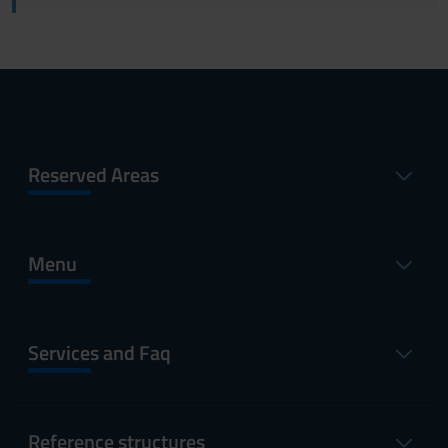
Reserved Areas
Menu
Services and Faq
Reference structures