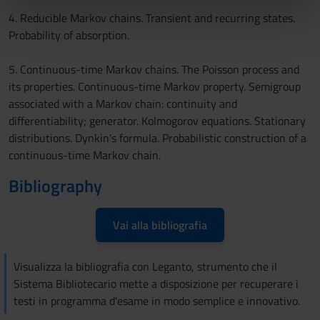
nostri partner che si occupano di analisi dei dati web,
4. Reducible Markov chains. Transient and recurring states.
pubblicità e social media, i quali potrebbero combinarle
Probability of absorption.
con altre informazioni che hai fornito loro o che hanno
raccolto dal tuo utilizzo dei loro servizi.
5. Continuous-time Markov chains. The Poisson process and
its properties. Continuous-time Markov property. Semigroup
associated with a Markov chain: continuity and
differentiability; generator. Kolmogorov equations. Stationary
distributions. Dynkin's formula. Probabilistic construction of a
continuous-time Markov chain.
Bibliography
Vai alla bibliografia
Visualizza la bibliografia con Leganto, strumento che il
Sistema Bibliotecario mette a disposizione per recuperare i
testi in programma d'esame in modo semplice e innovativo.