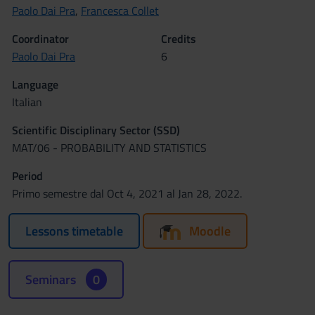
Paolo Dai Pra
,
Francesca Collet
Coordinator
Credits
Paolo Dai Pra
6
Language
Italian
Scientific Disciplinary Sector (SSD)
MAT/06 - PROBABILITY AND STATISTICS
Period
Primo semestre dal Oct 4, 2021 al Jan 28, 2022.
Lessons timetable
Moodle
Seminars
0