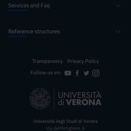
Services and Faq
Reference structures
Transparency
Privacy Policy
Follow us on:
Università degli Studi di Verona
Via dell'Artigliere, 8