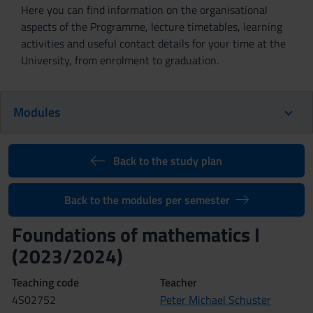
Here you can find information on the organisational
aspects of the Programme, lecture timetables, learning
activities and useful contact details for your time at the
University, from enrolment to graduation.
Modules
Back to the study plan
Back to the modules per semester
Foundations of mathematics I
(2023/2024)
Teaching code
Teacher
4S02752
Peter Michael Schuster