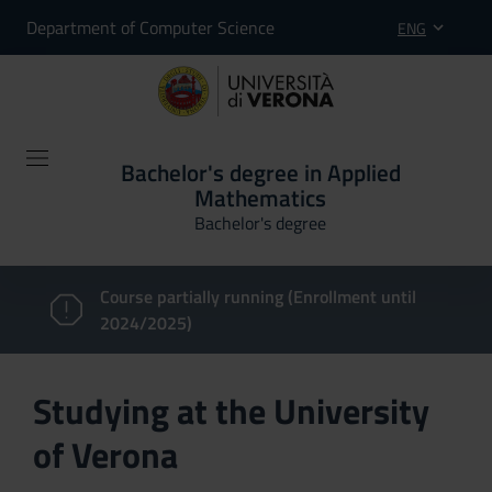
Department of Computer Science
ENG
Bachelor's degree in Applied
Mathematics
Bachelor's degree
Course partially running (Enrollment until
2024/2025)
Studying at the University
of Verona