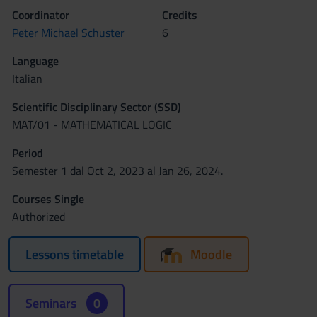
Coordinator
Credits
Peter Michael Schuster
6
Language
Italian
Scientific Disciplinary Sector (SSD)
MAT/01 - MATHEMATICAL LOGIC
Period
Semester 1 dal Oct 2, 2023 al Jan 26, 2024.
Courses Single
Authorized
Lessons timetable
Moodle
Seminars
0