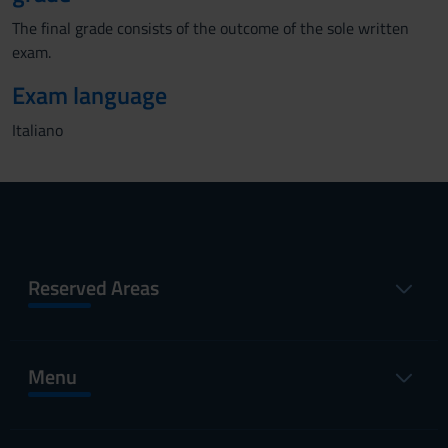
The final grade consists of the outcome of the sole written
exam.
Exam language
Italiano
Reserved Areas
Menu