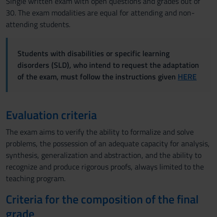
Single written exam with open questions and grades out of
30. The exam modalities are equal for attending and non-
attending students.
Students with disabilities or specific learning
disorders (SLD), who intend to request the adaptation
of the exam, must follow the instructions given
HERE
Evaluation criteria
The exam aims to verify the ability to formalize and solve
problems, the possession of an adequate capacity for analysis,
synthesis, generalization and abstraction, and the ability to
recognize and produce rigorous proofs, always limited to the
teaching program.
Criteria for the composition of the final
grade