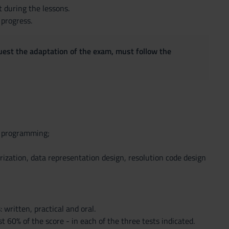
t during the lessons.
 progress.
quest the adaptation of the exam, must follow the
d programming;
rization, data representation design, resolution code design
 written, practical and oral.
 60% of the score - in each of the three tests indicated.