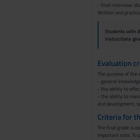
- final interview: d
Written and practica
Students with di
instructions gi
Evaluation cr
The purpose of the e
- general knowledge
- the ability to eff
- the ability to man
and development, so
Criteria for 
The final grade is o
Important note. To p