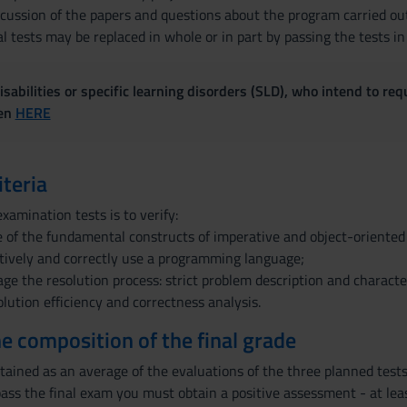
iscussion of the papers and questions about the program carried ou
l tests may be replaced in whole or in part by passing the tests in
sabilities or specific learning disorders (SLD), who intend to re
ven
HERE
iteria
xamination tests is to verify:
 of the fundamental constructs of imperative and object-oriente
ectively and correctly use a programming language;
age the resolution process: strict problem description and characte
lution efficiency and correctness analysis.
the composition of the final grade
btained as an average of the evaluations of the three planned tests:
ass the final exam you must obtain a positive assessment - at least