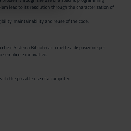
f a problem through the use of a specific programming
azioni che hai fornito loro o
lem lead to its resolution through the characterization of
bility, maintainability and reuse of the code.
o che il Sistema Bibliotecario mette a disposizione per
o semplice e innovativo.
with the possible use of a computer.