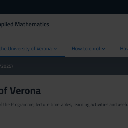
Applied Mathematics
the University of Verona
How to enrol
How
cur
4/2025)
 of Verona
 the Programme, lecture timetables, learning activities and useful