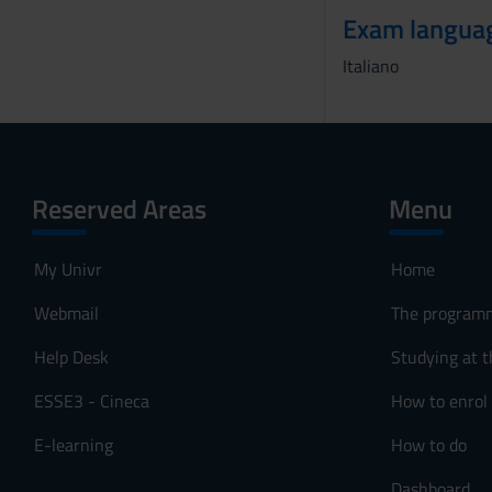
Exam langua
Italiano
Reserved Areas
Menu
My Univr
Home
Webmail
The program
Help Desk
Studying at t
ESSE3 - Cineca
How to enrol
E-learning
How to do
Dashboard