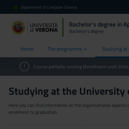
Department of Computer Science
Bachelor's degree in 
Bachelor's degree
Home
The programme
Studying at 
current
Course partially running (Enrollment until 202
Studying at the University
Here you can find information on the organisational aspects of
enrolment to graduation.