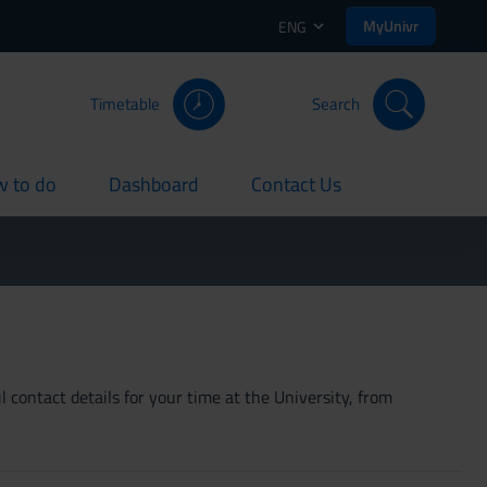
MyUnivr
ENG
Timetable
Search
 to do
Dashboard
Contact Us
rent
current
current
 contact details for your time at the University, from