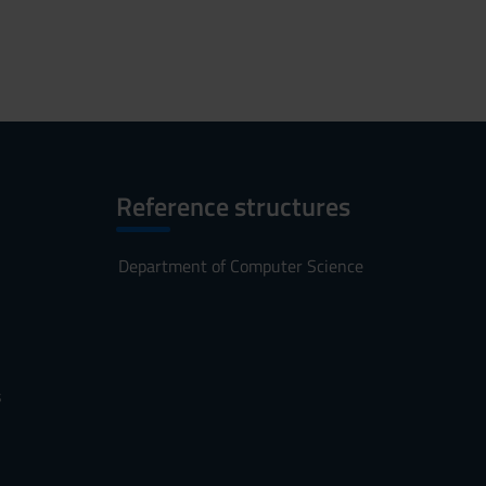
Reference structures
Department of Computer Science
s