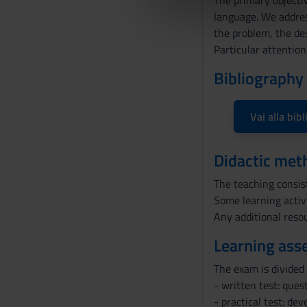
The primary objectiv
di analisi dei dati web, pubbl
d
language. We address
che hanno raccolto dal tuo uti
e
the problem, the des
l
Particular attention
c
o
Bibliography
n
s
Vai alla bibl
e
n
s
Didactic met
o
The teaching consist
Some learning activ
Any additional resou
Learning ass
The exam is divided 
- written test: ques
- practical test: de