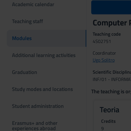
Academic calendar
Computer 
Teaching staff
Teaching code
Modules
4S02751
Coordinator
Additional learning activities
Ugo Solitro
Graduation
Scientific Discipli
INF/01 - INFORMA
Study modes and locations
The teaching is or
Student administration
Teoria
Credits
Erasmus+ and other
experiences abroad
9