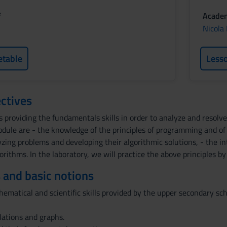
f
Academ
Nicola
etable
Less
ctives
s providing the fundamentals skills in order to analyze and resol
module are - the knowledge of the principles of programming and 
zing problems and developing their algorithmic solutions, - the i
gorithms. In the laboratory, we will practice the above principles 
 and basic notions
matical and scientific skills provided by the upper secondary sch
elations and graphs.