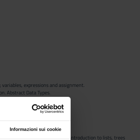
 variables, expressions and assignment.
on. Abstract Data Types.
d visibility. Recursion.
Informazioni sui cookie
e and dynamic data structures; introduction to lists, trees