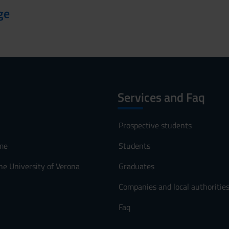
ge
Services and Faq
Prospective students
me
Students
he University of Verona
Graduates
Companies and local authoritie
Faq