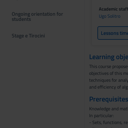
Academic staf
Ongoing orientation for
Ugo Solitro
students
Lessons tim
Stage e Tirocini
Learning obje
This course propose
objectives of this 
techniques for analy
and efficiency of al
Prerequisites
Knowledge and mathe
In particular:
- Sets, functions, r