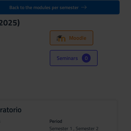
Back to the modules per semester
/2025)
Moodle
Seminars
0
ratorio
s
Period
Semester 1 , Semester 2