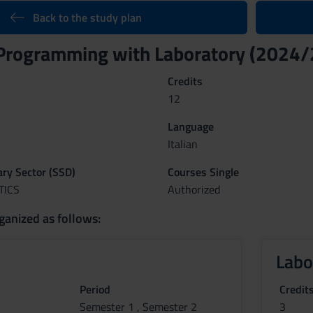
Back to the study plan
Programming with Laboratory (2024
Credits
12
Language
Italian
nary Sector (SSD)
Courses Single
TICS
Authorized
ganized as follows:
Labo
Period
Credit
Semester 1 , Semester 2
3