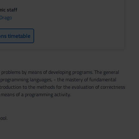
ic staff
 Drago
ons timetable
ve problems by means of developing programs. The general
of programming languages, - the mastery of fundamental
ntroduction to the methods for the evaluation of correctness
by means of a programming activity.
ool.