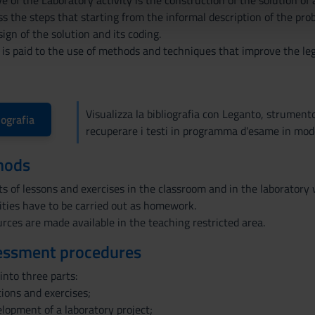
e of the Laboratory activity is the construction of the solution o
icità e social media, i quali potrebbero combinarle con altre inform
 the steps that starting from the informal description of the prob
lizzo dei loro servizi.
ign of the solution and its coding.
 is paid to the use of methods and techniques that improve the legi
Visualizza la bibliografia con Leganto, strument
iografia
recuperare i testi in programma d'esame in mod
hods
s of lessons and exercises in the classroom and in the laboratory 
ities have to be carried out as homework.
rces are made available in the teaching restricted area.
essment procedures
into three parts:
tions and exercises;
velopment of a laboratory project;