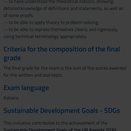
-- to have understood the theoretical notions, showing
detailed knowledge of definitions and statements, as well as
of some proofs;
-- to be able to apply theory to problem-solving;
-- to be able to express themselves clearly and rigorously,
using technical terminology appropriately.
Criteria for the composition of the final
grade
The final grade for the exam is the sum of the scores awarded
for the written and oral tests.
Exam language
Italiano
Sustainable Development Goals - SDGs
This initiative contributes to the achievement of the
Sustainable Development Goals of the UN Agenda 2030.