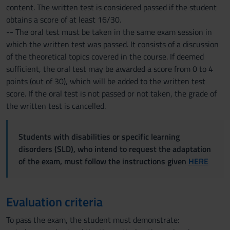
content. The written test is considered passed if the student
obtains a score of at least 16/30.
-- The oral test must be taken in the same exam session in
which the written test was passed. It consists of a discussion
of the theoretical topics covered in the course. If deemed
sufficient, the oral test may be awarded a score from 0 to 4
points (out of 30), which will be added to the written test
score. If the oral test is not passed or not taken, the grade of
the written test is cancelled.
Students with disabilities or specific learning
disorders (SLD), who intend to request the adaptation
of the exam, must follow the instructions given
HERE
Evaluation criteria
To pass the exam, the student must demonstrate: