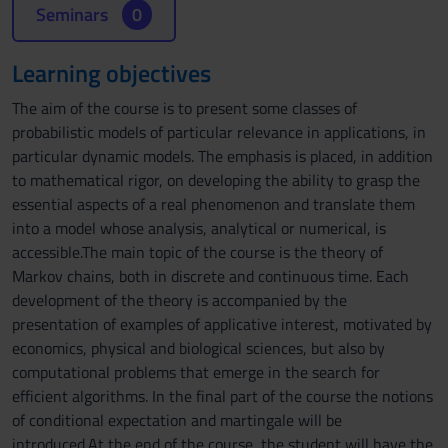
Seminars
0
Learning objectives
The aim of the course is to present some classes of
probabilistic models of particular relevance in applications, in
particular dynamic models. The emphasis is placed, in addition
to mathematical rigor, on developing the ability to grasp the
essential aspects of a real phenomenon and translate them
into a model whose analysis, analytical or numerical, is
accessible.The main topic of the course is the theory of
Markov chains, both in discrete and continuous time. Each
development of the theory is accompanied by the
presentation of examples of applicative interest, motivated by
economics, physical and biological sciences, but also by
computational problems that emerge in the search for
efficient algorithms. In the final part of the course the notions
of conditional expectation and martingale will be
introduced.At the end of the course, the student will have the