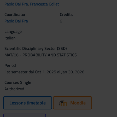
Paolo Dai Pra
,
Francesca Collet
Coordinator
Credits
Paolo Dai Pra
6
Language
Italian
Scientific Disciplinary Sector (SSD)
MAT/06 - PROBABILITY AND STATISTICS
Period
1st semester dal Oct 1, 2025 al Jan 30, 2026.
Courses Single
Authorized
Lessons timetable
Moodle