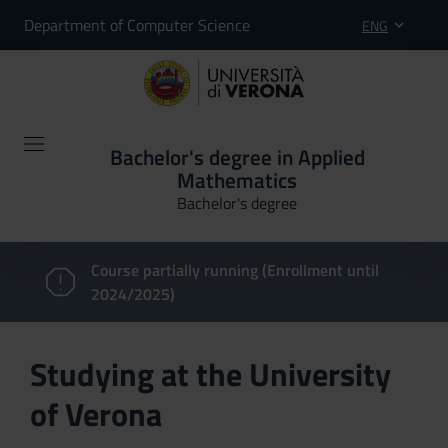
Department of Computer Science
ENG
Bachelor's degree in Applied
Mathematics
Bachelor's degree
Course partially running (Enrollment until
2024/2025)
Studying at the University
of Verona