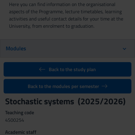
Here you can find information on the organisational
aspects of the Programme, lecture timetables, learning
activities and useful contact details for your time at the
University, from enrolment to graduation.
Modules
Back to the study plan
Back to the modules per semester
Stochastic systems (2025/2026)
Teaching code
4S00254
Academic staff