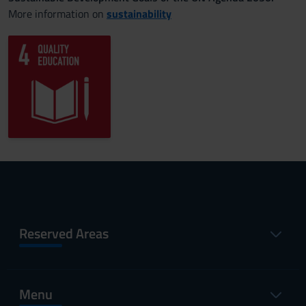
More information on
sustainability
Reserved Areas
Menu