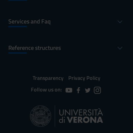
Services and Faq
Reference structures
Transparency
Privacy Policy
Follow us on: