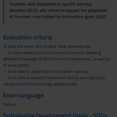
Students with disabilities or specific learning
disorders (SLD), who intend to request the adaptation
of the exam, must follow the instructions given
HERE
Evaluation criteria
To pass the exam, the student must demonstrate:
-- to have understood the theoretical notions, showing
detailed knowledge of definitions and statements, as well as
of some proofs;
-- to be able to apply theory to problem-solving;
-- to be able to express themselves clearly and rigorously,
using technical terminology appropriately.
Exam language
Italiano
Sustainable Development Goals - SDGs