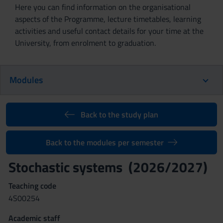
Here you can find information on the organisational
aspects of the Programme, lecture timetables, learning
activities and useful contact details for your time at the
University, from enrolment to graduation.
Modules
Back to the study plan
Back to the modules per semester
Stochastic systems (2026/2027)
Teaching code
4S00254
Academic staff