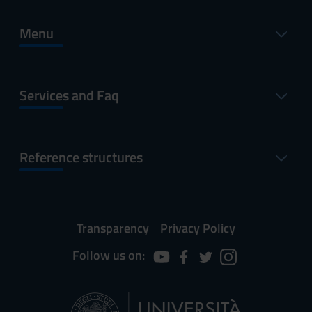
Menu
Services and Faq
Reference structures
Transparency
Privacy Policy
Follow us on: