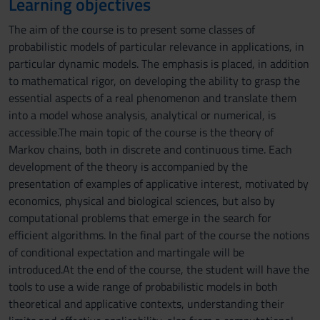
Learning objectives
The aim of the course is to present some classes of
probabilistic models of particular relevance in applications, in
particular dynamic models. The emphasis is placed, in addition
to mathematical rigor, on developing the ability to grasp the
essential aspects of a real phenomenon and translate them
into a model whose analysis, analytical or numerical, is
accessible.The main topic of the course is the theory of
Markov chains, both in discrete and continuous time. Each
development of the theory is accompanied by the
presentation of examples of applicative interest, motivated by
economics, physical and biological sciences, but also by
computational problems that emerge in the search for
efficient algorithms. In the final part of the course the notions
of conditional expectation and martingale will be
introduced.At the end of the course, the student will have the
tools to use a wide range of probabilistic models in both
theoretical and applicative contexts, understanding their