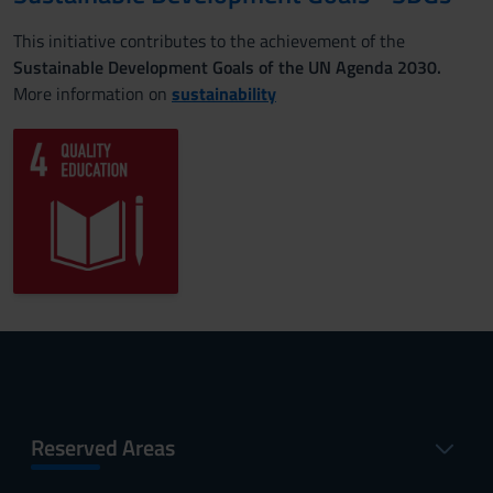
This initiative contributes to the achievement of the
Sustainable Development Goals of the UN Agenda 2030.
More information on
sustainability
Reserved Areas