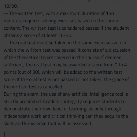
18/30.
-- The written test, with a maximum duration of 150
minutes, requires solving exercises based on the course
content. The written test is considered passed if the student
obtains a score of at least 16/30.
-- The oral test must be taken in the same exam session in
which the written test was passed. It consists of a discussion
of the theoretical topics covered in the course. If deemed
sufficient, the oral test may be awarded a score from 0 to 4
points (out of 30), which will be added to the written test
score. If the oral test is not passed or not taken, the grade of
the written test is cancelled.
During the exam, the use of any artificial intelligence tool is
strictly prohibited. Academic integrity requires students to
demonstrate their own level of learning, as only through
independent work and critical thinking can they acquire the
skills and knowledge that will be assessed.