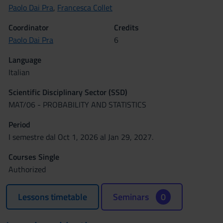
Paolo Dai Pra
,
Francesca Collet
Coordinator
Credits
Paolo Dai Pra
6
Language
Italian
Scientific Disciplinary Sector (SSD)
MAT/06 - PROBABILITY AND STATISTICS
Period
I semestre dal Oct 1, 2026 al Jan 29, 2027.
Courses Single
Authorized
Lessons timetable
Seminars
0