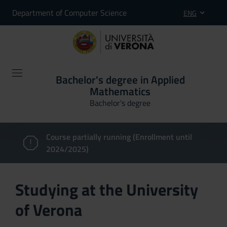
Department of Computer Science
ENG
Bachelor's degree in Applied
Mathematics
Bachelor's degree
Course partially running (Enrollment until
2024/2025)
Studying at the University
of Verona