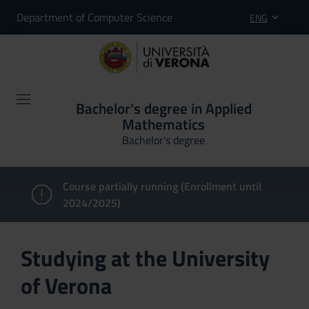
Department of Computer Science
ENG
Bachelor's degree in Applied
Mathematics
Bachelor's degree
Course partially running (Enrollment until
2024/2025)
Studying at the University
of Verona