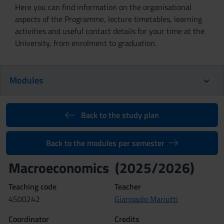
Here you can find information on the organisational
aspects of the Programme, lecture timetables, learning
activities and useful contact details for your time at the
University, from enrolment to graduation.
Modules
Back to the study plan
Back to the modules per semester
Macroeconomics (2025/2026)
Teaching code
Teacher
4S00242
Gianpaolo Mariutti
Coordinator
Credits