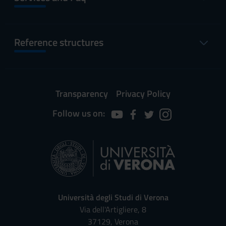
Reference structures
Transparency
Privacy Policy
Follow us on:
Università degli Studi di Verona
Via dell'Artigliere, 8
37129, Verona