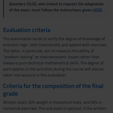
disorders (SLD), who intend to request the adaptation
of the exam, must follow the instructions given
HERE
Evaluation criteria
The examination tends to verify the degree of knowledge of
economic logic, both theoretically and applied with exercises.
The latter, in particular, aim to measure the ability of
"problem-solving" on macroeconomic issues rather than
measure pure technical-mathematical skills. The degree of
participation in the activities during the course will also be
taken into account in the evaluation.
Criteria for the composition of the final
grade
Written exam: 50% weight in theoretical tests, and 50% in
numerical exercises. The oral exam is optional, if the written