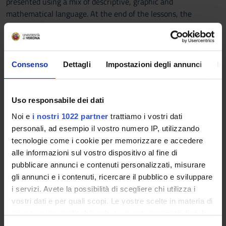
presented using a mix of descriptive, graphic and
mathematical language. At the end of the lessons, the
student will have to demonstrate to be able to use the
analytical tools of the macroeconomics to understand and
interpret the phenomena that regulate the evolution of
economic systems at national aggregate level and to evaluate
Consenso
Dettagli
Impostazioni degli annunci
In
the macroeconomic effects of the intervention of the Central
Bank and of the fiscal policy authorities .
Uso responsabile dei dati
Prerequisites and basic notions
Noi e
i nostri 1022 partner
trattiamo i vostri dati
No previous knowledge of economic theory is needed. The
personali, ad esempio il vostro numero IP, utilizzando
required mathematics focuses on linear equations and
tecnologie come i cookie per memorizzare e accedere
Cartesian representations, with possible basic use of
alle informazioni sul vostro dispositivo al fine di
derivatives, exponentials, geometric series, linear
pubblicare annunci e contenuti personalizzati, misurare
programming.
gli annunci e i contenuti, ricercare il pubblico e sviluppare
i servizi. Avete la possibilità di scegliere chi utilizza i
Program
vostri dati e per quali scopi. Le vostre scelte in materia di
The program carried out is organized as follows:
privacy sono applicabili solo su questa proprietà digitale
1. Natural Sciences and Social Sciences: Macroeconomics in
in cui avete effettuato le vostre scelte. È possibile