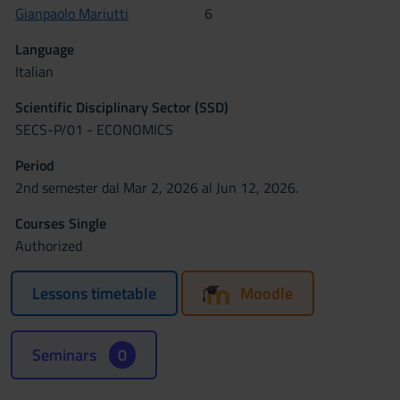
Gianpaolo Mariutti
6
Language
Italian
Scientific Disciplinary Sector (SSD)
SECS-P/01 - ECONOMICS
Period
2nd semester dal Mar 2, 2026 al Jun 12, 2026.
Courses Single
Authorized
Lessons timetable
Moodle
Seminars
0