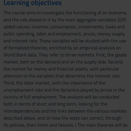
Learning objectives
The course aims to investigate the functioning of an economy,
and the role played in it by the main aggregate variables: GDP,
added values, incomes, consumption, investments, taxes and
public spending, labor and employment, prices, money supply
and interest rate. These variables will be studied with the use
of formalized theories, enriched by an empirical analysis on
World Bank data. They refer to three markets. First, the goods
market, both on the demand and on the supply side. Second,
the market for money and financial assets, with particular
attention to the variables that determine the interest rate.
Third, the labor market, with the importance of the
unemployment rate and the dynamics played by prices in the
vicinity of full employment. The analysis will be conducted
both in terms of short and long term, looking for the
interdependencies and the links between the various markets
described above, and on how the state can correct, through
its policies, their limits and failures. I The main theories will be