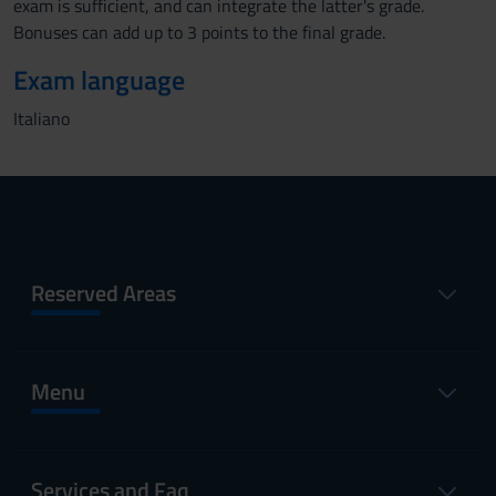
exam is sufficient, and can integrate the latter's grade.
Bonuses can add up to 3 points to the final grade.
Exam language
Italiano
Reserved Areas
Menu
Services and Faq