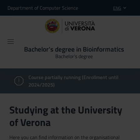
Department of Computer Science
ENG
Bachelor's degree in Bioinformatics
Bachelor's degree
Course partially running (Enrollment until
2024/2025)
Studying at the University
of Verona
Here you can find information on the organisational