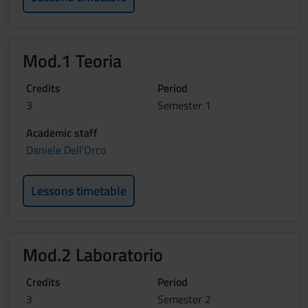
Mod.1 Teoria
Credits
Period
3
Semester 1
Academic staff
Daniele Dell'Orco
Lessons timetable
Mod.2 Laboratorio
Credits
Period
3
Semester 2