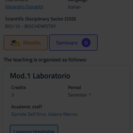
Alejandro Giorgetti
Italian
Scientific Disciplinary Sector (SSD)
BIO/10 - BIOCHEMISTRY
Moodle
Seminars
0
The teaching is organized as follows:
Mod.1 Laboratorio
Credits
Period
3
Semester 1
Academic staff
Daniele Dell'Orco
,
Valerio Marino
Lessons timetable