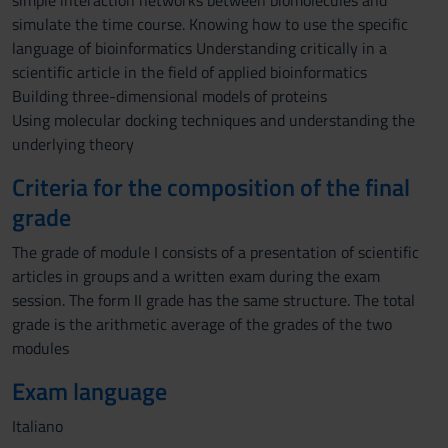
simple interaction networks between biomolecules and
simulate the time course. Knowing how to use the specific
language of bioinformatics Understanding critically in a
scientific article in the field of applied bioinformatics
Building three-dimensional models of proteins
Using molecular docking techniques and understanding the
underlying theory
Criteria for the composition of the final
grade
The grade of module I consists of a presentation of scientific
articles in groups and a written exam during the exam
session. The form II grade has the same structure. The total
grade is the arithmetic average of the grades of the two
modules
Exam language
Italiano