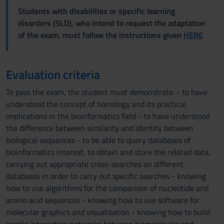
Students with disabilities or specific learning
disorders (SLD), who intend to request the adaptation
of the exam, must follow the instructions given
HERE
Evaluation criteria
To pass the exam, the student must demonstrate: - to have
understood the concept of homology and its practical
implications in the bioinformatics field - to have understood
the difference between similarity and identity between
biological sequences - to be able to query databases of
bioinformatics interest, to obtain and store the related data,
carrying out appropriate cross-searches on different
databases in order to carry out specific searches - knowing
how to use algorithms for the comparison of nucleotide and
amino acid sequences - knowing how to use software for
molecular graphics and visualization - knowing how to build