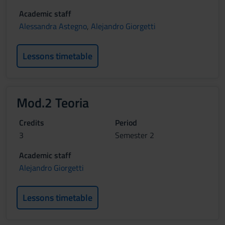
Academic staff
Alessandra Astegno
,
Alejandro Giorgetti
Lessons timetable
Mod.2 Teoria
Credits
Period
3
Semester 2
Academic staff
Alejandro Giorgetti
Lessons timetable