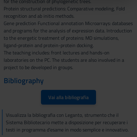
for the construction of phylogenetic trees.
pubblicità e social media, i quali potrebbero combinarle
Protein structural predictions: Comparative modeling, Fold
con altre informazioni che hai fornito loro o che hanno
recognition and ab initio methods.
raccolto dal tuo utilizzo dei loro servizi.
Gene prediction Functional annotation Microarrays: databases
and programs for the analysis of expression data. Introduction
to the energetic treatment of proteins: MD simulations,
ligand-protein and protein-protein docking.
The teaching includes: front lectures and hands-on
laboratories on the PC. The students are also involved in a
project to be developed in groups.
Bibliography
Vai alla bibliografia
Visualizza la bibliografia con Leganto, strumento che il
Sistema Bibliotecario mette a disposizione per recuperare i
testi in programma d'esame in modo semplice e innovativo.