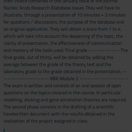
their choice contained in the January issue of the journal
Nucleic Acids Research (Database issue). They will have to
illustrate, through a presentation of 10 minutes + 3 minutes
for questions / discussions, the purpose of the database and
an original application. They will obtain a score from 1 to 4,
which will take into account the deepening of the topic, the
clarity of presentation, the effectiveness of communication
and mastery of the tools used. Final grade --------------- The
final grade, out of thirty, will be obtained by adding the
average between the grade of the theory test and the
laboratory grade to the grade obtained in the presentation. --
---------------------- MM: Module 2 ---------------------- -
The exam is written and consists of an oral session of open
questions on the topics covered in the course. In particular
modeling, docking and gene annotation theories are required.
The second phase consists in the drafting of a scientific
handwritten document with the results obtained in the
realization of the project assigned in class.