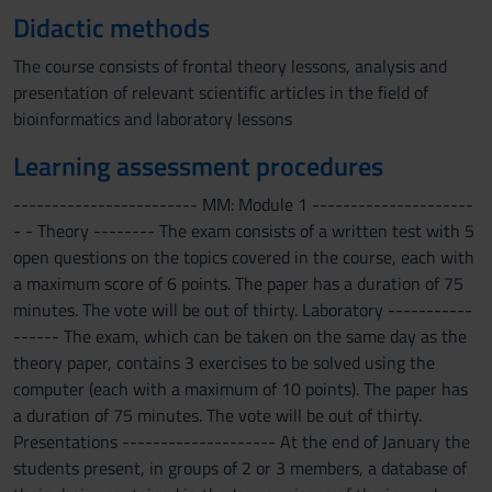
Didactic methods
The course consists of frontal theory lessons, analysis and
presentation of relevant scientific articles in the field of
bioinformatics and laboratory lessons
Learning assessment procedures
------------------------ MM: Module 1 ---------------------
- - Theory -------- The exam consists of a written test with 5
open questions on the topics covered in the course, each with
a maximum score of 6 points. The paper has a duration of 75
minutes. The vote will be out of thirty. Laboratory -----------
------ The exam, which can be taken on the same day as the
theory paper, contains 3 exercises to be solved using the
computer (each with a maximum of 10 points). The paper has
a duration of 75 minutes. The vote will be out of thirty.
Presentations -------------------- At the end of January the
students present, in groups of 2 or 3 members, a database of