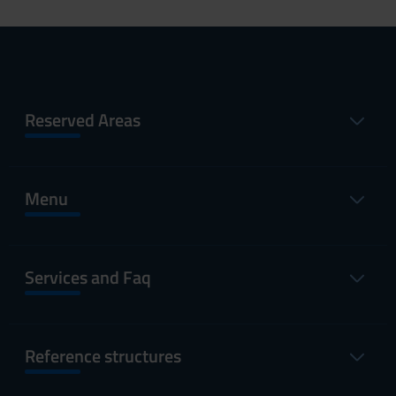
Reserved Areas
Menu
Services and Faq
Reference structures