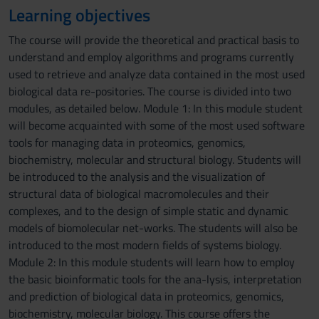
Learning objectives
The course will provide the theoretical and practical basis to
understand and employ algorithms and programs currently
used to retrieve and analyze data contained in the most used
biological data re-positories. The course is divided into two
modules, as detailed below. Module 1: In this module student
will become acquainted with some of the most used software
tools for managing data in proteomics, genomics,
biochemistry, molecular and structural biology. Students will
be introduced to the analysis and the visualization of
structural data of biological macromolecules and their
complexes, and to the design of simple static and dynamic
models of biomolecular net-works. The students will also be
introduced to the most modern fields of systems biology.
Module 2: In this module students will learn how to employ
the basic bioinformatic tools for the ana-lysis, interpretation
and prediction of biological data in proteomics, genomics,
biochemistry, molecular biology. This course offers the