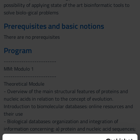
possibility of applying state of the art bioinformatic tools to
solve biolo-gical problems
Prerequisites and basic notions
There are no prerequisites
Program
------------------------
MM: Modulo 1
------------------------
Theoretical Module
- Overview of the main structural features of proteins and
nucleic acids in relation to the concept of evolution.
Introduction to biomolecular databases: online resources and
their use
- Biological databases: organization and integration of
information concerning: a) protein and nucleic acid sequences;
b) biomolecular structures; c) bibliographic and scientific