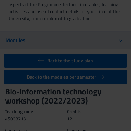
aspects of the Programme, lecture timetables, learning
activities and useful contact details for your time at the
University, from enrolment to graduation.
Modules
Back to the study plan
Back to the modules per semester
Bio-information technology
workshop (2022/2023)
Teaching code
Credits
4S003713
12
Coordinator
Language