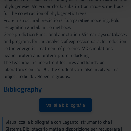
phylogenesis: Molecular clock, substitution models, methods
pubblicità e social media, i quali potrebbero combinarle
for the construction of phylogenetic trees.
con altre informazioni che hai fornito loro o che hanno
Protein structural predictions: Comparative modeling, Fold
raccolto dal tuo utilizzo dei loro servizi.
recognition and ab initio methods.
Gene prediction Functional annotation Microarrays: databases
and programs for the analysis of expression data. Introduction
to the energetic treatment of proteins: MD simulations,
ligand-protein and protein-protein docking.
The teaching includes: front lectures and hands-on
laboratories on the PC. The students are also involved in a
project to be developed in groups.
Bibliography
Vai alla bibliografia
Visualizza la bibliografia con Leganto, strumento che il
Sistema Bibliotecario mette a disposizione per recuperare i