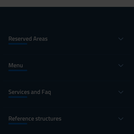
Reserved Areas
Menu
Services and Faq
Reference structures