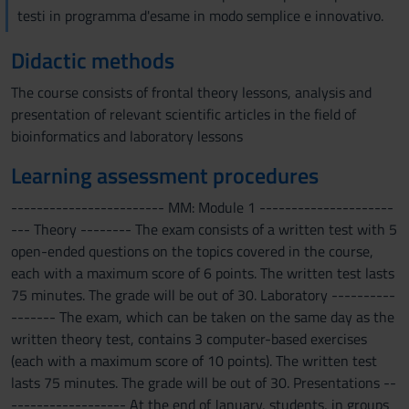
testi in programma d'esame in modo semplice e innovativo.
Didactic methods
The course consists of frontal theory lessons, analysis and
presentation of relevant scientific articles in the field of
bioinformatics and laboratory lessons
Learning assessment procedures
------------------------ MM: Module 1 ---------------------
--- Theory -------- The exam consists of a written test with 5
open-ended questions on the topics covered in the course,
each with a maximum score of 6 points. The written test lasts
75 minutes. The grade will be out of 30. Laboratory ----------
------- The exam, which can be taken on the same day as the
written theory test, contains 3 computer-based exercises
(each with a maximum score of 10 points). The written test
lasts 75 minutes. The grade will be out of 30. Presentations --
------------------ At the end of January, students, in groups