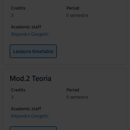
Credits
Period
3
II semestre
Academic staff
Alejandro Giorgetti
Lessons timetable
Mod.2 Teoria
Credits
Period
3
II semestre
Academic staff
Alejandro Giorgetti