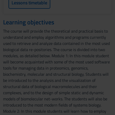
Lessons timetable
Learning objectives
The course will provide the theoretical and practical basis to
understand and employ algorithms and programs currently
used to retrieve and analyze data contained in the most used
biological data re-positories. The course is divided into two
modules, as detailed below. Module 1: In this module student
will become acquainted with some of the most used software
tools for managing data in proteomics, genomics,
biochemistry, molecular and structural biology. Students will
be introduced to the analysis and the visualization of
structural data of biological macromolecules and their
complexes, and to the design of simple static and dynamic
models of biomolecular net-works. The students will also be
introduced to the most modern fields of systems biology.
Module 2: In this module students will learn how to employ