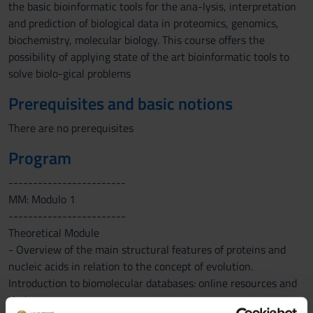
the basic bioinformatic tools for the ana-lysis, interpretation
and prediction of biological data in proteomics, genomics,
biochemistry, molecular biology. This course offers the
possibility of applying state of the art bioinformatic tools to
solve biolo-gical problems
Prerequisites and basic notions
There are no prerequisites
Program
------------------------
MM: Modulo 1
------------------------
Theoretical Module
- Overview of the main structural features of proteins and
nucleic acids in relation to the concept of evolution.
Introduction to biomolecular databases: online resources and
their use