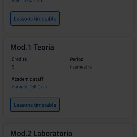
Valerio Marino
Lessons timetable
Mod.1 Teoria
Credits
Period
3
I semestre
Academic staff
Daniele Dell'Orco
Lessons timetable
Mod.2 Laboratorio