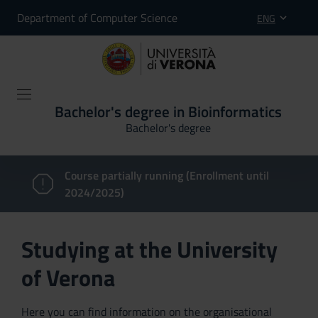
Department of Computer Science
ENG
Bachelor's degree in Bioinformatics
Bachelor's degree
Course partially running (Enrollment until
2024/2025)
Studying at the University
of Verona
Here you can find information on the organisational