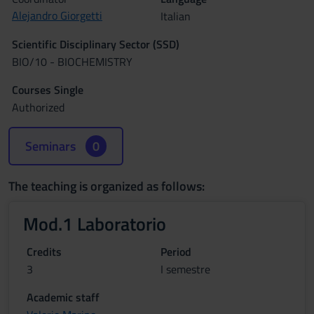
Alejandro Giorgetti
Italian
Scientific Disciplinary Sector (SSD)
BIO/10 - BIOCHEMISTRY
Courses Single
Authorized
Seminars
0
The teaching is organized as follows:
Mod.1 Laboratorio
Credits
Period
3
I semestre
Academic staff