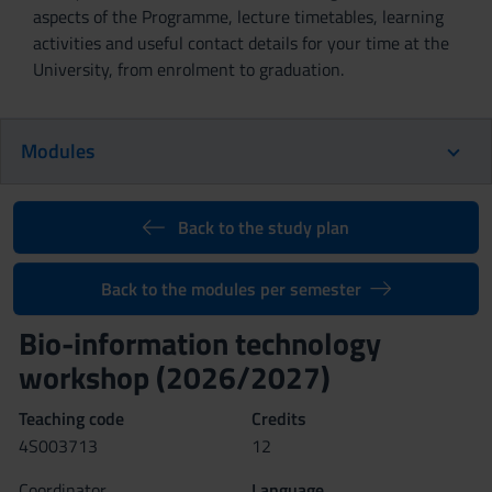
aspects of the Programme, lecture timetables, learning
activities and useful contact details for your time at the
University, from enrolment to graduation.
Modules
Back to the study plan
Back to the modules per semester
Bio-information technology
workshop (2026/2027)
Teaching code
Credits
4S003713
12
Coordinator
Language