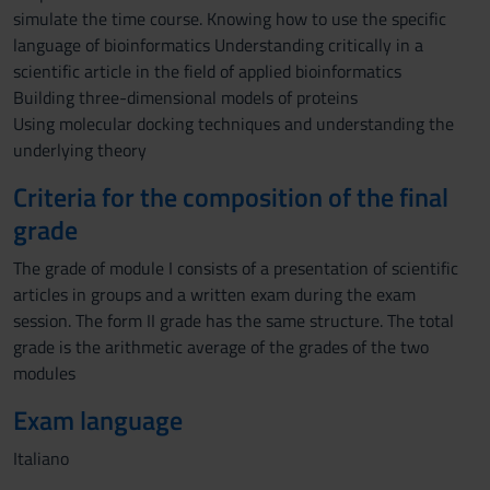
simulate the time course. Knowing how to use the specific
language of bioinformatics Understanding critically in a
scientific article in the field of applied bioinformatics
Building three-dimensional models of proteins
Using molecular docking techniques and understanding the
underlying theory
Criteria for the composition of the final
grade
The grade of module I consists of a presentation of scientific
articles in groups and a written exam during the exam
session. The form II grade has the same structure. The total
grade is the arithmetic average of the grades of the two
modules
Exam language
Italiano