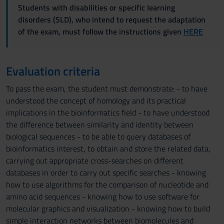
Students with disabilities or specific learning
disorders (SLD), who intend to request the adaptation
of the exam, must follow the instructions given
HERE
Evaluation criteria
To pass the exam, the student must demonstrate: - to have
understood the concept of homology and its practical
implications in the bioinformatics field - to have understood
the difference between similarity and identity between
biological sequences - to be able to query databases of
bioinformatics interest, to obtain and store the related data,
carrying out appropriate cross-searches on different
databases in order to carry out specific searches - knowing
how to use algorithms for the comparison of nucleotide and
amino acid sequences - knowing how to use software for
molecular graphics and visualization - knowing how to build
simple interaction networks between biomolecules and