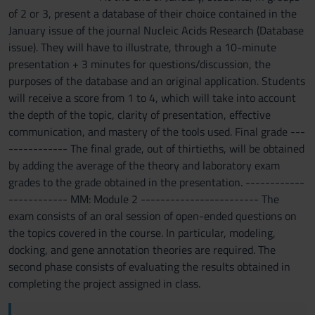
of 2 or 3, present a database of their choice contained in the
January issue of the journal Nucleic Acids Research (Database
issue). They will have to illustrate, through a 10-minute
presentation + 3 minutes for questions/discussion, the
purposes of the database and an original application. Students
will receive a score from 1 to 4, which will take into account
the depth of the topic, clarity of presentation, effective
communication, and mastery of the tools used. Final grade ---
------------ The final grade, out of thirtieths, will be obtained
by adding the average of the theory and laboratory exam
grades to the grade obtained in the presentation. ------------
------------ MM: Module 2 ------------------------ The
exam consists of an oral session of open-ended questions on
the topics covered in the course. In particular, modeling,
docking, and gene annotation theories are required. The
second phase consists of evaluating the results obtained in
completing the project assigned in class.