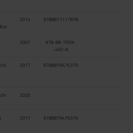
2014
9788877117878
ica
2007
978-88-7959-
-402-8
chi
2017
9788879476379
chi
2020
A
2017
9788879476379