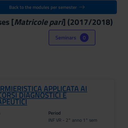
Back to the modules per semester
ses [
Matricole pari
] (2017/2018)
Seminars
0
RMIERISTICA APPLICATA AI
ORSI DIAGNOSTICI E
APEUTICI
s
Period
INF VR - 2° anno 1° sem