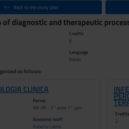
Back to the study plan
 of diagnostic and therapeutic proces
Credits
6
Language
Italian
ganized as follows:
LOGIA CLINICA
INFE
PERC
TER
Period
INF VR - 2° anno 1° sem
Credit
Academic staff
2
Roberto Leone