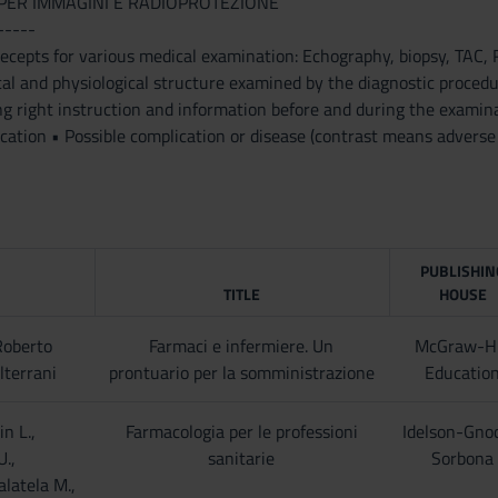
PER IMMAGINI E RADIOPROTEZIONE
-----
precepts for various medical examination: Echography, biopsy,
al and physiological structure examined by the diagnostic procedure
ng right instruction and information before and during the examin
cation • Possible complication or disease (contrast means adverse 
PUBLISHIN
TITLE
HOUSE
Roberto
Farmaci e infermiere. Un
McGraw-Hi
lterrani
prontuario per la somministrazione
Educatio
in L.,
Farmacologia per le professioni
Idelson-Gno
U.,
sanitarie
Sorbona
alatela M.,