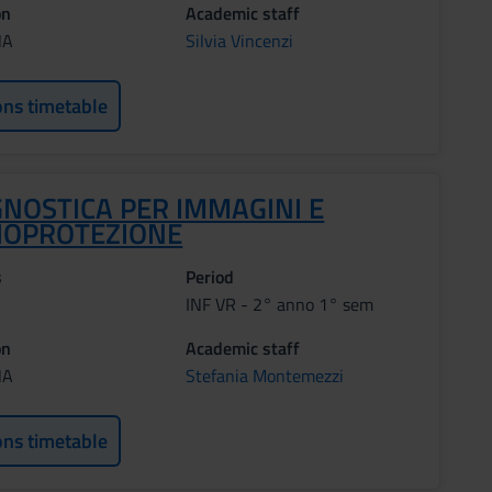
on
Academic staff
NA
Silvia Vincenzi
ons timetable
GNOSTICA PER IMMAGINI E
IOPROTEZIONE
s
Period
INF VR - 2° anno 1° sem
on
Academic staff
NA
Stefania Montemezzi
ons timetable