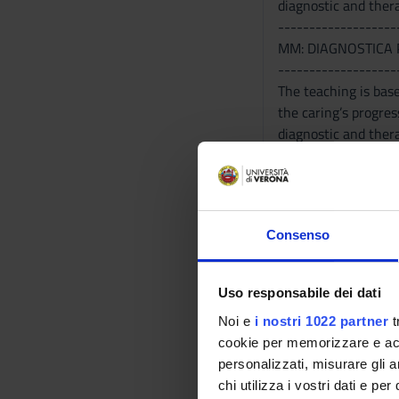
diagnostic and thera
-------------------
MM: DIAGNOSTICA 
-------------------
The teaching is base
the caring’s progres
diagnostic and thera
Program
-------------------
MM: SCIENZE DIET
Consenso
-------------------
- Nutrients - Neonat
Nutrition in Elderly
Uso responsabile dei dati
Nutrition and sport 
Noi e
i nostri 1022 partner
t
nutritional habits.
cookie per memorizzare e acce
-------------------
personalizzati, misurare gli an
MM: FARMACOLOGI
chi utilizza i vostri dati e pe
-------------------