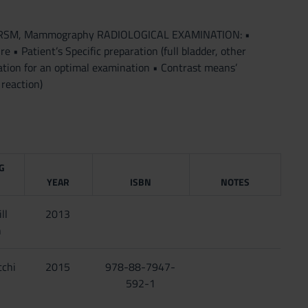
 TAC, RSM, Mammography RADIOLOGICAL EXAMINATION: •
 • Patient’s Specific preparation (full bladder, other
ation for an optimal examination • Contrast means’
reaction)
G
YEAR
ISBN
NOTES
ll
2013
n
cchi
2015
978-88-7947-
592-1