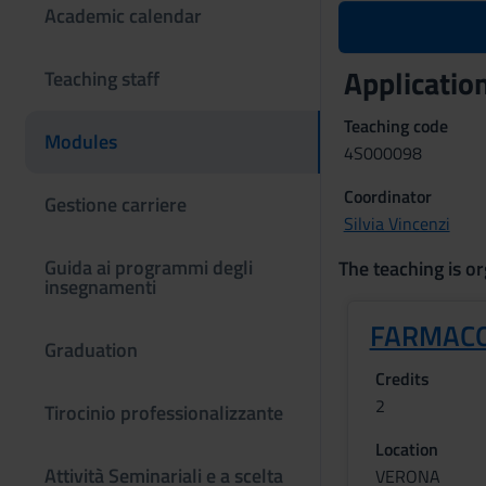
Academic calendar
Application
Teaching staff
Teaching code
Modules
4S000098
Coordinator
Gestione carriere
Silvia Vincenzi
Guida ai programmi degli
The teaching is or
insegnamenti
FARMACO
Graduation
Credits
2
Tirocinio professionalizzante
Location
Attività Seminariali e a scelta
VERONA