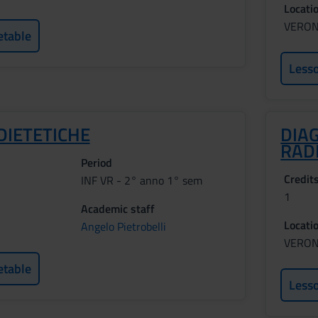
Locati
VERO
etable
Less
DIETETICHE
DIA
RAD
Period
Credit
INF VR - 2° anno 1° sem
1
Academic staff
Locati
Angelo Pietrobelli
VERO
etable
Less