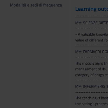
Modalità e sedi di frequenza
Learning ou
-------------------
MM: SCIENZE DIET
-------------------
- A valuable knowled
value of different fo
-------------------
MM: FARMACOLOGI
-------------------
The module aims the
management of drug 
category of drugs st
-------------------
MM: INFERMIERISTI
-------------------
The teaching is base
the caring’s progres