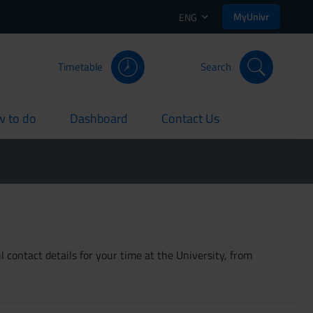
MyUnivr
ENG
Timetable
Search
 to do
Dashboard
Contact Us
rent
current
current
 contact details for your time at the University, from