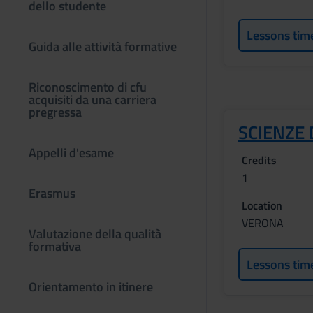
dello studente
Lessons tim
Guida alle attività formative
Riconoscimento di cfu
acquisiti da una carriera
pregressa
SCIENZE 
Appelli d'esame
Credits
1
Erasmus
Location
VERONA
Valutazione della qualità
formativa
Lessons tim
Orientamento in itinere