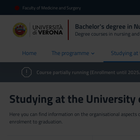
Faculty of Medicine and Surgery
Bachelor's degree in N
Degree courses in nursing and 
Home
The programme
Studying at 
current
Course partially running (Enrollment until 202
Studying at the University
Here you can find information on the organisational aspects of
enrolment to graduation.