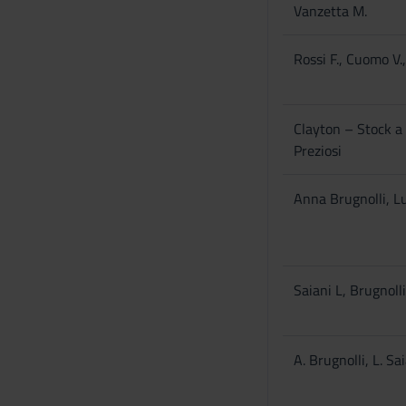
Vanzetta M.
Rossi F., Cuomo V.,
Clayton – Stock a 
Preziosi
Anna Brugnolli, Lu
Saiani L, Brugnoll
A. Brugnolli, L. Sa