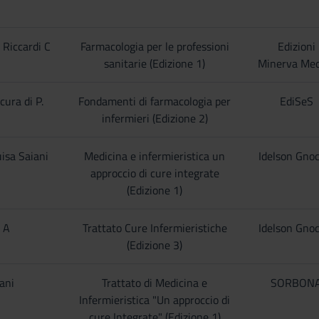
 Riccardi C
Farmacologia per le professioni
Edizioni
sanitarie (Edizione 1)
Minerva Med
cura di P.
Fondamenti di farmacologia per
EdiSeS
infermieri (Edizione 2)
isa Saiani
Medicina e infermieristica un
Idelson Gnoc
approccio di cure integrate
(Edizione 1)
i A
Trattato Cure Infermieristiche
Idelson Gnoc
(Edizione 3)
iani
Trattato di Medicina e
SORBON
Infermieristica "Un approccio di
cure Integrate" (Edizione 1)