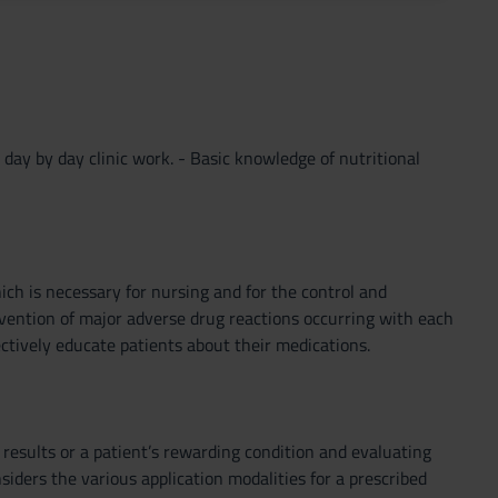
 day by day clinic work. - Basic knowledge of nutritional
ch is necessary for nursing and for the control and
evention of major adverse drug reactions occurring with each
ctively educate patients about their medications.
 results or a patient’s rewarding condition and evaluating
siders the various application modalities for a prescribed