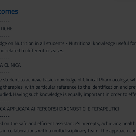
tcomes
-----
ETICHE
-----
ge on Nutrition in all students - Nutritional knowledge useful for
od related to different diseases.
-----
A CLINICA
-----
 student to achieve basic knowledge of Clinical Pharmacology, whi
therapies, with particular reference to the identification and pr
udied. Having such knowledge is equally important in order to effe
-----
CA APPLICATA AI PERCORSI DIAGNOSTICI E TERAPEUTICI
-----
d on the safe and efficient assistance’s precepts, achieving health
s in collaborations with a multidisciplinary team. The approach con