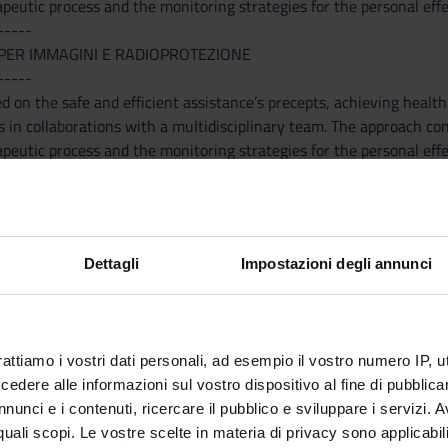
peutic process and the monitoring strategies for the personal effe
-----
PER IMMAGINI E RADIOPROTEZIONE
-----
d on the safe and efficient assistance’s precepts, achieving health
s in collaborations with a multidisciplinary team. The approach con
peutic process and the monitoring strategies for the personal effe
-----
ETICHE
Dettagli
Impostazioni degli annunci
-----
e Nutrition. - Breast feeding – Bottle feeding – wainin. Nutritional
 – Correct Nutritional Apport – Supplementation. Carenze - Supple
- Specific Nutritional support. Nutrition and cardio-vascular diseas
rattiamo i vostri dati personali, ad esempio il vostro numero IP, 
dere alle informazioni sul vostro dispositivo al fine di pubblica
-----
nunci e i contenuti, ricercare il pubblico e sviluppare i servizi. A
A CLINICA
r quali scopi. Le vostre scelte in materia di privacy sono applicabi
-----