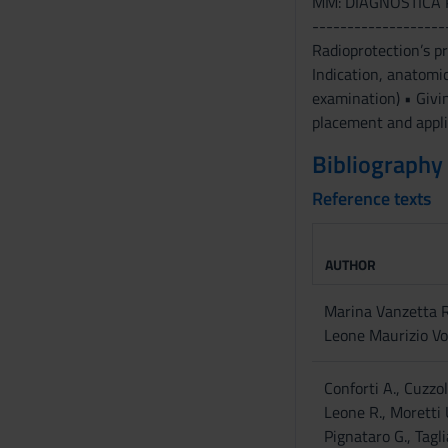
MM: DIAGNOSTICA 
s
-------------------
e
Radioprotection’s 
n
Indication, anatomic
s
examination) • Givi
o
placement and appli
Bibliography
Reference texts
AUTHOR
Marina Vanzetta 
Leone Maurizio Vo
Conforti A., Cuzzol
Leone R., Moretti 
Pignataro G., Tagli