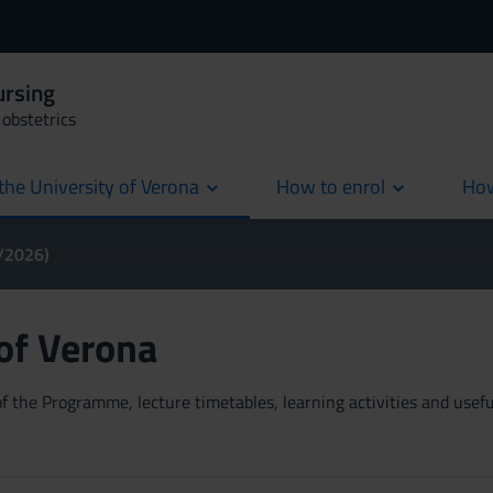
ursing
obstetrics
the University of Verona
How to enrol
How
cur
5/2026)
 of Verona
 the Programme, lecture timetables, learning activities and useful