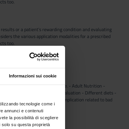
cts too.
 results or a patient’s rewarding condition and evaluating
siders the various application modalities for a prescribed
cts too.
Informazioni sui cookie
 elements in the first year of age. - Adult Nutrition -
mentazioni - Food Nutritional evaluation - Different diets -
es. - Micronutrients - Clinical complication related to bad
utilizzando tecnologie come i
re annunci e contenuti
vete la possibilità di scegliere
li solo su questa proprietà