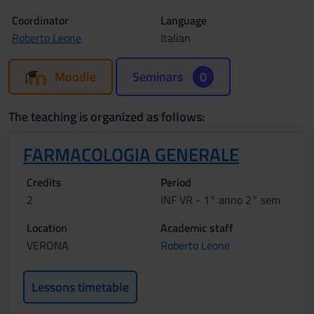
Coordinator
Language
Roberto Leone
Italian
Moodle
Seminars
0
The teaching is organized as follows:
FARMACOLOGIA GENERALE
Credits
Period
2
INF VR - 1° anno 2° sem
Location
Academic staff
VERONA
Roberto Leone
Lessons timetable