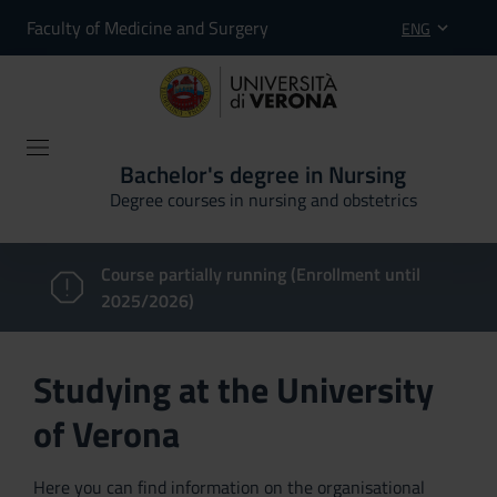
Faculty of Medicine and Surgery
ENG
Bachelor's degree in Nursing
Degree courses in nursing and obstetrics
Course partially running (Enrollment until
2025/2026)
Studying at the University
of Verona
Here you can find information on the organisational