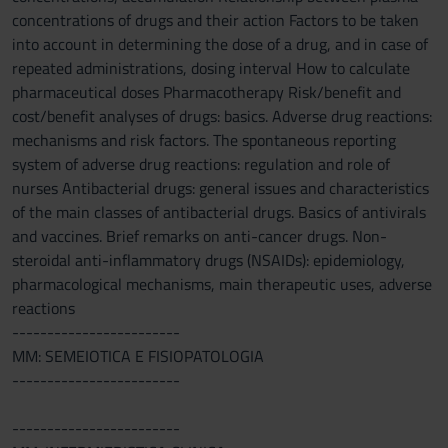
concentrations of drugs and their action Factors to be taken
into account in determining the dose of a drug, and in case of
repeated administrations, dosing interval How to calculate
pharmaceutical doses Pharmacotherapy Risk/benefit and
cost/benefit analyses of drugs: basics. Adverse drug reactions:
mechanisms and risk factors. The spontaneous reporting
system of adverse drug reactions: regulation and role of
nurses Antibacterial drugs: general issues and characteristics
of the main classes of antibacterial drugs. Basics of antivirals
and vaccines. Brief remarks on anti-cancer drugs. Non-
steroidal anti-inflammatory drugs (NSAIDs): epidemiology,
pharmacological mechanisms, main therapeutic uses, adverse
reactions
------------------------
MM: SEMEIOTICA E FISIOPATOLOGIA
------------------------
------------------------