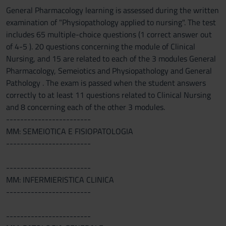
General Pharmacology learning is assessed during the written
examination of "Physiopathology applied to nursing". The test
includes 65 multiple-choice questions (1 correct answer out
of 4-5 ). 20 questions concerning the module of Clinical
Nursing, and 15 are related to each of the 3 modules General
Pharmacology, Semeiotics and Physiopathology and General
Pathology . The exam is passed when the student answers
correctly to at least 11 questions related to Clinical Nursing
and 8 concerning each of the other 3 modules.
------------------------
MM: SEMEIOTICA E FISIOPATOLOGIA
------------------------
------------------------
MM: INFERMIERISTICA CLINICA
------------------------
------------------------