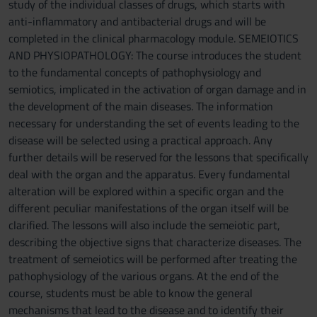
study of the individual classes of drugs, which starts with
anti-inflammatory and antibacterial drugs and will be
completed in the clinical pharmacology module. SEMEIOTICS
AND PHYSIOPATHOLOGY: The course introduces the student
to the fundamental concepts of pathophysiology and
semiotics, implicated in the activation of organ damage and in
the development of the main diseases. The information
necessary for understanding the set of events leading to the
disease will be selected using a practical approach. Any
further details will be reserved for the lessons that specifically
deal with the organ and the apparatus. Every fundamental
alteration will be explored within a specific organ and the
different peculiar manifestations of the organ itself will be
clarified. The lessons will also include the semeiotic part,
describing the objective signs that characterize diseases. The
treatment of semeiotics will be performed after treating the
pathophysiology of the various organs. At the end of the
course, students must be able to know the general
mechanisms that lead to the disease and to identify their