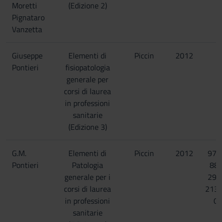
Moretti
(Edizione 2)
Pignataro
Vanzetta
Giuseppe
Elementi di
Piccin
2012
Pontieri
fisiopatologia
generale per
corsi di laurea
in professioni
sanitarie
(Edizione 3)
G.M.
Elementi di
Piccin
2012
978
Pontieri
Patologia
88-
generale per i
299
corsi di laurea
213
in professioni
0
sanitarie