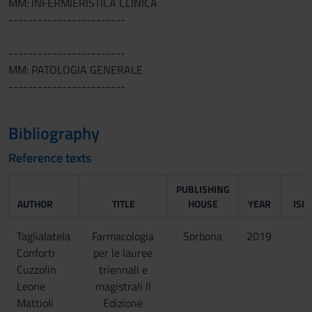
MM: INFERMIERISTICA CLINICA
------------------------
------------------------
MM: PATOLOGIA GENERALE
------------------------
Bibliography
Reference texts
PUBLISHING
AUTHOR
TITLE
HOUSE
YEAR
ISB
Taglialatela
Farmacologia
Sorbona
2019
Conforti
per le lauree
Cuzzolin
triennali e
Leone
magistrali II
Mattioli
Edizione