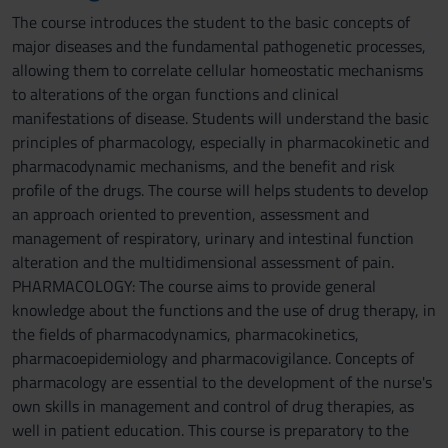
The course introduces the student to the basic concepts of
major diseases and the fundamental pathogenetic processes,
allowing them to correlate cellular homeostatic mechanisms
to alterations of the organ functions and clinical
manifestations of disease. Students will understand the basic
principles of pharmacology, especially in pharmacokinetic and
pharmacodynamic mechanisms, and the benefit and risk
profile of the drugs. The course will helps students to develop
an approach oriented to prevention, assessment and
management of respiratory, urinary and intestinal function
alteration and the multidimensional assessment of pain.
PHARMACOLOGY: The course aims to provide general
knowledge about the functions and the use of drug therapy, in
the fields of pharmacodynamics, pharmacokinetics,
pharmacoepidemiology and pharmacovigilance. Concepts of
pharmacology are essential to the development of the nurse's
own skills in management and control of drug therapies, as
well in patient education. This course is preparatory to the