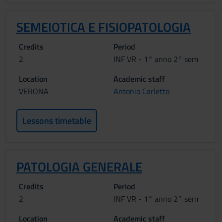
SEMEIOTICA E FISIOPATOLOGIA
Credits
Period
2
INF VR - 1° anno 2° sem
Location
Academic staff
VERONA
Antonio Carletto
Lessons timetable
PATOLOGIA GENERALE
Credits
Period
2
INF VR - 1° anno 2° sem
Location
Academic staff