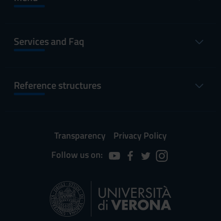
Services and Faq
Reference structures
Transparency
Privacy Policy
Follow us on: