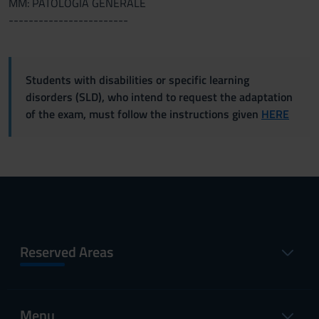
MM: PATOLOGIA GENERALE
------------------------
Students with disabilities or specific learning
disorders (SLD), who intend to request the adaptation
of the exam, must follow the instructions given
HERE
Reserved Areas
Menu