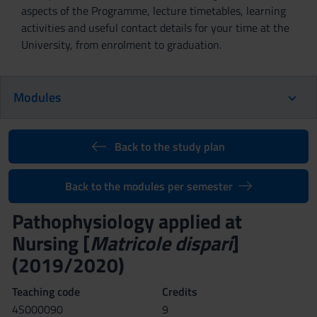
aspects of the Programme, lecture timetables, learning
activities and useful contact details for your time at the
University, from enrolment to graduation.
Modules
Back to the study plan
Back to the modules per semester
Pathophysiology applied at
Nursing [
Matricole dispari
]
(2019/2020)
Teaching code
Credits
4S000090
9