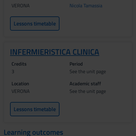
VERONA
Nicola Tamassia
Lessons timetable
INFERMIERISTICA CLINICA
Credits
Period
3
See the unit page
Location
Academic staff
VERONA
See the unit page
Lessons timetable
Learning outcomes