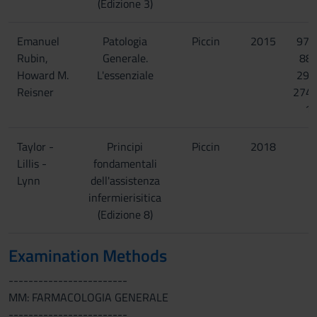
(Edizione 3)
Emanuel
Patologia
Piccin
2015
978
Rubin,
Generale.
88-
Howard M.
L'essenziale
299
Reisner
274
1
Taylor -
Principi
Piccin
2018
Lillis -
fondamentali
Lynn
dell'assistenza
infermierisitica
(Edizione 8)
Examination Methods
------------------------
MM: FARMACOLOGIA GENERALE
------------------------