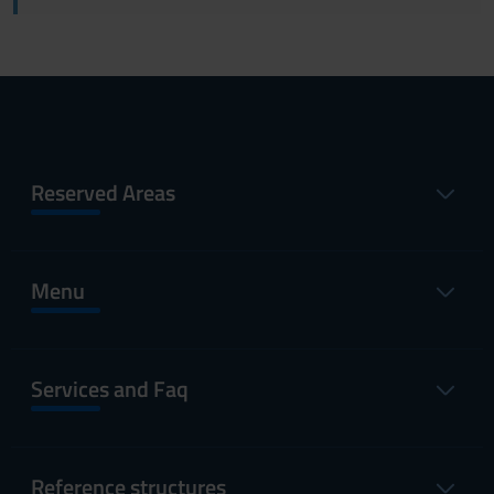
Reserved Areas
Menu
Services and Faq
Reference structures