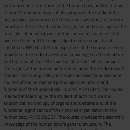
and subcellular structures of the human body and their main
related Morphofunctional. It also proposes the study of the
physiological phenomena of the various systems, in a holistic
view from the cell to the whole organism and to recognize the
principles of homeostasis and the control mechanisms that
oversee them and the major adjustments in non- basal
conditions. HISTOLOGY: The objectives of the course are: • to
provide to the students essential knowledge on the structure
and function of the cell as well as of tissues which compose
the organs of the human body • familiarize the students with
themes concerning cells and tissues as basis for subsequent
courses of the normal and pathological structure and
functions of the human body HUMAN ANATOMY: The course
is aimed at learning by the student of architecture and
anatomical morphology of organs and systems and of the
functional significance of their overall organization in the
human body. PHYSIOLOGY: The course provides the scientific
knowledge of the human body's general structure. The