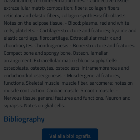
classification; cell differentiation lines. - Connective tissue:
extracellular matrix composition; fibers: collagen fibers,
reticular and elastic fibers, collagen synthesis; fibroblasts.
Notes on the adipose tissue. - Blood: plasma, red and white
cells, platelets. - Cartilage: structure and features; hyaline and
elastic cartilage, fibrocartilage. Extracellular matrix and
chondrocytes. Chondrogenesis - Bone: structure and features.
Compact bone and spongy bone. Osteon, lamellar
arrangement. Extracellular matrix; blood supply. Cells:
osteoblasts, osteocytes, osteoclasts. Intramembranous and
endochondral osteogenesis. - Muscle: general features,
functions. Skeletal muscle: muscle fiber, sarcomere; notes on
muscle contraction. Cardiac muscle. Smooth muscle. -
Nervous tissue: general features and functions. Neuron and
synapsis. Notes on glial cells.
Bibliography
Vai alla bibliografia