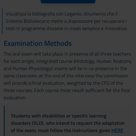
Visualizza la bibliografia con Leganto, strumento che il
Sistema Bibliotecario mette a disposizione per recuperare i
testi in programma d'esame in modo semplice e innovativo.
Examination Methods
The oral exam will take place in presence of all three teachers
for each single, integrated course (Histology, Human Anatomy
and Human Physiology); exams will be in co-presence in the
same classroom; at the end of the interview the commission
will provide a final evaluation, weighted by the CFU of the
three courses. Each course must result sufficient for the final
evaluation.
Students with disabilities or specific learning
disorders (SLD), who intend to request the adaptation
of the exam, must follow the instructions given
HERE