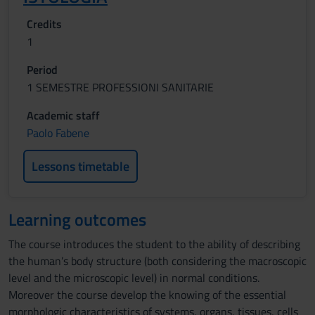
Credits
1
Period
1 SEMESTRE PROFESSIONI SANITARIE
Academic staff
Paolo Fabene
Lessons timetable
Learning outcomes
The course introduces the student to the ability of describing
the human’s body structure (both considering the macroscopic
level and the microscopic level) in normal conditions.
Moreover the course develop the knowing of the essential
morphologic characteristics of systems, organs, tissues, cells