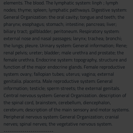
elements. The blood. The lymphatic system: linph ; lymph
nodes; thyme; spleen; lymphatic pathways. Digestive system:
General Organization: the oral cavity; tongue and teeth; the
pharynx; esophagus; stomach; intestine; pancreas; liver;
biliary tract; gallbladder; peritoneum. Respiratory system:
external nose and nasal passages; larynx; trachea; bronchi;
the lungs; pleure. Urinary system: General information; Rene;
renal pelvis; ureter; bladder; male urethra and prostate; the
female urethra. Endocrine system: topography, structure and
function of the major endocrine glands. Female reproductive
system: ovary; fallopian tubes; uterus; vagina; external
genitalia. placenta. Male reproductive system: General
information; testicle; sperm streets; the external genitals.
Central nervous system: General Organization. description of
the spinal cord, brainstem, cerebellum, diencephalon,
cerebrum; description of the main sensory and motor systems.
Peripheral nervous system: General Organization; cranial
nerves; spinal nerves; the vegetative nervous system.
------------------------