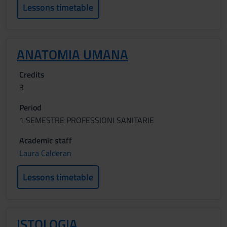
Lessons timetable
ANATOMIA UMANA
Credits
3
Period
1 SEMESTRE PROFESSIONI SANITARIE
Academic staff
Laura Calderan
Lessons timetable
ISTOLOGIA