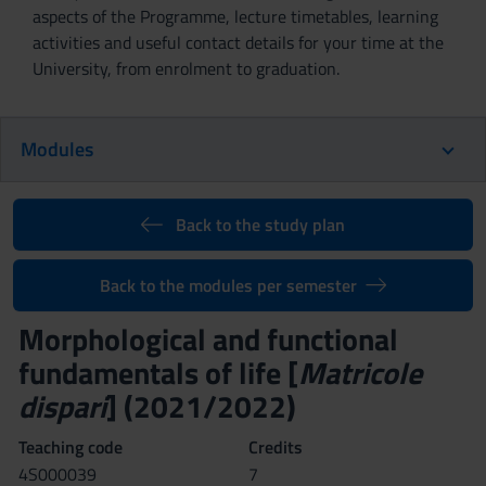
aspects of the Programme, lecture timetables, learning
activities and useful contact details for your time at the
University, from enrolment to graduation.
Modules
Back to the study plan
Back to the modules per semester
Morphological and functional
fundamentals of life [
Matricole
dispari
] (2021/2022)
Teaching code
Credits
4S000039
7