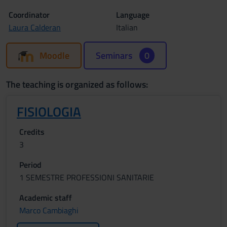
Coordinator
Language
Laura Calderan
Italian
Moodle
Seminars
0
The teaching is organized as follows:
FISIOLOGIA
Credits
3
Period
1 SEMESTRE PROFESSIONI SANITARIE
Academic staff
Marco Cambiaghi