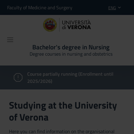
Faculty of Medicine and Surgery
ENG
Bachelor's degree in Nursing
Degree courses in nursing and obstetrics
Course partially running (Enrollment until
2025/2026)
Studying at the University
of Verona
Here you can find information on the organisational