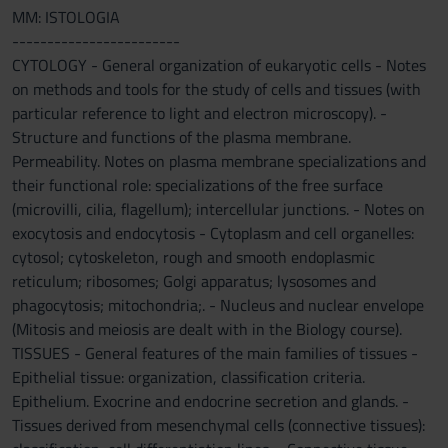
MM: ISTOLOGIA
------------------------
CYTOLOGY - General organization of eukaryotic cells - Notes
on methods and tools for the study of cells and tissues (with
particular reference to light and electron microscopy). -
Structure and functions of the plasma membrane.
Permeability. Notes on plasma membrane specializations and
their functional role: specializations of the free surface
(microvilli, cilia, flagellum); intercellular junctions. - Notes on
exocytosis and endocytosis - Cytoplasm and cell organelles:
cytosol; cytoskeleton, rough and smooth endoplasmic
reticulum; ribosomes; Golgi apparatus; lysosomes and
phagocytosis; mitochondria;. - Nucleus and nuclear envelope
(Mitosis and meiosis are dealt with in the Biology course).
TISSUES - General features of the main families of tissues -
Epithelial tissue: organization, classification criteria.
Epithelium. Exocrine and endocrine secretion and glands. -
Tissues derived from mesenchymal cells (connective tissues):