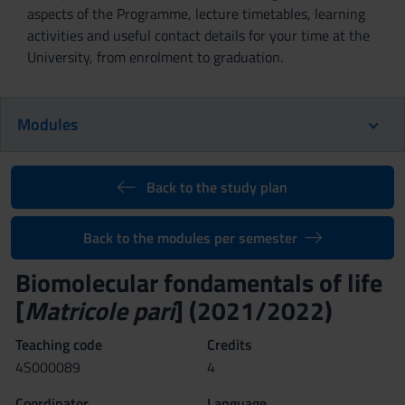
aspects of the Programme, lecture timetables, learning
activities and useful contact details for your time at the
University, from enrolment to graduation.
Modules
Back to the study plan
Back to the modules per semester
Biomolecular fondamentals of life
[
Matricole pari
] (2021/2022)
Teaching code
Credits
4S000089
4
Coordinator
Language