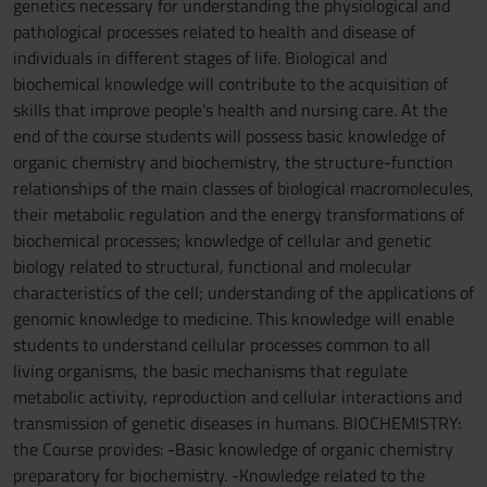
genetics necessary for understanding the physiological and
pathological processes related to health and disease of
individuals in different stages of life. Biological and
biochemical knowledge will contribute to the acquisition of
skills that improve people's health and nursing care. At the
end of the course students will possess basic knowledge of
organic chemistry and biochemistry, the structure-function
relationships of the main classes of biological macromolecules,
their metabolic regulation and the energy transformations of
biochemical processes; knowledge of cellular and genetic
biology related to structural, functional and molecular
characteristics of the cell; understanding of the applications of
genomic knowledge to medicine. This knowledge will enable
students to understand cellular processes common to all
living organisms, the basic mechanisms that regulate
metabolic activity, reproduction and cellular interactions and
transmission of genetic diseases in humans. BIOCHEMISTRY:
the Course provides: -Basic knowledge of organic chemistry
preparatory for biochemistry. -Knowledge related to the