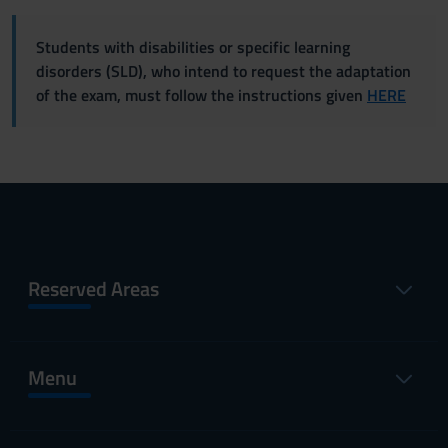
Students with disabilities or specific learning
disorders (SLD), who intend to request the adaptation
of the exam, must follow the instructions given
HERE
Reserved Areas
Menu