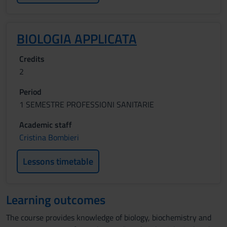
BIOLOGIA APPLICATA
Credits
2
Period
1 SEMESTRE PROFESSIONI SANITARIE
Academic staff
Cristina Bombieri
Lessons timetable
Learning outcomes
The course provides knowledge of biology, biochemistry and