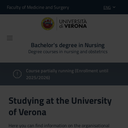
Faculty of Medicine and Surgery
ENG
Bachelor's degree in Nursing
Degree courses in nursing and obstetrics
Course partially running (Enrollment until
2025/2026)
Studying at the University
of Verona
Here you can find information on the organisational