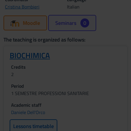
Cristina Bombieri
Italian
Moodle
Seminars
0
The teaching is organized as follows:
BIOCHIMICA
Credits
2
Period
1 SEMESTRE PROFESSIONI SANITARIE
Academic staff
Daniele Dell'Orco
Lessons timetable