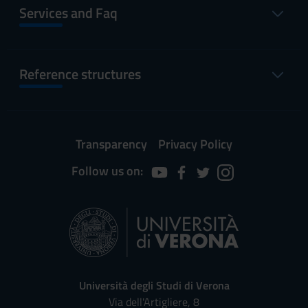
Services and Faq
Reference structures
Transparency
Privacy Policy
Follow us on:
Università degli Studi di Verona
Via dell'Artigliere, 8