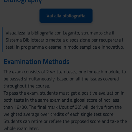
Vai alla bibliografia
Visualizza la bibliografia con Leganto, strumento che il
Sistema Bibliotecario mette a disposizione per recuperare i
testi in programma d'esame in modo semplice e innovativo.
Examination Methods
The exam consists of 2 written tests, one for each module, to
be passed simultaneously, based on all the issues covered
throughout the course.
To pass the exam, students must get a positive evaluation in
both tests in the same exam and a global score of not less
than 18/30. The final mark (/out of 30) will derive from the
weighted average over credits of each single test score.
Students can retire or refuse the proposed score and take the
whole exam later.