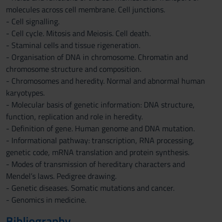
molecules across cell membrane. Cell junctions.
- Cell signalling.
- Cell cycle. Mitosis and Meiosis. Cell death.
- Staminal cells and tissue rigeneration.
- Organisation of DNA in chromosome. Chromatin and
chromosome structure and composition.
- Chromosomes and heredity. Normal and abnormal human
karyotypes.
- Molecular basis of genetic information: DNA structure,
function, replication and role in heredity.
- Definition of gene. Human genome and DNA mutation.
- Informational pathway: transcription, RNA processing,
genetic code, mRNA translation and protein synthesis.
- Modes of transmission of hereditary characters and
Mendel’s laws. Pedigree drawing.
- Genetic diseases. Somatic mutations and cancer.
- Genomics in medicine.
Bibliography