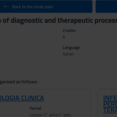
Back to the study plan
n of diagnostic and therapeutic proc
Credits
6
Language
Italian
ganized as follows:
LOGIA CLINICA
INFE
PERC
TER
Period
Lezioni 2° anno I° sem.