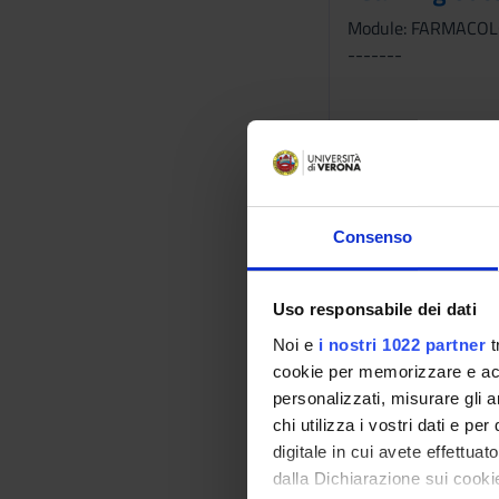
Module: FARMACOL
-------
Module: SCIENZE D
-------
Consenso
Module: INFERMIER
Uso responsabile dei dati
-------
Noi e
i nostri 1022 partner
t
cookie per memorizzare e acce
personalizzati, misurare gli an
chi utilizza i vostri dati e pe
Module: DIAGNOST
digitale in cui avete effettua
-------
dalla Dichiarazione sui cookie