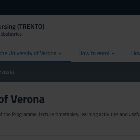
Nursing (TRENTO)
obstetrics
the University of Verona
How to enrol
How
cur
5/2026)
 of Verona
 the Programme, lecture timetables, learning activities and useful