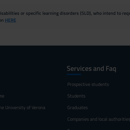
sabilities or specific learning disorders (SLD), who intend to re
ven
HERE
Services and Faq
Prospective students
me
Students
he University of Verona
Graduates
Companies and local authoritie