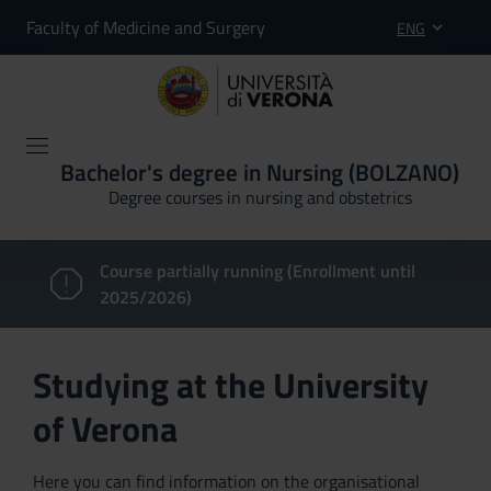
Faculty of Medicine and Surgery
ENG
Bachelor's degree in Nursing (BOLZANO)
Degree courses in nursing and obstetrics
Course partially running (Enrollment until
2025/2026)
Studying at the University
of Verona
Here you can find information on the organisational