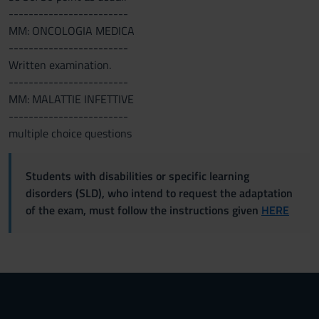
------------------------
MM: ONCOLOGIA MEDICA
------------------------
Written examination.
------------------------
MM: MALATTIE INFETTIVE
------------------------
multiple choice questions
Students with disabilities or specific learning
disorders (SLD), who intend to request the adaptation
of the exam, must follow the instructions given
HERE