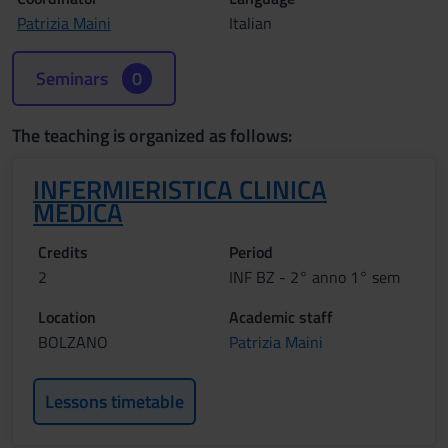
Patrizia Maini
Italian
Seminars
0
The teaching is organized as follows:
INFERMIERISTICA CLINICA
MEDICA
Credits
Period
2
INF BZ - 2° anno 1° sem
Location
Academic staff
BOLZANO
Patrizia Maini
Lessons timetable