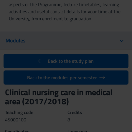
aspects of the Programme, lecture timetables, learning
activities and useful contact details for your time at the
University, from enrolment to graduation.
Modules
Back to the study plan
Back to the modules per semester
Clinical nursing care in medical
area (2017/2018)
Teaching code
Credits
4S000100
8
Coordinator
Language