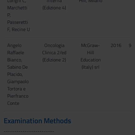
Longhi C,
interna
Hill, Milano
Marchetti
(Edizione 4)
P,
Passeretti
F, Recine U
Angelo
Oncologia
McGraw-
2016
97
Raffaele
Clinica 2/ed
Hill
Bianco,
(Edizione 2)
Education
Sabino De
(Italy) srl
Placido,
Giampaolo
Tortora e
Pierfranco
Conte
Examination Methods
------------------------