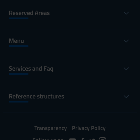
Reserved Areas
Menu
Services and Faq
Reference structures
Transparency
Privacy Policy