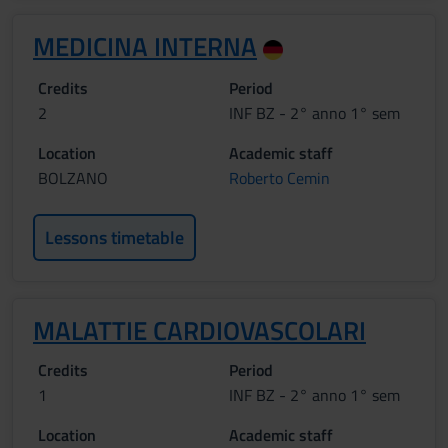
MEDICINA INTERNA
Credits
Period
2
INF BZ - 2° anno 1° sem
Location
Academic staff
BOLZANO
Roberto Cemin
Lessons timetable
MALATTIE CARDIOVASCOLARI
Credits
Period
1
INF BZ - 2° anno 1° sem
Location
Academic staff