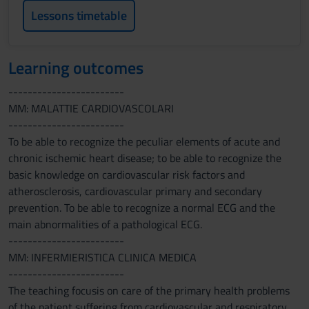
Lessons timetable
Learning outcomes
------------------------
MM: MALATTIE CARDIOVASCOLARI
------------------------
To be able to recognize the peculiar elements of acute and
chronic ischemic heart disease; to be able to recognize the
basic knowledge on cardiovascular risk factors and
atherosclerosis, cardiovascular primary and secondary
prevention. To be able to recognize a normal ECG and the
main abnormalities of a pathological ECG.
------------------------
MM: INFERMIERISTICA CLINICA MEDICA
------------------------
The teaching focusis on care of the primary health problems
of the patient suffering from cardiovascular and respiratory