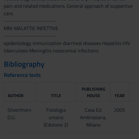
pain and related medications. General approach of supportive
care.
------------------------
MM: MALATTIE INFETTIVE
------------------------
epidemiology immunization diarrheal diseases Hepatitis HIV
tiberculosis Meningitis nosocomial infections
Bibliography
Reference texts
PUBLISHING
AUTHOR
TITLE
HOUSE
YEAR
Silverthorn
Fisiologia
Casa Ed.
2005
D.U.
umana
Ambrosiana,
(Edizione 2)
Milano