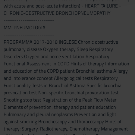
with acute and post-acute infarction) - HEART FAILURE -
raccolto dal tuo utilizzo dei loro servizi.
CHRONIC-OBSTRUCTIVE BRONCHOPNEUMOPATHY
------------------------
MM: PNEUMOLOGIA
------------------------
PROGRAMMA 2017-2018 INGLESE Chronic obstructive
pulmonary disease Oxygen therapy Sleep Respiratory
Disorders Oxygen and home ventilation Respiratory
Functional Assessment in COPD Hints of therapy Information
and education of the COPD patient Bronchial asthma Allergy
and intolerance concept Allergological tests Respiratory
Functionality Tests in Bronchial Asthma Specific bronchial
provocation test Non-specific bronchial provocation test
Shooting stop test Registration of the Peak Flow Meter
Elements of prevention, therapy and patient education
Pulmonary and pleural neoplasms Prevention and fight
against smoking Bronchoscopy and thoracoscopy Hints of
therapy: Surgery, Radiotherapy, Chemotherapy Management