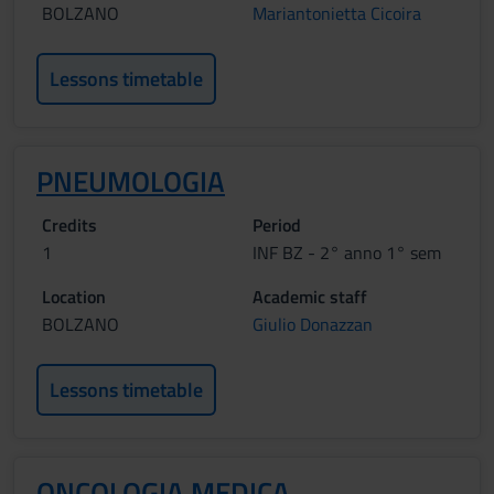
BOLZANO
Mariantonietta Cicoira
Lessons timetable
PNEUMOLOGIA
Credits
Period
1
INF BZ - 2° anno 1° sem
Location
Academic staff
BOLZANO
Giulio Donazzan
Lessons timetable
ONCOLOGIA MEDICA