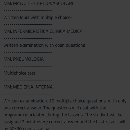
MM: MALATTIE CARDIOVASCOLARI
------------------------
Written (quiz with multiple choice)
------------------------
MM: INFERMIERISTICA CLINICA MEDICA
------------------------
written examination with open questions
------------------------
MM: PNEUMOLOGIA
------------------------
Multichoice test
------------------------
MM: MEDICINA INTERNA
------------------------
Written exhamination. 15 multiple choice questions, with only
one correct answer. The questions will deal with the
programm elucidated during the lessons. The student will be
assigned 2 point every correct answer and the best result will
be 30/30 point as usual.