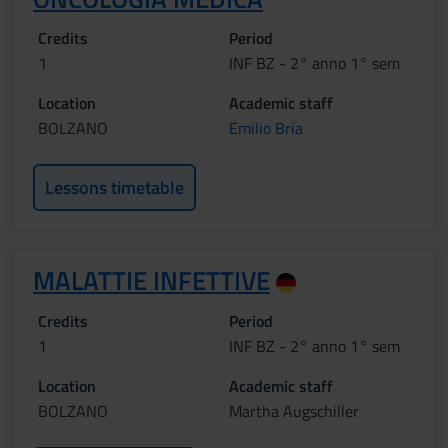
Credits
Period
1
INF BZ - 2° anno 1° sem
Location
Academic staff
BOLZANO
Emilio Bria
Lessons timetable
MALATTIE INFETTIVE
Credits
Period
1
INF BZ - 2° anno 1° sem
Location
Academic staff
BOLZANO
Martha Augschiller