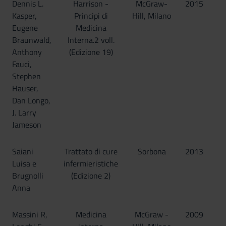
Dennis L.
Harrison -
McGraw-
2015
Kasper,
Principi di
Hill, Milano
Eugene
Medicina
Braunwald,
Interna.2 voll.
Anthony
(Edizione 19)
Fauci,
Stephen
Hauser,
Dan Longo,
J. Larry
Jameson
Saiani
Trattato di cure
Sorbona
2013
Luisa e
infermieristiche
Brugnolli
(Edizione 2)
Anna
Massini R,
Medicina
McGraw -
2009