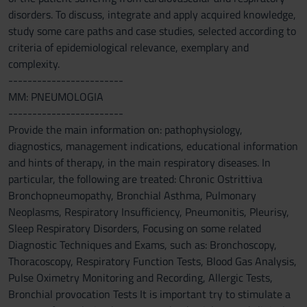
disorders. To discuss, integrate and apply acquired knowledge,
study some care paths and case studies, selected according to
criteria of epidemiological relevance, exemplary and
complexity.
------------------------
MM: PNEUMOLOGIA
------------------------
Provide the main information on: pathophysiology,
diagnostics, management indications, educational information
and hints of therapy, in the main respiratory diseases. In
particular, the following are treated: Chronic Ostrittiva
Bronchopneumopathy, Bronchial Asthma, Pulmonary
Neoplasms, Respiratory Insufficiency, Pneumonitis, Pleurisy,
Sleep Respiratory Disorders, Focusing on some related
Diagnostic Techniques and Exams, such as: Bronchoscopy,
Thoracoscopy, Respiratory Function Tests, Blood Gas Analysis,
Pulse Oximetry Monitoring and Recording, Allergic Tests,
Bronchial provocation Tests It is important try to stimulate a