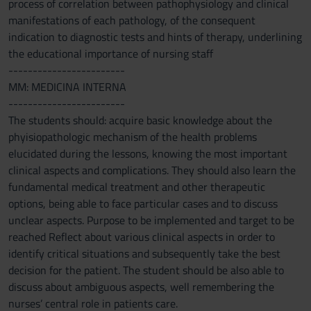
process of correlation between pathophysiology and clinical
manifestations of each pathology, of the consequent
indication to diagnostic tests and hints of therapy, underlining
the educational importance of nursing staff
------------------------
MM: MEDICINA INTERNA
------------------------
The students should: acquire basic knowledge about the
phyisiopathologic mechanism of the health problems
elucidated during the lessons, knowing the most important
clinical aspects and complications. They should also learn the
fundamental medical treatment and other therapeutic
options, being able to face particular cases and to discuss
unclear aspects. Purpose to be implemented and target to be
reached Reflect about various clinical aspects in order to
identify critical situations and subsequently take the best
decision for the patient. The student should be also able to
discuss about ambiguous aspects, well remembering the
nurses’ central role in patients care.