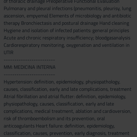
of thoracic drainage Preoperative Functional Evaluation
Pulmonary and pleural infections (pneumonitis, pleurisy, lung
ascension, empyema) Elements of microbiology and antibiotic
therapy Bronchiectasis and postural drainage Hand cleaning
Hygiene and isolation of infected patients: general principles
Acute and chronic respiratory insufficiency; bloodgasanalysis
Cardiorespiratory monitoring, oxygenation and ventilation in
UTIR
------------------------
MM: MEDICINA INTERNA
------------------------
Hypertension: definition, epidemiology, physiopathology,
causes, classification, early and late complications, treatment
Atrial fibrillation and atrial flutter: definition, epidemiology,
physiopathology, causes, classification, early and late
complications, medical treatment, ablation and cardioversion,
risk of thromboembolism and its prevention, oral
anticoagulants Heart failure: definition, epidemiology,
classification, causes, prevention, early diagnosis, treatment