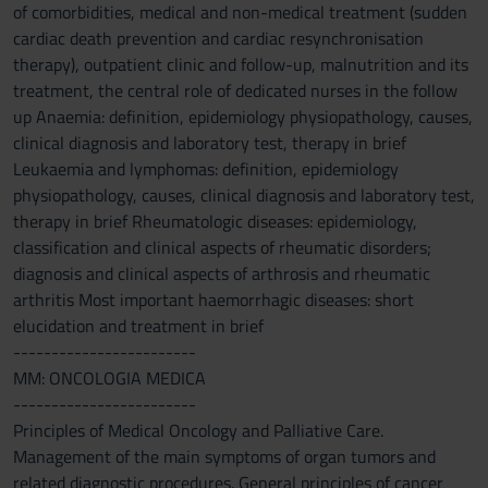
of comorbidities, medical and non-medical treatment (sudden
cardiac death prevention and cardiac resynchronisation
therapy), outpatient clinic and follow-up, malnutrition and its
treatment, the central role of dedicated nurses in the follow
up Anaemia: definition, epidemiology physiopathology, causes,
clinical diagnosis and laboratory test, therapy in brief
Leukaemia and lymphomas: definition, epidemiology
physiopathology, causes, clinical diagnosis and laboratory test,
therapy in brief Rheumatologic diseases: epidemiology,
classification and clinical aspects of rheumatic disorders;
diagnosis and clinical aspects of arthrosis and rheumatic
arthritis Most important haemorrhagic diseases: short
elucidation and treatment in brief
------------------------
MM: ONCOLOGIA MEDICA
------------------------
Principles of Medical Oncology and Palliative Care.
Management of the main symptoms of organ tumors and
related diagnostic procedures. General principles of cancer