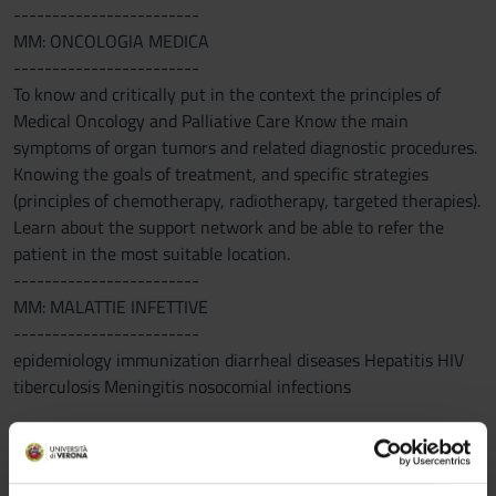
------------------------
MM: ONCOLOGIA MEDICA
------------------------
To know and critically put in the context the principles of
Medical Oncology and Palliative Care Know the main
symptoms of organ tumors and related diagnostic procedures.
Knowing the goals of treatment, and specific strategies
(principles of chemotherapy, radiotherapy, targeted therapies).
Learn about the support network and be able to refer the
patient in the most suitable location.
------------------------
MM: MALATTIE INFETTIVE
------------------------
epidemiology immunization diarrheal diseases Hepatitis HIV
tiberculosis Meningitis nosocomial infections
Program
------------------------