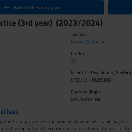
Back to the study plan
ractice (3rd year) (2023/2024)
Teacher
Franco Mantovan
Credits
24
Scientific Disciplinary Sector 
MED/45 - NURSING
Courses Single
Not Authorized
ctives
 the training course is the privileged and irreplaceable way to le
nternship depends on the continuous interaction of the practical ex