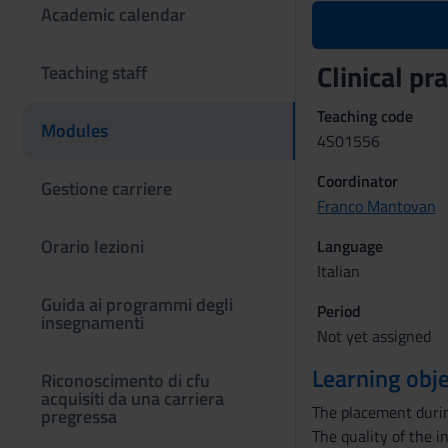
Academic calendar
Clinical p
Teaching staff
Teaching code
Modules
4S01556
Coordinator
Gestione carriere
Franco Mantovan
Orario lezioni
Language
Italian
Guida ai programmi degli
Period
insegnamenti
Not yet assigned
Learning obje
Riconoscimento di cfu
acquisiti da una carriera
The placement during
pregressa
The quality of the i