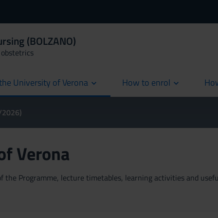
Nursing (BOLZANO)
obstetrics
the University of Verona
How to enrol
How
cur
5/2026)
 of Verona
 the Programme, lecture timetables, learning activities and useful