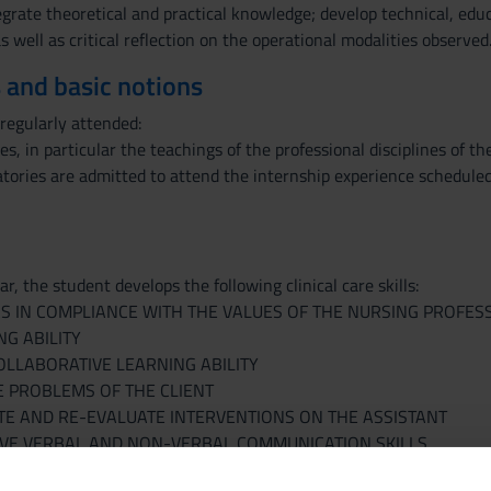
grate theoretical and practical knowledge; develop technical, educ
as well as critical reflection on the operational modalities observed
 and basic notions
egularly attended:
ies, in particular the teachings of the professional disciplines of t
atories are admitted to attend the internship experience scheduled
r, the student develops the following clinical care skills:
S IN COMPLIANCE WITH THE VALUES OF THE NURSING PROFES
NG ABILITY
LLABORATIVE LEARNING ABILITY
 PROBLEMS OF THE CLIENT
TE AND RE-EVALUATE INTERVENTIONS ON THE ASSISTANT
IVE VERBAL AND NON-VERBAL COMMUNICATION SKILLS