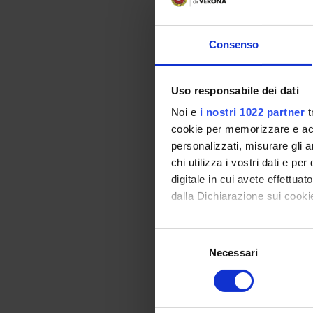
Vai alla bibl
Consenso
Didactic met
Uso responsabile dei dati
The professional int
Noi e
i nostri 1022 partner
t
• tutorial sessions 
cookie per memorizzare e acce
• exercises and simu
personalizzati, misurare gli an
experimentation in 
chi utilizza i vostri dati e pe
• direct field exper
digitale in cui avete effettua
• constant feedback
dalla Dichiarazione sui cookie
• didactic tasks, sp
• Individual and/or 
Con il tuo consenso, vorrem
S
• The preparation of
raccogliere informazi
Necessari
e
• Extemporaneous tu
Identificare il tuo di
l
person)
digitali).
e
• “Clinical” tutorin
Approfondisci come vengono el
z
department the stu