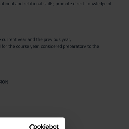
ational and relational skills; promote direct knowledge of
.
he current year and the previous year,
 for the course year, considered preparatory to the
SION