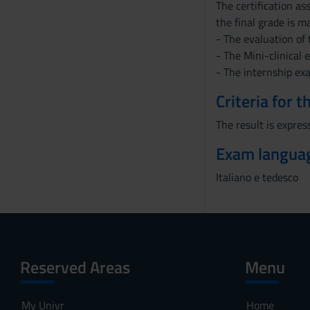
The certification a
the final grade is m
- The evaluation of 
- The Mini-clinical 
- The internship ex
Criteria for 
The result is express
Exam langua
Italiano e tedesco
Reserved Areas
Menu
My Univr
Home