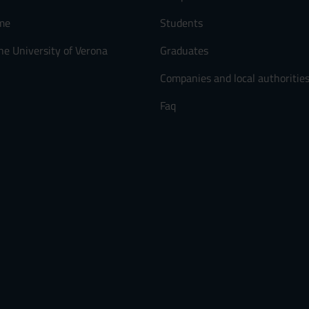
me
Students
he University of Verona
Graduates
Companies and local authoritie
Faq