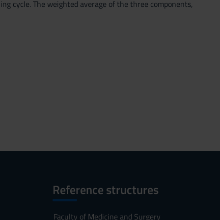
rning cycle. The weighted average of the three components,
Reference structures
Faculty of Medicine and Surgery