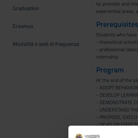
to: promote and inte
Graduation
experiential areas, 
Prerequisites
Erasmus
Students who have r
- theoretical activit
Modalità e sedi di frequenza
- professional labor
internship.
Program
At the end of the yea
- ADOPT BEHAVIOR
- DEVELOP LEARNI
- DEMONSTRATE CO
- UNDERSTAND THE
- PROPOSE, EXECU
- DEVELOP EFFECT
Bibliography