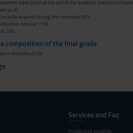
ssessment takes place at the end of the academic year/clinical lea
ade up of:
the skills acquired during the internship: 65%
evaluation exercise”: 10%
am: 25%
the composition of the final grade
ed in thirtieths (/30)
ge
Services and Faq
Prospective students