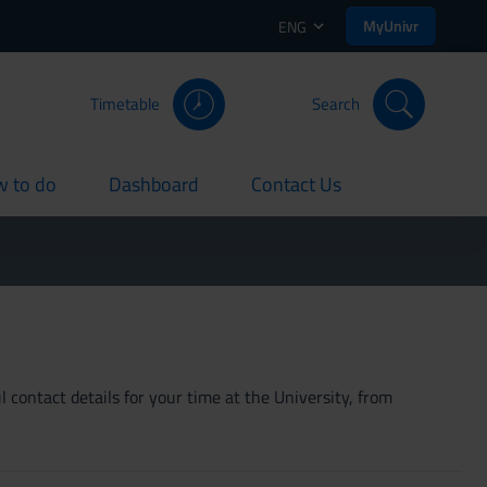
MyUnivr
ENG
Timetable
Search
 to do
Dashboard
Contact Us
rent
current
current
 contact details for your time at the University, from