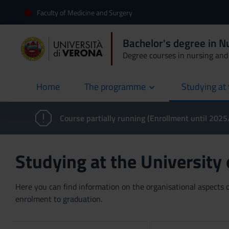
Faculty of Medicine and Surgery
Bachelor's degree in 
Degree courses in nursing and 
Home
The programme
Studying at 
current
Course partially running (Enrollment until 202
Studying at the University
Here you can find information on the organisational aspects of
enrolment to graduation.