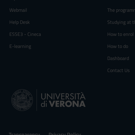
Webmail
The program
Help Desk
Studying at t
ESSE3 - Cineca
How to enrol
E-learning
How to do
Dashboard
Contact Us
Transparency
Privacy Policy