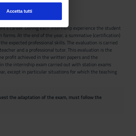
Accetta tutti
l media e per analizzare il
ostri partner che si occupano
t's career. During each internship experience the student
azioni che hai fornito loro o
 forms. At the end of the year, a summative (certification)
the expected professional skills. The evaluation is carried
eacher and a professional tutor. This evaluation is the
he profit achieved in the written papers and the
 in the internship exam carried out with station exams
r, except in particular situations for which the teaching
quest the adaptation of the exam, must follow the