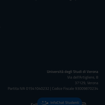
s
Università degli Studi di Verona
Via dell'Artigliere, 8
37129, Verona
Partita IVA 01541040232 | Codice Fiscale 93009870234
InfoChat Studenti
Follow us on: