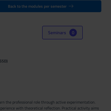
Back to the modules per semester
Seminars
0
(SSD)
arn the professional role through active experimentation.
perience with theoretical reflection. Practical activity aims