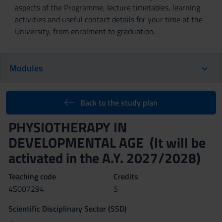
aspects of the Programme, lecture timetables, learning
activities and useful contact details for your time at the
University, from enrolment to graduation.
Modules
Back to the study plan
PHYSIOTHERAPY IN
DEVELOPMENTAL AGE (It will be
activated in the A.Y. 2027/2028)
Teaching code
Credits
4S007294
5
Scientific Disciplinary Sector (SSD)
-