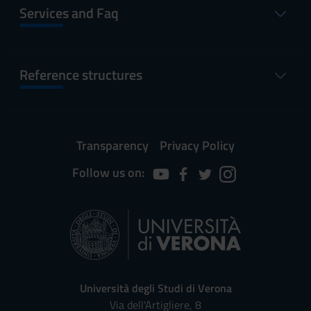
Services and Faq
Reference structures
Transparency
Privacy Policy
Follow us on:
Università degli Studi di Verona
Via dell'Artigliere, 8