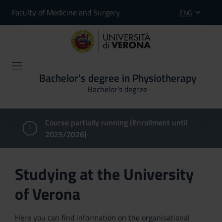
Faculty of Medicine and Surgery
ENG
Bachelor's degree in Physiotherapy
Bachelor's degree
Course partially running (Enrollment until
2025/2026)
Studying at the University
of Verona
Here you can find information on the organisational