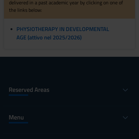
delivered in a past academic year by clicking on one of
the links below:
PHYSIOTHERAPY IN DEVELOPMENTAL
AGE (attivo nel 2025/2026)
Reserved Areas
Menu