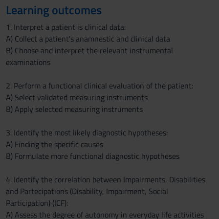
Learning outcomes
1. Interpret a patient is clinical data:
A) Collect a patient's anamnestic and clinical data
B) Choose and interpret the relevant instrumental
examinations
2. Perform a functional clinical evaluation of the patient:
A) Select validated measuring instruments
B) Apply selected measuring instruments
3. Identify the most likely diagnostic hypotheses:
A) Finding the specific causes
B) Formulate more functional diagnostic hypotheses
4. Identify the correlation between Impairments, Disabilities
and Partecipations (Disability, Impairment, Social
Participation) (ICF):
A) Assess the degree of autonomy in everyday life activities