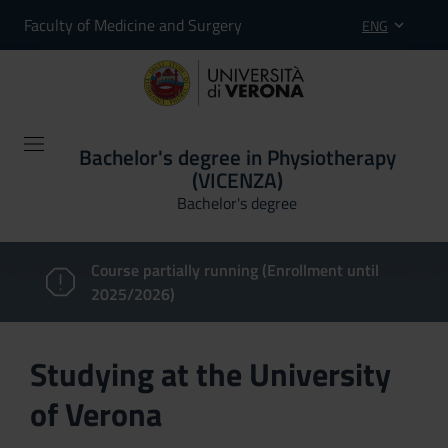
Faculty of Medicine and Surgery
ENG
Bachelor's degree in Physiotherapy
(VICENZA)
Bachelor's degree
Course partially running (Enrollment until
2025/2026)
Studying at the University
of Verona