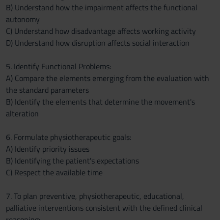
B) Understand how the impairment affects the functional
autonomy
C) Understand how disadvantage affects working activity
D) Understand how disruption affects social interaction
5. Identify Functional Problems:
A) Compare the elements emerging from the evaluation with
the standard parameters
B) Identify the elements that determine the movement's
alteration
6. Formulate physiotherapeutic goals:
A) Identify priority issues
B) Identifying the patient's expectations
C) Respect the available time
7. To plan preventive, physiotherapeutic, educational,
palliative interventions consistent with the defined clinical
reasoning: