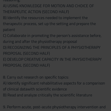
A) USING KNOWLEDGE FOR MOTION AND CHOICE OF
THERAPEUTIC ACTION (SECOND HALF)
B) Identify the resources needed to implement the
therapeutic process, set up the setting and prepare the
patient
C) Collaborate in promoting the person's assistance before,
during and after the physiotherapy proposal
D) RECOGNIZING THE PRINCIPLES OF A PHYSIOTHERAPY
PROPOSAL (SECOND HALF)
E) DEVELOP CREATIVE CAPACITY IN THE PHYSIOTHERAPY
PROPOSAL (SECOND HALF)
8. Carry out research on specific topics:
A) Identify significant rehabilitative aspects for a comparison
of clinical datawith scientific evidence
B) Read and analyze critically the scientific literature
9. Perform acute, post-acute physiotherapy intervention and