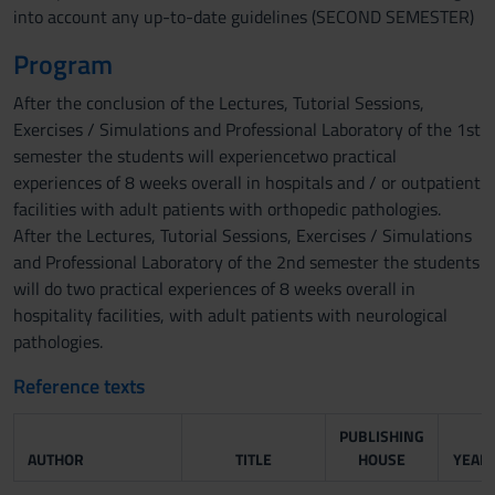
into account any up-to-date guidelines (SECOND SEMESTER)
Program
After the conclusion of the Lectures, Tutorial Sessions,
Exercises / Simulations and Professional Laboratory of the 1st
semester the students will experiencetwo practical
experiences of 8 weeks overall in hospitals and / or outpatient
facilities with adult patients with orthopedic pathologies.
After the Lectures, Tutorial Sessions, Exercises / Simulations
and Professional Laboratory of the 2nd semester the students
will do two practical experiences of 8 weeks overall in
hospitality facilities, with adult patients with neurological
pathologies.
Reference texts
PUBLISHING
AUTHOR
TITLE
HOUSE
YEAR