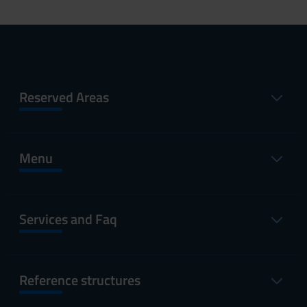
Reserved Areas
Menu
Services and Faq
Reference structures