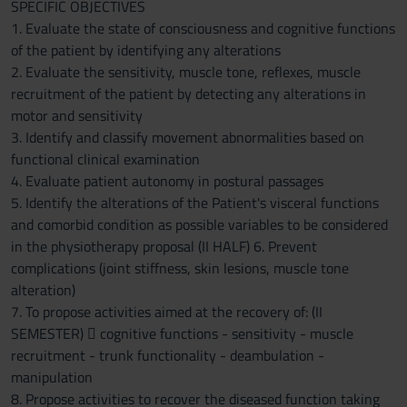
SPECIFIC OBJECTIVES
1. Evaluate the state of consciousness and cognitive functions
of the patient by identifying any alterations
2. Evaluate the sensitivity, muscle tone, reflexes, muscle
recruitment of the patient by detecting any alterations in
motor and sensitivity
3. Identify and classify movement abnormalities based on
functional clinical examination
4. Evaluate patient autonomy in postural passages
5. Identify the alterations of the Patient's visceral functions
and comorbid condition as possible variables to be considered
in the physiotherapy proposal (II HALF) 6. Prevent
complications (joint stiffness, skin lesions, muscle tone
alteration)
7. To propose activities aimed at the recovery of: (II
SEMESTER)  cognitive functions - sensitivity - muscle
recruitment - trunk functionality - deambulation -
manipulation
8. Propose activities to recover the diseased function taking