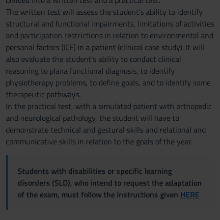
divided into a written test and a practical test.
The written test will assess the student's ability to identify
structural and functional impairments, limitations of activities
and participation restrictions in relation to environmental and
personal factors (ICF) in a patient (clinical case study). It will
also evaluate the student's ability to conduct clinical
reasoning to plana functional diagnosis, to identify
physiotherapy problems, to define goals, and to identify some
therapeutic pathways.
In the practical test, with a simulated patient with orthopedic
and neurological pathology, the student will have to
demonstrate technical and gestural skills and relational and
communicative skills in relation to the goals of the year.
Students with disabilities or specific learning
disorders (SLD), who intend to request the adaptation
of the exam, must follow the instructions given
HERE