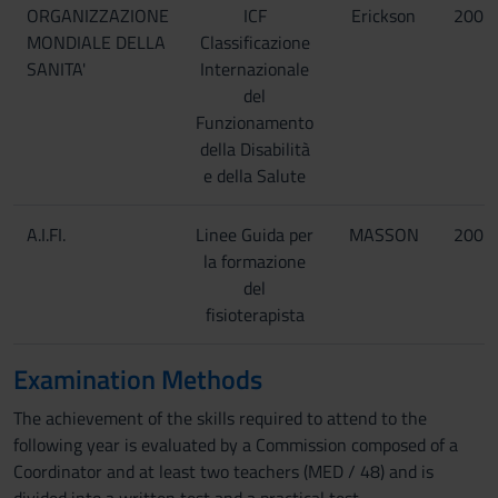
ORGANIZZAZIONE
ICF
Erickson
2001
MONDIALE DELLA
Classificazione
SANITA'
Internazionale
del
Funzionamento
della Disabilità
e della Salute
A.I.FI.
Linee Guida per
MASSON
2003
la formazione
del
fisioterapista
Examination Methods
The achievement of the skills required to attend to the
following year is evaluated by a Commission composed of a
Coordinator and at least two teachers (MED / 48) and is