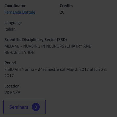
Coordinator
Credits
Fernanda Bettale
20
Language
Italian
Scientific Disciplinary Sector (SSD)
MED/48 - NURSING IN NEUROPSYCHIATRY AND
REHABILITATION
Period
FISIO VI 2^ anno - 2^semestre dal May 2, 2017 al Jun 23,
2017.
Location
VICENZA
Seminars
0