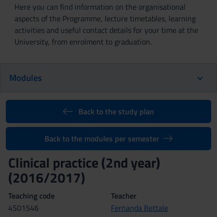
Here you can find information on the organisational
aspects of the Programme, lecture timetables, learning
activities and useful contact details for your time at the
University, from enrolment to graduation.
Modules
Back to the study plan
Back to the modules per semester
Clinical practice (2nd year)
(2016/2017)
Teaching code
Teacher
4S01546
Fernanda Bettale