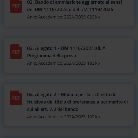
02. Bando di ammissione aggiornato ai sensi
del DM 1116/2024 e del DM 1119/2024
Anno Accademico: 2024/2025
626 kb
03. Allegato 1 - DM 1116/2024 all. A
Programma della prova
Anno Accademico: 2024/2025
192 kb
04. Allegato 2 - Modulo per la richiesta di
fruizione del titolo di preferenza a parimerito di
cui all'art. 7.3 del bando
Anno Accademico: 2024/2025
199 kb