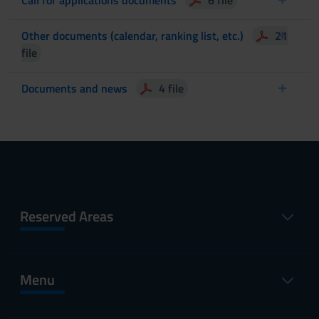
Other documents (calendar, ranking list, etc.)
21
file
Documents and news
4 file
Reserved Areas
Menu