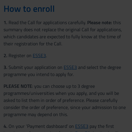
How to enroll
1.
Read the Call for applications carefully.
Please note:
this
summary does not replace the original Call for applications,
which candidates are expected to fully know at the time of
their registration for the Call.
2.
Register on
ESSE3
.
3.
Submit your application on
ESSE3
and select the degree
programme you intend to apply for.
PLEASE NOTE
: you can choose up to 3 degree
programmes/universities when you apply, and you will be
asked to list them in order of preference. Please carefully
consider the order of preference, since your admission to one
programme may depend on this.
4.
On your ‘Payment dashboard’ on
ESSE3
pay the first