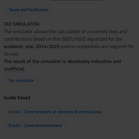
Taxes and Facilitation
TAX SIMULATOR:
The simulator allows the calculation of university fees and
contributions based on the ISEEU/ISEE equalized for the
academic year 2024/2025
end no credentials are required for
its use.
The result of the simulator is absolutely indicative and
unofficial.
Tax simulator
Guide Esse3
Esse3 - Come iscriversi al concorso di ammissione
Esse3 - Come immatricolarsi