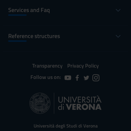
Services and Faq
Reference structures
Transparency
Privacy Policy
Follow us on:
Università degli Studi di Verona