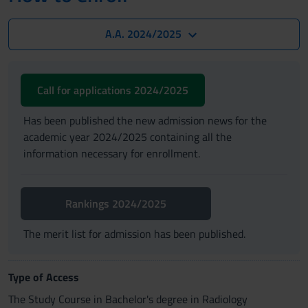
A.A. 2024/2025
Call for applications 2024/2025
Has been published the new admission news for the
academic year 2024/2025 containing all the
information necessary for enrollment.
Rankings 2024/2025
The merit list for admission has been published.
Type of Access
The Study Course in Bachelor's degree in Radiology