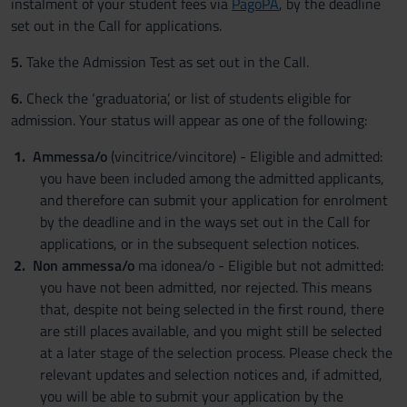
instalment of your student fees via
PagoPA
, by the deadline
set out in the Call for applications.
5.
Take the Admission Test as set out in the Call.
6.
Check the ‘graduatoria’, or list of students eligible for
admission. Your status will appear as one of the following:
Ammessa/o
(vincitrice/vincitore) - Eligible and admitted:
you have been included among the admitted applicants,
and therefore can submit your application for enrolment
by the deadline and in the ways set out in the Call for
applications, or in the subsequent selection notices.
Non ammessa/o
ma idonea/o - Eligible but not admitted:
you have not been admitted, nor rejected. This means
that, despite not being selected in the first round, there
are still places available, and you might still be selected
at a later stage of the selection process. Please check the
relevant updates and selection notices and, if admitted,
you will be able to submit your application by the