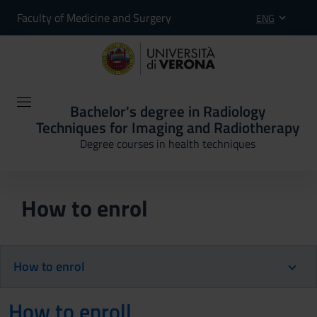
Faculty of Medicine and Surgery
ENG
Bachelor's degree in Radiology
Techniques for Imaging and Radiotherapy
Degree courses in health techniques
How to enrol
How to enrol
How to enroll