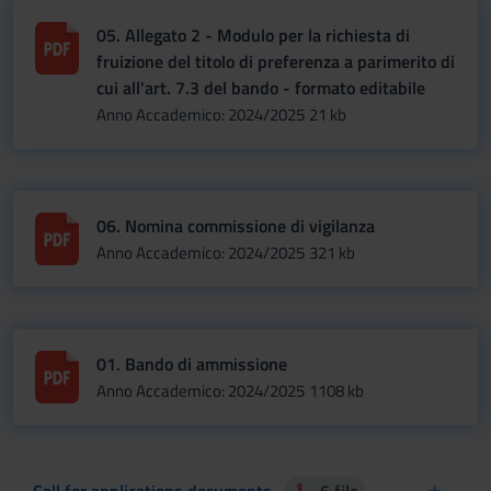
05. Allegato 2 - Modulo per la richiesta di
fruizione del titolo di preferenza a parimerito di
cui all'art. 7.3 del bando - formato editabile
Anno Accademico: 2024/2025
21 kb
06. Nomina commissione di vigilanza
Anno Accademico: 2024/2025
321 kb
01. Bando di ammissione
Anno Accademico: 2024/2025
1108 kb
Call for applications documents
6 file