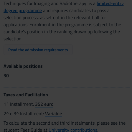
Techniques for Imaging and Radiotherapy is a
limited-entry
degree programme
and requires candidates to pass a
selection process, as set out in the relevant Call for
applications. Enrolment in the programme is subject to the
candidate's position in the ranking drawn up following the
selection.
Read the admission requirements
Available positions
30
Taxes and Facilitation
1^ Installment:
352 euro
2^ e 3^ Installment:
Variable
To calculate the second and third instalments, please see the
student Fees Guide at
University contributions
.