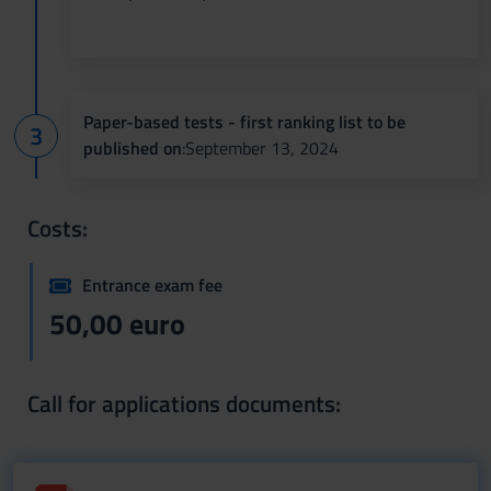
Paper-based tests - first ranking list to be
published on
:September 13, 2024
Costs:
Entrance exam fee
50,00 euro
Call for applications documents: