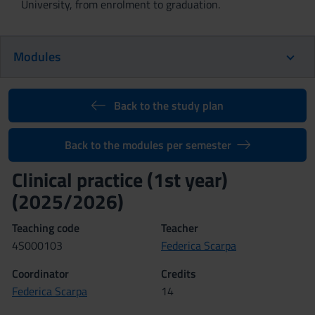
University, from enrolment to graduation.
Modules
Back to the study plan
Back to the modules per semester
Clinical practice (1st year)
(2025/2026)
Teaching code
Teacher
4S000103
Federica Scarpa
Coordinator
Credits
Federica Scarpa
14