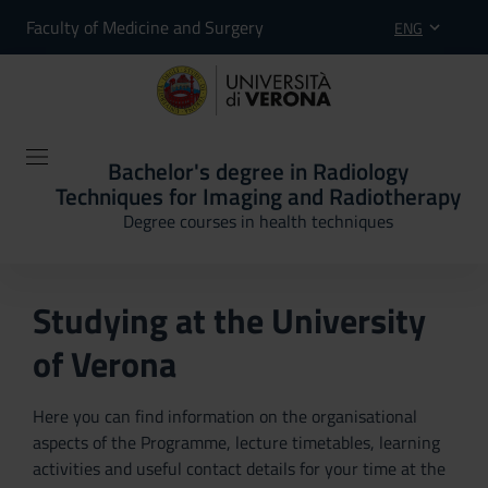
Faculty of Medicine and Surgery
ENG
Bachelor's degree in Radiology
Techniques for Imaging and Radiotherapy
Degree courses in health techniques
Studying at the University
of Verona
Here you can find information on the organisational
aspects of the Programme, lecture timetables, learning
activities and useful contact details for your time at the