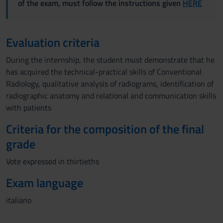
of the exam, must follow the instructions given
HERE
Evaluation criteria
During the internship, the student must demonstrate that he
has acquired the technical-practical skills of Conventional
Radiology, qualitative analysis of radiograms, identification of
radiographic anatomy and relational and communication skills
with patients
Criteria for the composition of the final
grade
Vote expressed in thirtieths
Exam language
italiano