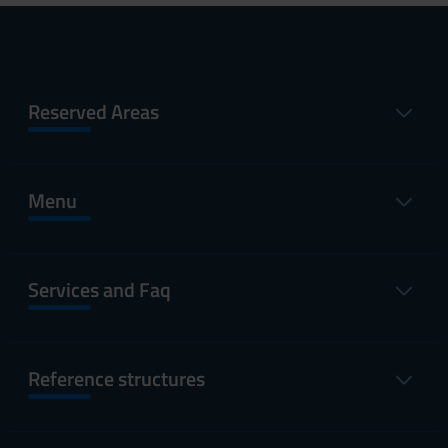
Reserved Areas
Menu
Services and Faq
Reference structures