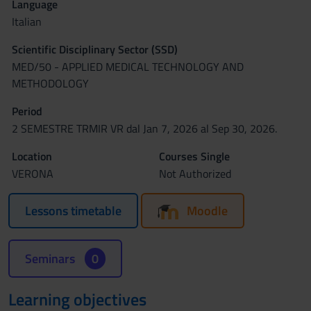
Language
Italian
Scientific Disciplinary Sector (SSD)
MED/50 - APPLIED MEDICAL TECHNOLOGY AND
METHODOLOGY
Period
2 SEMESTRE TRMIR VR dal Jan 7, 2026 al Sep 30, 2026.
Location
Courses Single
VERONA
Not Authorized
Lessons timetable
Moodle
Seminars
0
Learning objectives