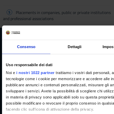
S
Placements in companies, public or private institutions
and professional associations
Consenso
Dettagli
Impost
Reserved Areas
Uso responsabile dei dati
Noi e
i nostri 1022 partner
trattiamo i vostri dati personali,
Menu
tecnologie come i cookie per memorizzare e accedere alle info
pubblicare annunci e contenuti personalizzati, misurare gli ann
sviluppare i servizi. Avete la possibilità di scegliere chi utiliz
in materia di privacy sono applicabili solo su questa proprietà 
Services and Faq
possibile modificare o revocare il proprio consenso in quals
facendo clic sull'icona di attivazione della privacy.