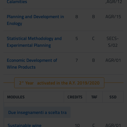
Calamities
,AGR/12
Planning and Development in
8
B
AGR/15
Enology
Statistical Methodology and
5
C
SECS-
Experimental Planning
S/02
Economic Development of
7
B
AGR/01
Wine Products
2° Year activated in the A.Y. 2019/2020
MODULES
CREDITS
TAF
SSD
Due insegnamenti a scelta tra
Sustainable wine
10
C
AGR/01