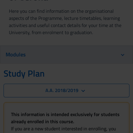
Here you can find information on the organisational
aspects of the Programme, lecture timetables, learning
activities and useful contact details for your time at the
University, from enrolment to graduation.
Modules
Study Plan
A.A. 2018/2019
This information is intended exclusively for students
already enrolled in this course.
If you are a new student interested in enrolling, you