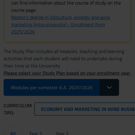
can find information about the course of study on the
course page:
Master's degree in Viticulture, enology and wine
marketing (interuniversity) - Enrollment from
2025/2026
The Study Plan includes all modules, teaching and learning
activities that each student will need to undertake during
their time at the University.
Please select your Study Plan based on your enrollment year.
Toggle Dropdo
Modules per semester A.A. 2025/2026
CURRICULUM
ECONOMY AND MARKETING IN WINE BUSINESS 
TIPO:
All
Year 1
Year 2