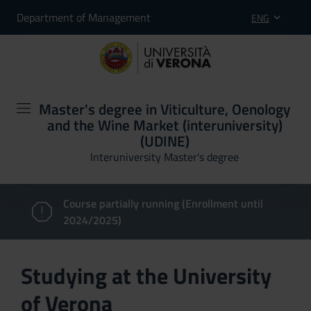
Department of Management
ENG
Master's degree in Viticulture, Oenology
and the Wine Market (interuniversity)
(UDINE)
Interuniversity Master's degree
Course partially running (Enrollment until
2024/2025)
Studying at the University
of Verona