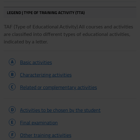
LEGEND | TYPE OF TRAINING ACTIVITY (TTA)
TAF (Type of Educational Activity) All courses and activities
are classified into different types of educational activities,
indicated by a letter.
A
Basic activities
B
Characterizing activities
C
Related or complementary activities
D
Activities to be chosen by the student
E
Final examination
F
Other training activities