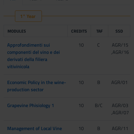
1° Year
MODULES
CREDITS
TAF
SSD
Approfondimenti sui
10
C
AGR/15
componenti del vino e dei
,AGR/16
derivati della filiera
vitivinicola
Economic Policy in the wine-
10
B
AGR/01
production sector
Grapevine Phisiology 1
10
B/C
AGR/03
,AGR/07
Management of Local Vine
10
B
AGR/11