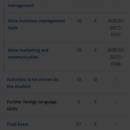
management
Wine business management
10
C
AGR/01
tools
,SECS-
P/07
Wine marketing and
10
C
AGR/01
communication
,SECS-
P/08
Activities to be chosen by
10
D
-
the student
Further foreign language
3
F
-
skills
Final Exam
27
E
-