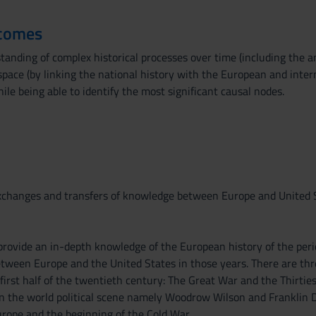
tcomes
anding of complex historical processes over time (including the an
space (by linking the national history with the European and inter
hile being able to identify the most significant causal nodes.
exchanges and transfers of knowledge between Europe and United 
provide an in-depth knowledge of the European history of the perio
etween Europe and the United States in those years. There are thr
 first half of the twentieth century: The Great War and the Thirti
 on the world political scene namely Woodrow Wilson and Franklin 
urope and the beginning of the Cold War.