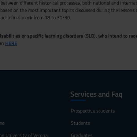
between different historical processes, both national and internat
 based on the most important topics discussed during the lessons a
d: a final mark from 18 to 30/30.
sabilities or specific learning disorders (SLD), who intend to re
ven
HERE
Services and Faq
Prospective students
me
Students
he University of Verona
Graduates