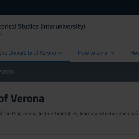
orical Studies (interuniversity)
e
the University of Verona
How to enrol
How
cur
5/2026)
 of Verona
 the Programme, lecture timetables, learning activities and useful