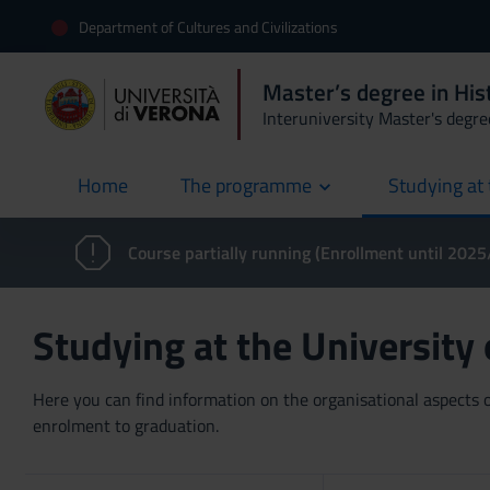
Department of Cultures and Civilizations
Master’s degree in Hist
Interuniversity Master's degre
Home
The programme
Studying at 
current
Course partially running (Enrollment until 202
Studying at the University
Here you can find information on the organisational aspects of
enrolment to graduation.