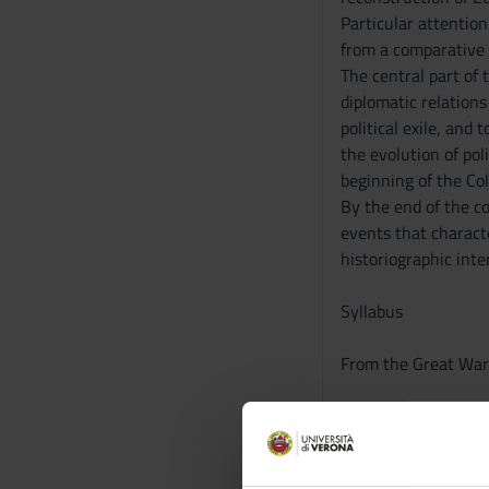
Particular attentio
from a comparative a
The central part of 
diplomatic relations
political exile, and
the evolution of pol
beginning of the Co
By the end of the co
events that characte
historiographic inte
Syllabus
From the Great War 
1. The Great War an
2. Wilsonism.
3. The post-war peri