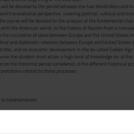
n will be devoted to the period between the two World Wars and to 
nd transnational perspective, covering political, cultural and intel
the course will be devoted to the analysis of the fundamental charac
 with the American world, to the history of fascism from a transn
 to the circulation of ideas between Europe and the United States in
itical and diplomatic relations between Europe and United States 
ld War, and on economic development in the so-called Golden Age y
urse the student must attain a high level of knowledge on: a) the p
rize the historical period considered, c) the different historical p
rpretations related to these processes.
to totalitarianism
d United States.
od and the crisis of liberal regimes in Europe.