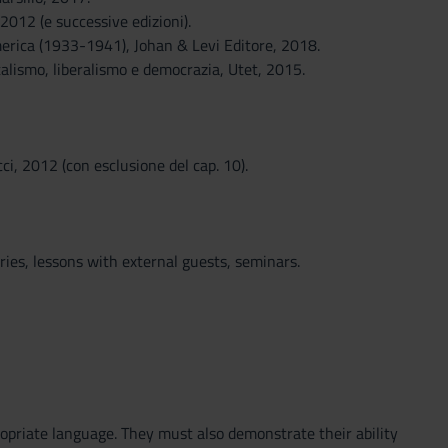
2012 (e successive edizioni).
America (1933-1941), Johan & Levi Editore, 2018.
alismo, liberalismo e democrazia, Utet, 2015.
i, 2012 (con esclusione del cap. 10).
ies, lessons with external guests, seminars.
opriate language. They must also demonstrate their ability