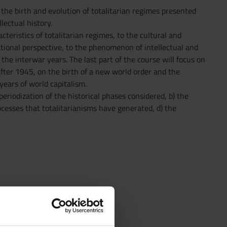
the birth and evolution of totalitarian regimes presented
lectual history.
teristics of totalitarian regimes, to the cultural and
ational perspective, to the phenomenon of intellectual and
 the interwar years. The last part of the course will focus on
after 1945, on the birth of a new world order and the
ears of world capitalism.
eriodization of the historical phases considered, b) the
rocesses that totalitarianisms have generated, d) the