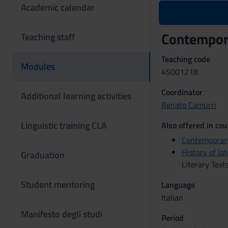
Academic calendar
Contempora
Teaching staff
Teaching code
Modules
4S001218
Coordinator
Additional learning activities
Renato Camurri
Linguistic training CLA
Also offered in cou
Contemporary
History of la
Graduation
Literary Text
Student mentoring
Language
Italian
Manifesto degli studi
Period