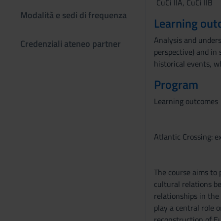
CuCi IIA, CuCi IIB
Modalità e sedi di frequenza
Learning ou
Analysis and underst
Credenziali ateneo partner
perspective) and in 
historical events, w
Program
Learning outcomes
Atlantic Crossing: 
The course aims to 
cultural relations b
relationships in the
play a central role
reconstruction of E