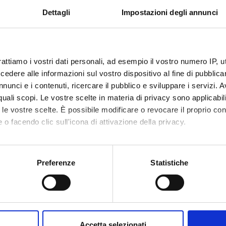
origins and transformations.
Dettagli
Impostazioni degli annunci
lic and the birth of Nazism.
.
rattiamo i vostri dati personali, ad esempio il vostro numero IP, 
dere alle informazioni sul vostro dispositivo al fine di pubblica
lobal perspective.
nunci e i contenuti, ricercare il pubblico e sviluppare i servizi. A
ope in the interwar years.
r quali scopi. Le vostre scelte in materia di privacy sono applicabi
 and the "parallel diplomacy" of fascism.
to le vostre scelte. È possibile modificare o revocare il proprio 
rculations of ideas between Europe and the United States.
 o facendo clic sull'icona di attivazione della privacy.
exile.
 World War II.
mo anche:
oni sulla tua posizione geografica, con un'approssimazione di qu
Preferenze
Statistiche
spositivo, scansionandolo attivamente alla ricerca di caratteristich
lomatic balance and the birth of a new world order.
n of Europe.
aborati i tuoi dati personali e imposta le tue preferenze nella
s
e Cold War.
consenso in qualsiasi momento dalla Dichiarazione sui cookie.
the cultural exchanges between Europe and the United States.
Accetta selezionati