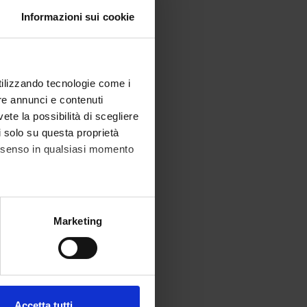
Informazioni sui cookie
utilizzando tecnologie come i
re annunci e contenuti
vete la possibilità di scegliere
li solo su questa proprietà
consenso in qualsiasi momento
alche metro,
Marketing
e specifiche (impronte
ezione dettagli
. Puoi
Accetta tutti