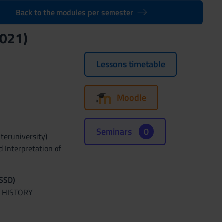
Back to the modules per semester
021)
Lessons timetable
Moodle
Seminars
0
nteruniversity)
d Interpretation of
(SSD)
 HISTORY