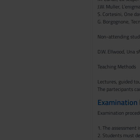
J.W. Muller, L’enigm
S. Cortesini, One da
G. Borgognone, Tecno
Non-attending stude
D.W. Ellwood, Una sf
Teaching Methods
Lectures, guided to
The partecipants can
Examination
Examination proced
1. The assessment i
2. Students must de