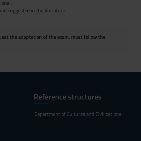
ional.
nd suggested in the literature.
quest the adaptation of the exam, must follow the
Reference structures
Department of Cultures and Civilizations