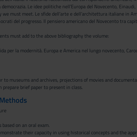
a democrazia. Le idee politiche nell’Europa del Novecento, Einaudi, 
y we must meet. Le sfide dell’arte e dell’architettura italiane in 
crati del progresso. Il pensiero americano del Novecento tra capit
nts must add to the above bibliography the volume:
ida per la modernità. Europa e America nel lungo novecento, Carocc
ur to museums and archives, projections of movies and documentar
 prepare brief paper to present in class.
 Methods
ure
s based on an oral exam.
monstrate their capacity in using historical concepts and the appr