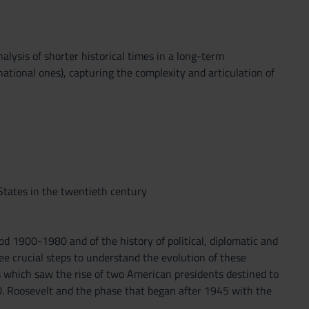
alysis of shorter historical times in a long-term
national ones), capturing the complexity and articulation of
States in the twentieth century
d 1900-1980 and of the history of political, diplomatic and
ee crucial steps to understand the evolution of these
es which saw the rise of two American presidents destined to
D. Roosevelt and the phase that began after 1945 with the