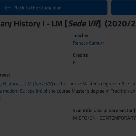
Back to the study plan
ry History I - LM [
Sede VR
] (2020/2
Teacher
Renato Camurri
Credits
6
rses:
 History I - LM [
Sede VR
]
of the course Master's degree in Arts (i
te modern Europe (m)
of the course Master’s degree in Tradition an
s
Scientific Disciplinary Sector 
M-STO/04 - CONTEMPORARY