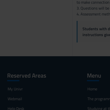
to make connection 
3. Questions will be
4. Assessment metho
Students with di
instructions gi
Reserved Areas
Menu
My Univr
Home
Webmail
The program
Help Desk
Studying at t