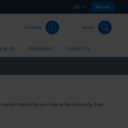
MyUnivr
ENG
Timetable
Search
 to do
Dashboard
Contact Us
rent
current
current
 contact details for your time at the University, from