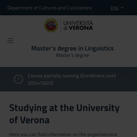
Department of Cultures and Civilizations
ENG
Master's degree in Linguistics
Master’s degree
Course partially running (Enrollment until
2024/2025)
Studying at the University
of Verona
Here you can find information on the organisational