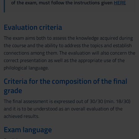
of the exam, must follow the instructions given
HERE
Evaluation criteria
The exam aims both to assess the knowledge acquired during
the course and the ability to address the topics and establish
connections among them. The evaluation will also concern the
correct presentation as well as the appropriate use of the
philological language.
Criteria for the composition of the final
grade
The final assessment is expressed out of 30/30 (min. 18/30)
and it is to be understood as an overall evaluation of the
achieved results.
Exam language