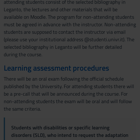
attending students consist of the selected bibliography in
Leganto, the lectures and other materials that will be
available on Moodle. The program for non-attending students
must be agreed in advance with the instructor. Non-attending
students are supposed to contact the instructor via email
(please use your institutional address @studenti.univr.it). The
selected bibliography in Leganto will be further detailed
during the course.
Learning assessment procedures
There will be an oral exam following the official schedule
published by the University. For attending students there will
be a pre-call that will be announced during the course. For
non-attending students the exam will be oral and will follow
the same criteria.
Students with disabilities or specific learning
disorders (SLD), who intend to request the adaptation