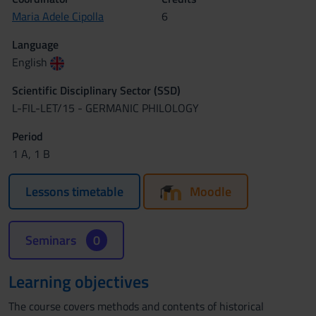
Maria Adele Cipolla
6
Language
English
Scientific Disciplinary Sector (SSD)
L-FIL-LET/15 - GERMANIC PHILOLOGY
Period
1 A, 1 B
Lessons timetable
Moodle
Seminars
0
Learning objectives
The course covers methods and contents of historical