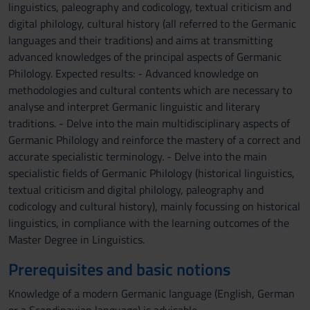
linguistics, paleography and codicology, textual criticism and
digital philology, cultural history (all referred to the Germanic
languages and their traditions) and aims at transmitting
advanced knowledges of the principal aspects of Germanic
Philology. Expected results: - Advanced knowledge on
methodologies and cultural contents which are necessary to
analyse and interpret Germanic linguistic and literary
traditions. - Delve into the main multidisciplinary aspects of
Germanic Philology and reinforce the mastery of a correct and
accurate specialistic terminology. - Delve into the main
specialistic fields of Germanic Philology (historical linguistics,
textual criticism and digital philology, paleography and
codicology and cultural history), mainly focussing on historical
linguistics, in compliance with the learning outcomes of the
Master Degree in Linguistics.
Prerequisites and basic notions
Knowledge of a modern Germanic language (English, German