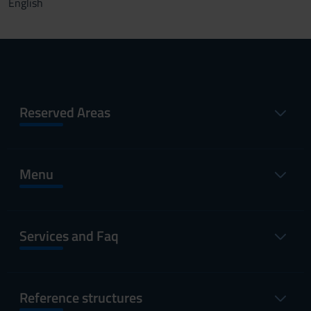
English
Reserved Areas
Menu
Services and Faq
Reference structures