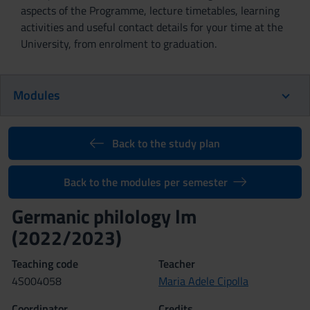
aspects of the Programme, lecture timetables, learning
activities and useful contact details for your time at the
University, from enrolment to graduation.
Modules
Back to the study plan
Back to the modules per semester
Germanic philology lm
(2022/2023)
Teaching code
Teacher
4S004058
Maria Adele Cipolla
Coordinator
Credits