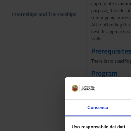
appropriate experim
purpose, the educati
Internships and Traineeships
tumorigenic process,
After attending the 
best-fit approaches 
skills.
Prerequisites
There is no specifi
Program
For a total of 24 le
1-The Hallmark of 
2-The morphological
3-DNA damage mec
Consenso
4-Viral and cellula
5-Growth factors, r
6-Tumor suppressor
Uso responsabile dei dati