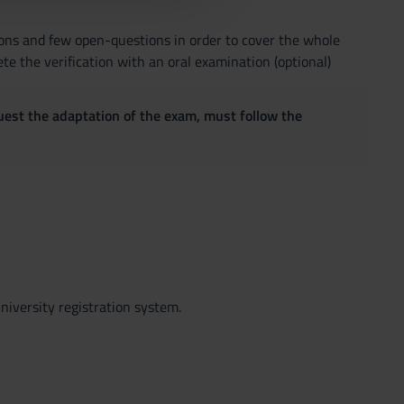
ions and few open-questions in order to cover the whole
ete the verification with an oral examination (optional)
quest the adaptation of the exam, must follow the
niversity registration system.