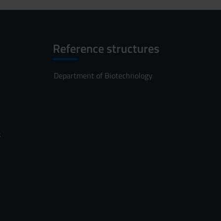
Reference structures
Department of Biotechnology
s