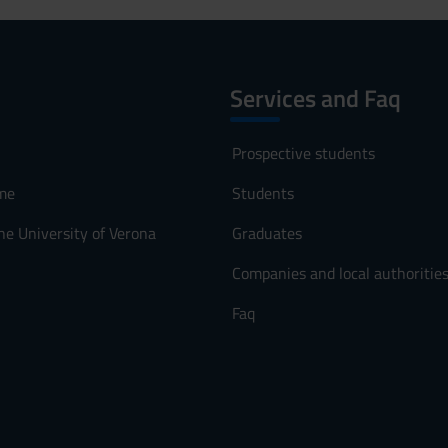
Services and Faq
Prospective students
me
Students
he University of Verona
Graduates
Companies and local authoritie
Faq