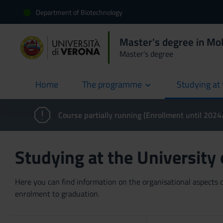
Department of Biotechnology
Master's degree in Mol
Master’s degree
Home
The programme
Studying at 
current
Course partially running (Enrollment until 202
Studying at the University
Here you can find information on the organisational aspects of
enrolment to graduation.