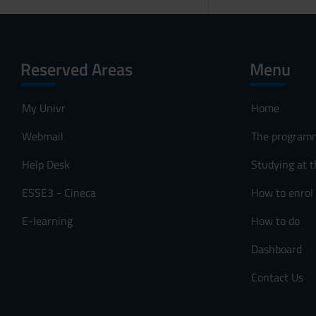
Reserved Areas
Menu
My Univr
Home
Webmail
The program
Help Desk
Studying at t
ESSE3 - Cineca
How to enrol
E-learning
How to do
Dashboard
Contact Us