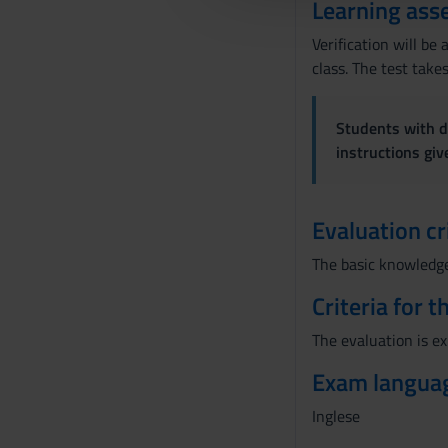
Learning ass
l
c
Verification will b
o
class. The test take
n
s
Students with di
e
instructions gi
n
s
o
Evaluation cr
The basic knowledge 
Criteria for 
The evaluation is e
Exam langua
Inglese