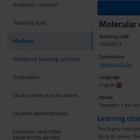
Academic calendar
Molecular
Teaching staff
Teaching code
Modules
4S003673
Coordinator
Additional learning activities
Vincenzo Corbo
Graduation
Language
English
Study modes and locations
Period
Semester 1 dal Oct
Student administration
Learning obje
This highly interact
Erasmus+ and other
study of cancer. The
experiences abroad