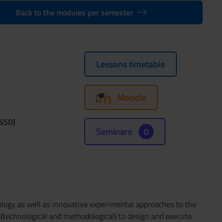
Back to the modules per semester
Lessons timetable
Moodle
(SSD)
Seminars
0
cology as well as innovative experimental approaches to the
s (technological and methodological) to design and execute