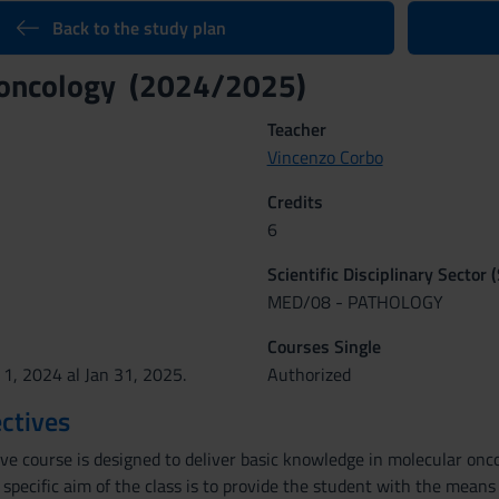
Back to the study plan
 oncology (2024/2025)
Teacher
Vincenzo Corbo
Credits
6
Scientific Disciplinary Sector 
MED/08 - PATHOLOGY
Courses Single
 1, 2024 al Jan 31, 2025.
Authorized
ctives
ive course is designed to deliver basic knowledge in molecular on
 specific aim of the class is to provide the student with the mean