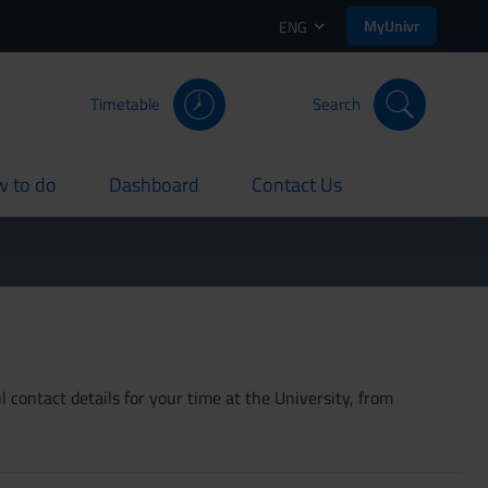
MyUnivr
ENG
Timetable
Search
 to do
Dashboard
Contact Us
rent
current
current
 contact details for your time at the University, from