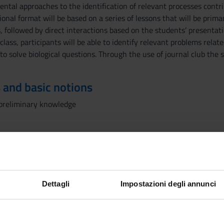
ental approaches to the identification of relevant processes cont
onal format will be based on a series of lessons that will be primar
 followed by direct interactions based on the students’ presentati
class, participants will be able to identify relevant problems relate
to solve biological questions. Through the use of journal club the 
 and basic notions
c preliminary knowledge
ssons, the following topics will be presented and discussed:
Cancer
 and molecular classification of tumors
hanisms
Dettagli
Impostazioni degli annunci
r oncogenes
eceptors and cancer
s and Knudson theory