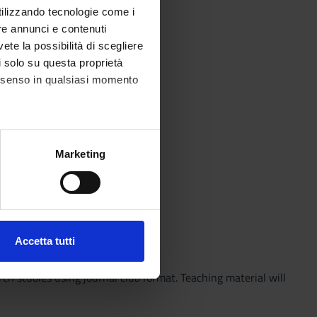
utilizzando tecnologie come i
re annunci e contenuti
vete la possibilità di scegliere
li solo su questa proprietà
consenso in qualsiasi momento
alche metro,
Marketing
e specifiche (impronte
ezione dettagli
. Puoi
Accetta tutti
l media e per analizzare il
ostri partner che si occupano
rch studies using journal club format. Teaching material will
azioni che hai fornito loro o