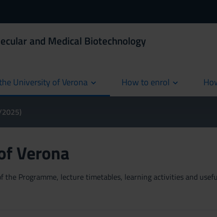
ecular and Medical Biotechnology
the University of Verona
How to enrol
How
cur
4/2025)
 of Verona
 the Programme, lecture timetables, learning activities and useful