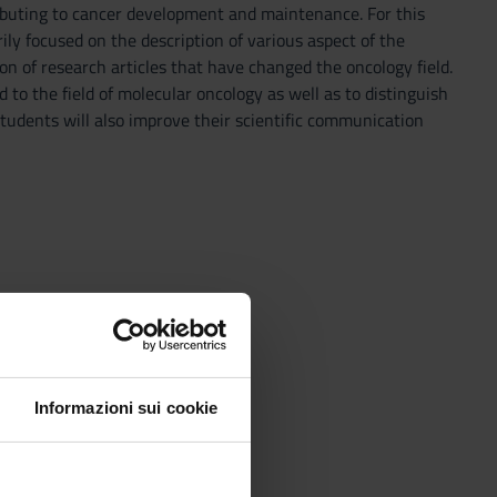
ributing to cancer development and maintenance. For this
ily focused on the description of various aspect of the
on of research articles that have changed the oncology field.
d to the field of molecular oncology as well as to distinguish
students will also improve their scientific communication
Informazioni sui cookie