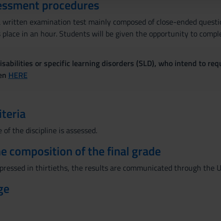
essment procedures
e a written examination test mainly composed of close-ended quest
s place in an hour. Students will be given the opportunity to compl
sabilities or specific learning disorders (SLD), who intend to re
ven
HERE
iteria
of the discipline is assessed.
the composition of the final grade
xpressed in thirtieths, the results are communicated through the U
ge