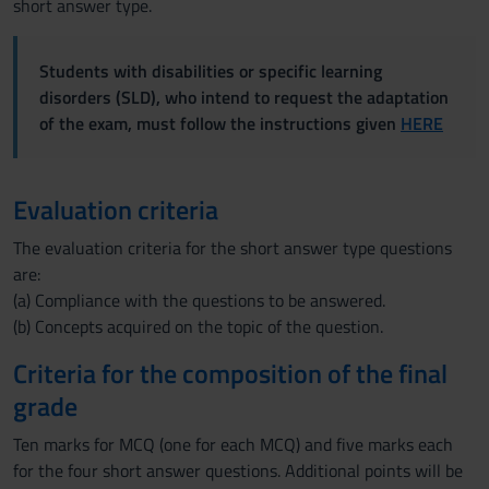
short answer type.
Students with disabilities or specific learning
disorders (SLD), who intend to request the adaptation
of the exam, must follow the instructions given
HERE
Evaluation criteria
The evaluation criteria for the short answer type questions
are:
(a) Compliance with the questions to be answered.
(b) Concepts acquired on the topic of the question.
Criteria for the composition of the final
grade
Ten marks for MCQ (one for each MCQ) and five marks each
for the four short answer questions. Additional points will be