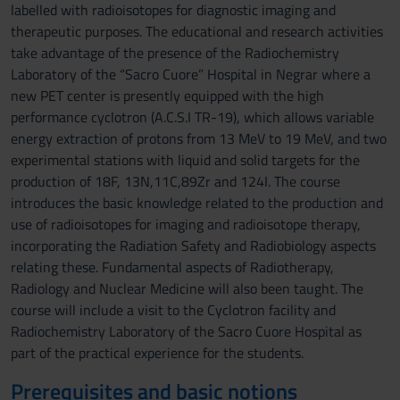
labelled with radioisotopes for diagnostic imaging and
therapeutic purposes. The educational and research activities
take advantage of the presence of the Radiochemistry
Laboratory of the “Sacro Cuore” Hospital in Negrar where a
new PET center is presently equipped with the high
performance cyclotron (A.C.S.I TR-19), which allows variable
energy extraction of protons from 13 MeV to 19 MeV, and two
experimental stations with liquid and solid targets for the
production of 18F, 13N,11C,89Zr and 124I. The course
introduces the basic knowledge related to the production and
use of radioisotopes for imaging and radioisotope therapy,
incorporating the Radiation Safety and Radiobiology aspects
relating these. Fundamental aspects of Radiotherapy,
Radiology and Nuclear Medicine will also been taught. The
course will include a visit to the Cyclotron facility and
Radiochemistry Laboratory of the Sacro Cuore Hospital as
part of the practical experience for the students.
Prerequisites and basic notions