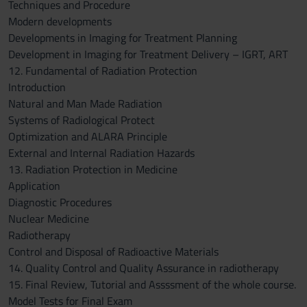
Techniques and Procedure
Modern developments
Developments in Imaging for Treatment Planning
Development in Imaging for Treatment Delivery – IGRT, ART
12. Fundamental of Radiation Protection
Introduction
Natural and Man Made Radiation
Systems of Radiological Protect
Optimization and ALARA Principle
External and Internal Radiation Hazards
13. Radiation Protection in Medicine
Application
Diagnostic Procedures
Nuclear Medicine
Radiotherapy
Control and Disposal of Radioactive Materials
14. Quality Control and Quality Assurance in radiotherapy
15. Final Review, Tutorial and Assssment of the whole course.
Model Tests for Final Exam