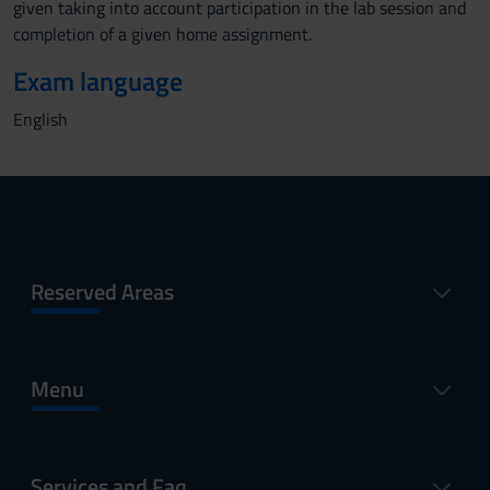
given taking into account participation in the lab session and
completion of a given home assignment.
Exam language
English
Reserved Areas
Menu
Services and Faq