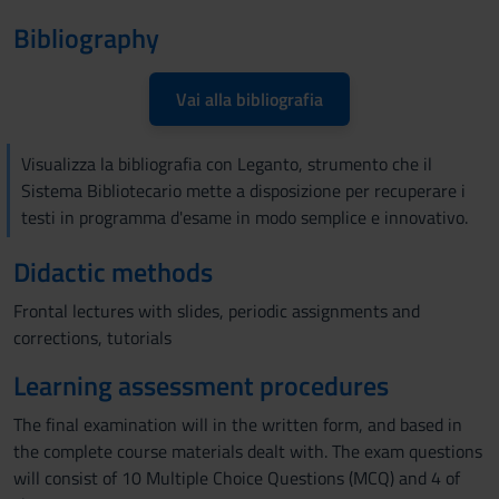
Bibliography
Vai alla bibliografia
Visualizza la bibliografia con Leganto, strumento che il
Sistema Bibliotecario mette a disposizione per recuperare i
testi in programma d'esame in modo semplice e innovativo.
Didactic methods
Frontal lectures with slides, periodic assignments and
corrections, tutorials
Learning assessment procedures
The final examination will in the written form, and based in
the complete course materials dealt with. The exam questions
will consist of 10 Multiple Choice Questions (MCQ) and 4 of