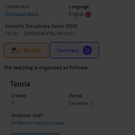
Coordinator
Language
Francesca Monti
English
Scientific Disciplinary Sector (SSD)
FIS/01 - EXPERIMENTAL PHYSICS
Moodle
Seminars
0
The teaching is organized as follows:
Teoria
Credits
Period
5
Semester 2
Academic staff
Al Mamun Imtiazul Haque