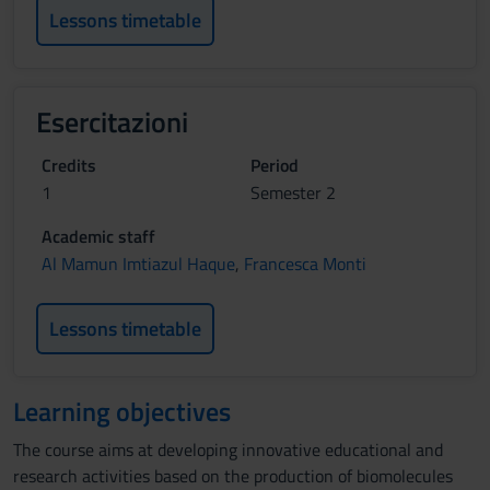
Lessons timetable
Esercitazioni
Credits
Period
1
Semester 2
Academic staff
Al Mamun Imtiazul Haque
,
Francesca Monti
Lessons timetable
Learning objectives
The course aims at developing innovative educational and
research activities based on the production of biomolecules