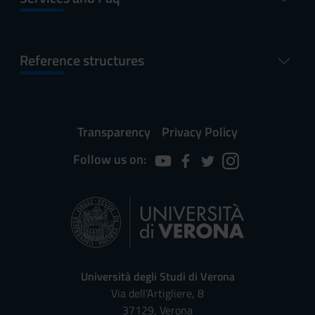
Reference structures
Transparency
Privacy Policy
Follow us on:
Università degli Studi di Verona
Via dell'Artigliere, 8
37129, Verona