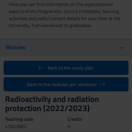
Here you can find information on the organisational
aspects of the Programme, lecture timetables, learning
activities and useful contact details for your time at the
University, from enrolment to graduation.
Modules
Back to the study plan
Back to the modules per semester
Radioactivity and radiation
protection (2022/2023)
Teaching code
Credits
4S003682
6