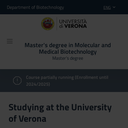
Department of Biotechnology
ENG
Master's degree in Molecular and
Medical Biotechnology
Master’s degree
Course partially running (Enrollment until
2024/2025)
Studying at the University
of Verona