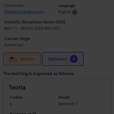
Coordinator
Language
Daniele Guardavaccaro
English
Scientific Disciplinary Sector (SSD)
BIO/11 - MOLECULAR BIOLOGY
Courses Single
Authorized
Moodle
Seminars
0
The teaching is organized as follows:
Teoria
Credits
Period
4
Semester 1
Academic staff