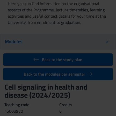
Here you can find information on the organisational
aspects of the Programme, lecture timetables, learning
activities and useful contact details for your time at the
University, from enrolment to graduation.
Modules
Back to the study plan
Back to the modules per semester
Cell signaling in health and
disease (2024/2025)
Teaching code
Credits
4S008930
6